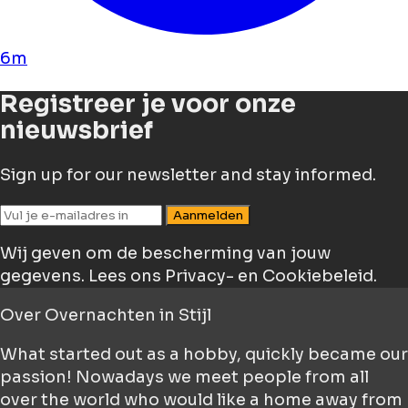
6m
Registreer je voor onze
nieuwsbrief
Sign up for our newsletter and stay informed.
Aanmelden
Wij geven om de bescherming van jouw
gegevens.
Lees ons Privacy- en Cookiebeleid.
Over
Overnachten in Stijl
What started out as a hobby, quickly became our
passion! Nowadays we meet people from all
over the world who would like a home away from