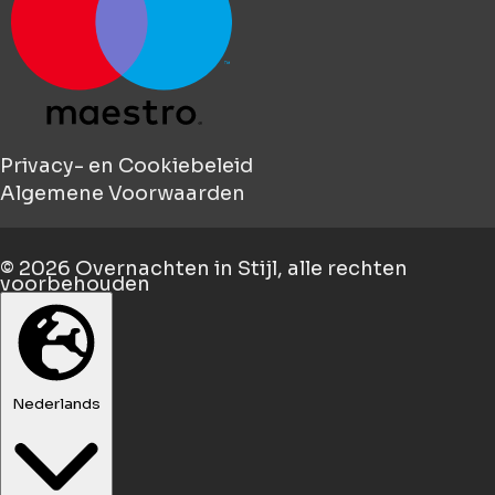
Privacy- en Cookiebeleid
Algemene Voorwaarden
© 2026
Overnachten in Stijl
, alle rechten
voorbehouden
Nederlands