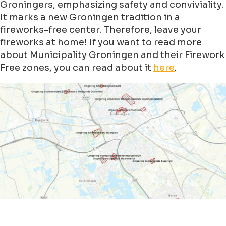
Groningers, emphasizing safety and conviviality.
It marks a new Groningen tradition in a
fireworks-free center. Therefore, leave your
fireworks at home! If you want to read more
about Municipality Groningen and their Firework
Free zones, you can read about it
here
.