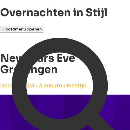
Overnachten in Stijl
Hoofdmenu openen
Newyears Eve
Groningen
Dec 23, 2023 • 3 minuten leestijd