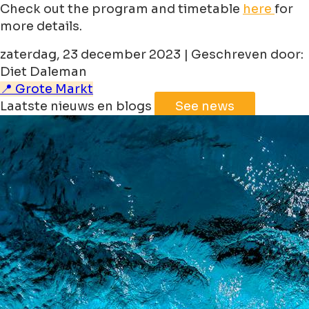
Check out the program and timetable
here
for
more details.
zaterdag, 23 december 2023 | Geschreven door:
Diet Daleman
📍 Grote Markt
Laatste nieuws en blogs
See news