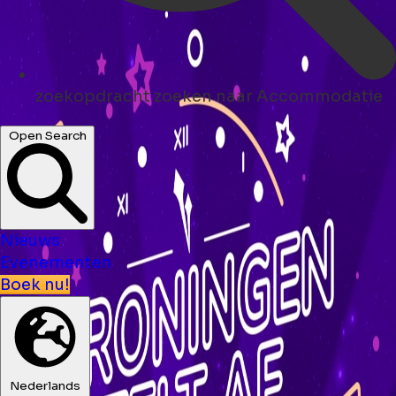
zoekopdracht
zoeken naar Accommodatie
Open Search
Nieuws
Evenementen
Boek nu!
Nederlands