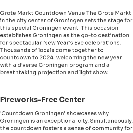
Grote Markt Countdown Venue The Grote Markt
in the city center of Groningen sets the stage for
this special Groningen event. This occasion
establishes Groningen as the go-to destination
for spectacular New Year's Eve celebrations.
Thousands of locals come together to
countdown to 2024, welcoming the new year
with a diverse Groningen program and a
breathtaking projection and light show.
Fireworks-Free Center
'Countdown Groningen' showcases why
Groningen is an exceptional city. Simultaneously,
the countdown fosters a sense of community for