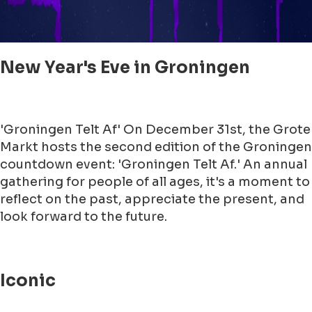
New Year's Eve in Groningen
'Groningen Telt Af' On December 31st, the Grote
Markt hosts the second edition of the Groningen
countdown event: 'Groningen Telt Af.' An annual
gathering for people of all ages, it's a moment to
reflect on the past, appreciate the present, and
look forward to the future.
Iconic