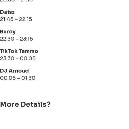
Daisz
21:45 – 22:15
Burdy
22:30 – 23:15
TikTok Tammo
23:30 – 00:05
DJ Arnoud
00:05 – 01:30
More Details?