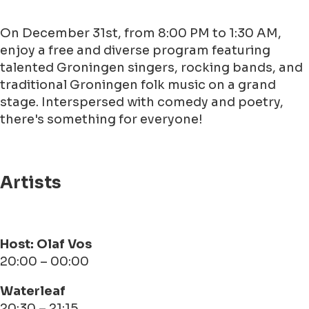
On December 31st, from 8:00 PM to 1:30 AM,
enjoy a free and diverse program featuring
talented Groningen singers, rocking bands, and
traditional Groningen folk music on a grand
stage. Interspersed with comedy and poetry,
there's something for everyone!
Artists
Host: Olaf Vos
20:00 – 00:00
Waterleaf
20:30 – 21:15