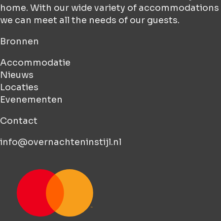
home. With our wide variety of accommodations
we can meet all the needs of our guests.
Bronnen
Accommodatie
Nieuws
Locaties
Evenementen
Contact
info@overnachteninstijl.nl