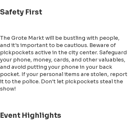
Safety First
The Grote Markt will be bustling with people,
and it's important to be cautious. Beware of
pickpockets active in the city center. Safeguard
your phone, money, cards, and other valuables,
and avoid putting your phone in your back
pocket. If your personal items are stolen, report
it to the police. Don't let pickpockets steal the
show!
Event Highlights