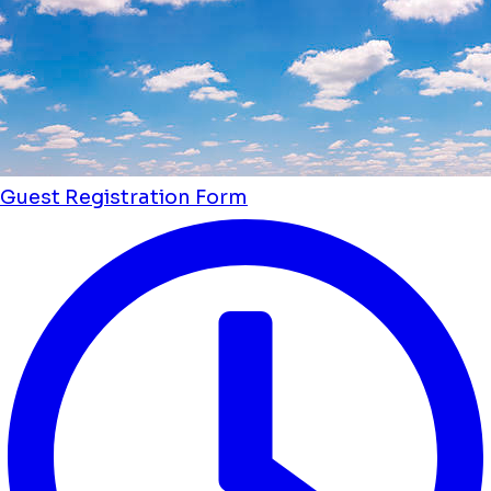
Guest Registration Form