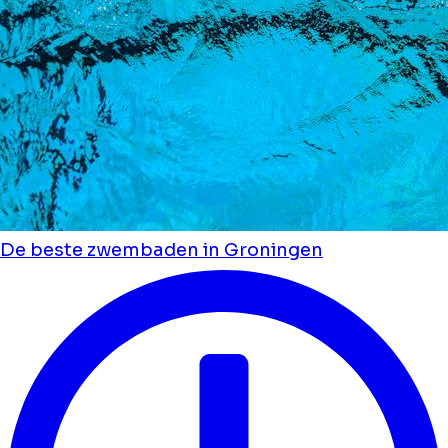
De beste zwembaden in Groningen