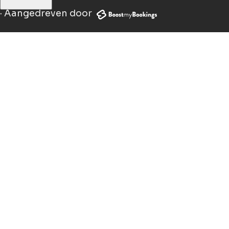
·
Aangedreven door