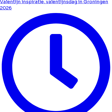
Valentijn inspiratie, valentijnsdag in Groningen
2026