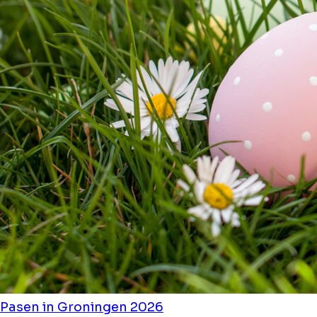
Pasen in Groningen 2026