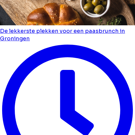
De lekkerste plekken voor een paasbrunch in
Groningen