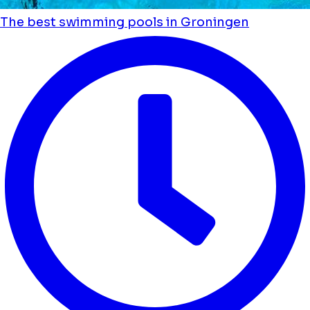
The best swimming pools in Groningen