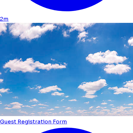
2m
Guest Registration Form