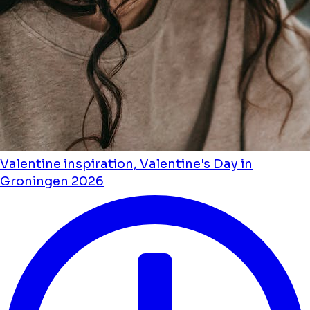
Valentine inspiration, Valentine's Day in
Groningen 2026