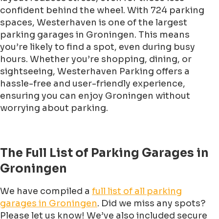
confident behind the wheel. With 724 parking
spaces, Westerhaven is one of the largest
parking garages in Groningen. This means
you’re likely to find a spot, even during busy
hours. Whether you’re shopping, dining, or
sightseeing, Westerhaven Parking offers a
hassle-free and user-friendly experience,
ensuring you can enjoy Groningen without
worrying about parking.
The Full List of Parking Garages in
Groningen
We have compiled a
full list of all parking
garages in Groningen
. Did we miss any spots?
Please let us know! We’ve also included secure