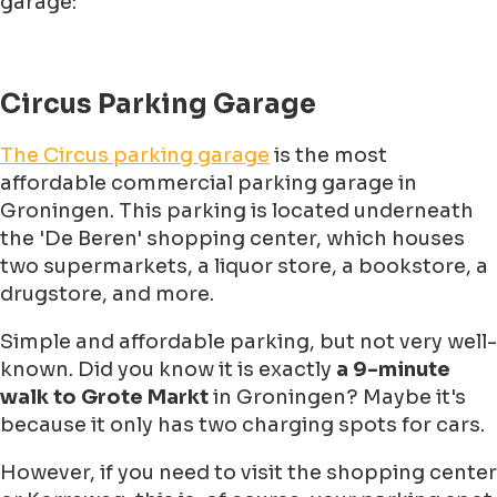
garage:
Circus Parking Garage
The Circus parking garage
is the most
affordable commercial parking garage in
Groningen. This parking is located underneath
the 'De Beren' shopping center, which houses
two supermarkets, a liquor store, a bookstore, a
drugstore, and more.
Simple and affordable parking, but not very well-
known. Did you know it is exactly
a 9-minute
walk to Grote Markt
in Groningen? Maybe it's
because it only has two charging spots for cars.
However, if you need to visit the shopping center