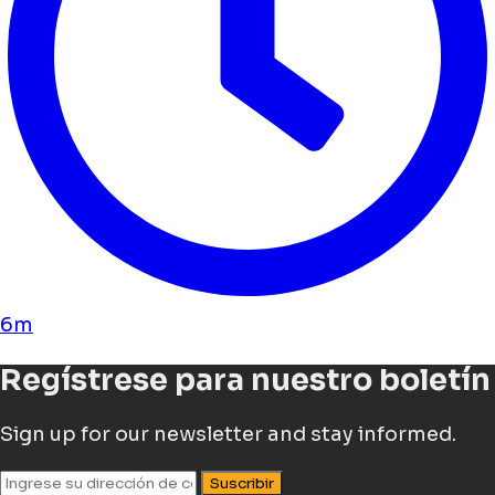
6m
Regístrese para nuestro boletín
Sign up for our newsletter and stay informed.
Suscribir