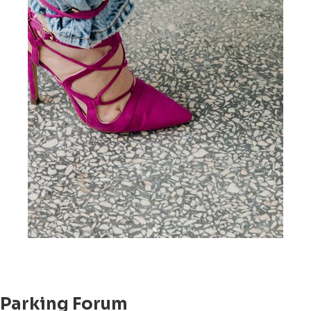
Parking Forum