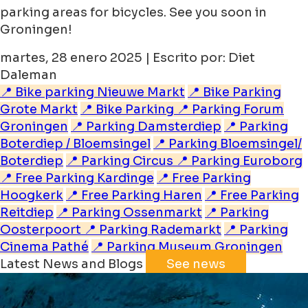
parking areas for bicycles. See you soon in
Groningen!
martes, 28 enero 2025 | Escrito por: Diet
Daleman
📍 Bike parking Nieuwe Markt
📍 Bike Parking
Grote Markt
📍 Bike Parking
📍 Parking Forum
Groningen
📍 Parking Damsterdiep
📍 Parking
Boterdiep / Bloemsingel
📍 Parking Bloemsingel/
Boterdiep
📍 Parking Circus
📍 Parking Euroborg
📍 Free Parking Kardinge
📍 Free Parking
Hoogkerk
📍 Free Parking Haren
📍 Free Parking
Reitdiep
📍 Parking Ossenmarkt
📍 Parking
Oosterpoort
📍 Parking Rademarkt
📍 Parking
Cinema Pathé
📍 Parking Museum Groningen
Latest News and Blogs
See news