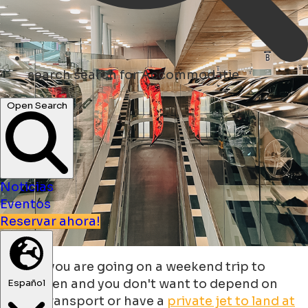
search
search for Accommodatie
Open Search
Noticias
Eventos
Reservar ahora!
What if you are going on a weekend trip to
Groningen and you don't want to depend on
Español
public transport or have a
private jet to land at