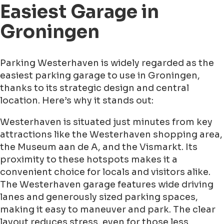
Easiest Garage in
Groningen
Parking Westerhaven is widely regarded as the
easiest parking garage to use in Groningen,
thanks to its strategic design and central
location. Here’s why it stands out:
Westerhaven is situated just minutes from key
attractions like the Westerhaven shopping area,
the Museum aan de A, and the Vismarkt. Its
proximity to these hotspots makes it a
convenient choice for locals and visitors alike.
The Westerhaven garage features wide driving
lanes and generously sized parking spaces,
making it easy to maneuver and park. The clear
layout reduces stress, even for those less