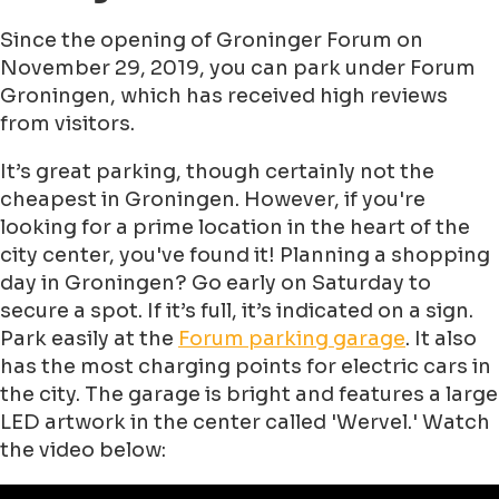
Since the opening of Groninger Forum on
November 29, 2019, you can park under Forum
Groningen, which has received high reviews
from visitors.
It’s great parking, though certainly not the
cheapest in Groningen. However, if you're
looking for a prime location in the heart of the
city center, you've found it! Planning a shopping
day in Groningen? Go early on Saturday to
secure a spot. If it’s full, it’s indicated on a sign.
Park easily at the
Forum parking garage
. It also
has the most charging points for electric cars in
the city. The garage is bright and features a large
LED artwork in the center called 'Wervel.' Watch
the video below: