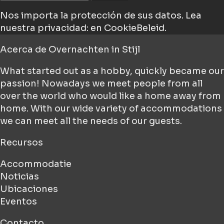
Nos importa la protección de sus datos.
Lea
nuestra privacidad: en CookieBeleid.
Acerca de
Overnachten in Stijl
What started out as a hobby, quickly became our
passion! Nowadays we meet people from all
over the world who would like a home away from
home. With our wide variety of accommodations
we can meet all the needs of our guests.
Recursos
Accommodatie
Noticias
Ubicaciones
Eventos
Contacto