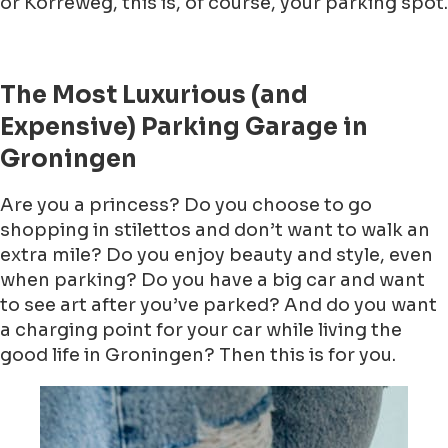
or Korreweg, this is, of course, your parking spot.
The Most Luxurious (and
Expensive) Parking Garage in
Groningen
Are you a princess? Do you choose to go
shopping in stilettos and don’t want to walk an
extra mile? Do you enjoy beauty and style, even
when parking? Do you have a big car and want
to see art after you’ve parked? And do you want
a charging point for your car while living the
good life in Groningen? Then this is for you.