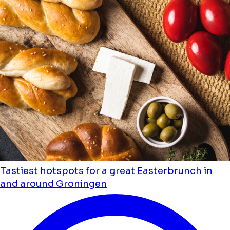
Tastiest hotspots for a great Easterbrunch in
and around Groningen