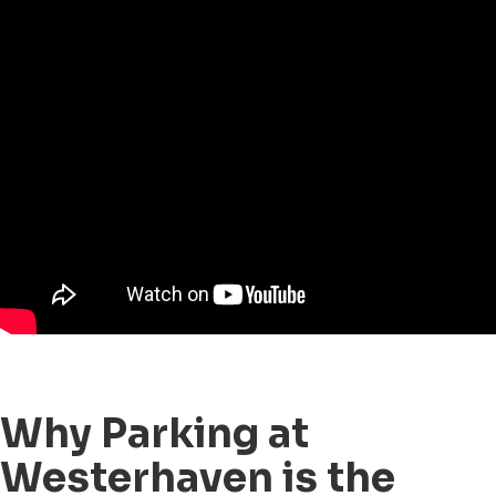
Why Parking at
Westerhaven is the