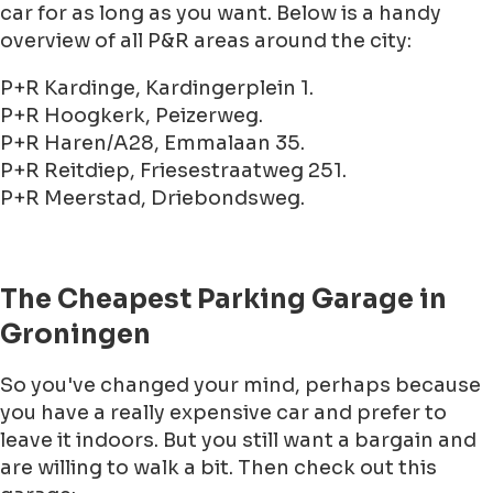
car for as long as you want. Below is a handy
overview of all P&R areas around the city:
P+R Kardinge, Kardingerplein 1.
P+R Hoogkerk, Peizerweg.
P+R Haren/A28, Emmalaan 35.
P+R Reitdiep, Friesestraatweg 251.
P+R Meerstad, Driebondsweg.
The Cheapest Parking Garage in
Groningen
So you've changed your mind, perhaps because
you have a really expensive car and prefer to
leave it indoors. But you still want a bargain and
are willing to walk a bit. Then check out this