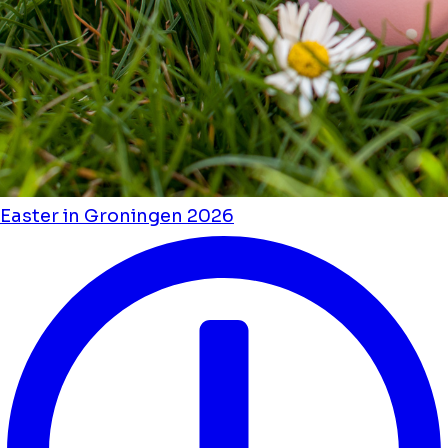
Easter in Groningen 2026