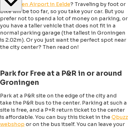
Groningen Airport in Eelde
? Traveling by foot or
bike will be too far, so you take your car. But you
prefer not to spend a lot of money on parking, or
you have a taller vehicle that does not fit in a
normal parking garage (the tallest in Groningen
is 2.02m). Or you just want the perfect spot near
the city center? Then read on!
Park for Free at a P&R in or around
Groningen
Park at a P&R site on the edge of the city and
take the P&R bus to the center. Parking at such a
site is free, and a P+R return ticket to the center
is affordable. You can buy this ticket in the
Qbuzz
webshop
or on the bus itself. You can leave your