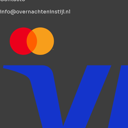
info@overnachteninstijl.nl