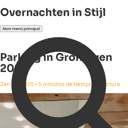
Overnachten in Stijl
Abrir menú principal
Parking in Groningen
2025
Jan 28, 2025 • 5 minutos de tiempo de lectura