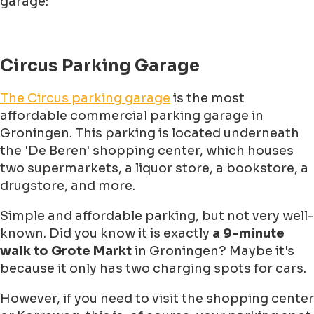
garage:
Circus Parking Garage
The Circus parking garage
is the most
affordable commercial parking garage in
Groningen. This parking is located underneath
the 'De Beren' shopping center, which houses
two supermarkets, a liquor store, a bookstore, a
drugstore, and more.
Simple and affordable parking, but not very well-
known. Did you know it is exactly
a 9-minute
walk to Grote Markt
in Groningen? Maybe it's
because it only has two charging spots for cars.
However, if you need to visit the shopping center