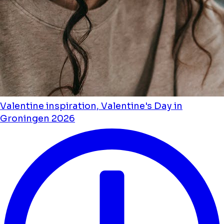
Valentine inspiration, Valentine's Day in
Groningen 2026