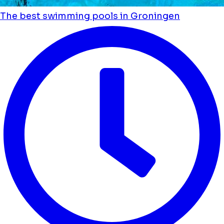
The best swimming pools in Groningen