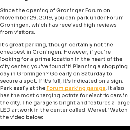
Since the opening of Groninger Forum on
November 29, 2019, you can park under Forum
Groningen, which has received high reviews
from visitors.
It’s great parking, though certainly not the
cheapest in Groningen. However, if you're
looking for a prime location in the heart of the
city center, you've found it! Planning a shopping
day in Groningen? Go early on Saturday to
secure a spot. If it’s full, it’s indicated on a sign.
Park easily at the
Forum parking garage
. It also
has the most charging points for electric cars in
the city. The garage is bright and features a large
LED artwork in the center called 'Wervel.' Watch
the video below: