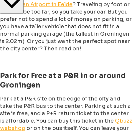
Groningen Airport in Eelde
? Traveling by foot or
bike will be too far, so you take your car. But you
prefer not to spend a lot of money on parking, or
you have a taller vehicle that does not fit in a
normal parking garage (the tallest in Groningen
is 2.02m). Or you just want the perfect spot near
the city center? Then read on!
Park for Free at a P&R in or around
Groningen
Park at a P&R site on the edge of the city and
take the P&R bus to the center. Parking at such a
site is free, and a P+R return ticket to the center
is affordable. You can buy this ticket in the
Qbuzz
webshop
or on the bus itself. You can leave your