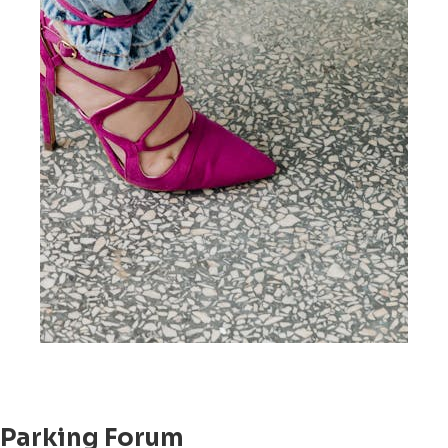
Parking Forum