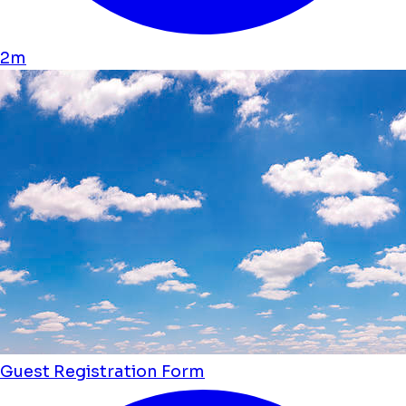
2m
Guest Registration Form