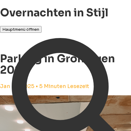
Overnachten in Stijl
Hauptmenü öffnen
Parking in Groningen
2025
Jan 28, 2025 • 5 Minuten Lesezeit