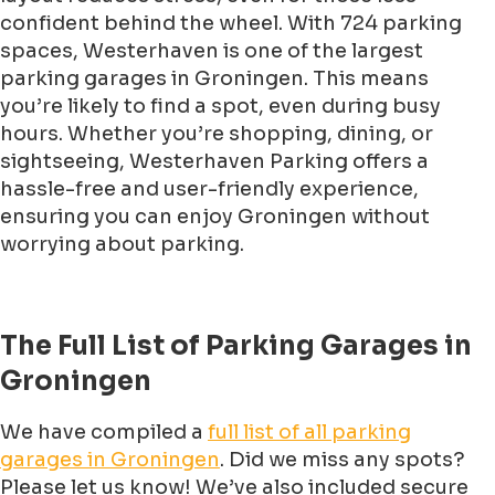
confident behind the wheel. With 724 parking
spaces, Westerhaven is one of the largest
parking garages in Groningen. This means
you’re likely to find a spot, even during busy
hours. Whether you’re shopping, dining, or
sightseeing, Westerhaven Parking offers a
hassle-free and user-friendly experience,
ensuring you can enjoy Groningen without
worrying about parking.
The Full List of Parking Garages in
Groningen
We have compiled a
full list of all parking
garages in Groningen
. Did we miss any spots?
Please let us know! We’ve also included secure