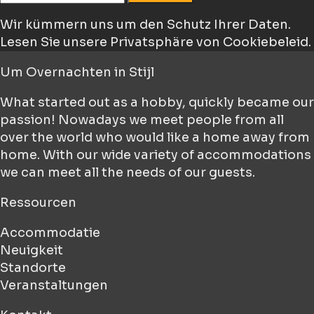
Wir kümmern uns um den Schutz Ihrer Daten.
Lesen Sie unsere Privatsphäre von Cookiebeleid.
Um
Overnachten in Stijl
What started out as a hobby, quickly became our
passion! Nowadays we meet people from all
over the world who would like a home away from
home. With our wide variety of accommodations
we can meet all the needs of our guests.
Ressourcen
Accommodatie
Neuigkeit
Standorte
Veranstaltungen