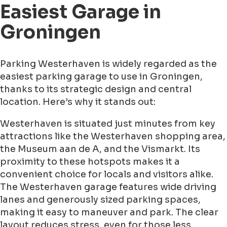
Easiest Garage in
Groningen
Parking Westerhaven is widely regarded as the
easiest parking garage to use in Groningen,
thanks to its strategic design and central
location. Here’s why it stands out:
Westerhaven is situated just minutes from key
attractions like the Westerhaven shopping area,
the Museum aan de A, and the Vismarkt. Its
proximity to these hotspots makes it a
convenient choice for locals and visitors alike.
The Westerhaven garage features wide driving
lanes and generously sized parking spaces,
making it easy to maneuver and park. The clear
layout reduces stress, even for those less