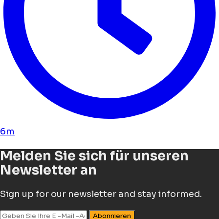
6m
Melden Sie sich für unseren
Newsletter an
Sign up for our newsletter and stay informed.
Abonnieren