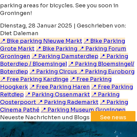
parking areas for bicycles. See you soon in
Groningen!
Dienstag, 28 Januar 2025 | Geschrieben von:
Diet Daleman
📍 Bike parking Nieuwe Markt
📍 Bike Parking
Grote Markt
📍 Bike Parking
📍 Parking Forum
Groningen
📍 Parking Damsterdiep
📍 Parking
Boterdiep / Bloemsingel
📍 Parking Bloemsingel/
Boterdiep
📍 Parking Circus
📍 Parking Euroborg
📍 Free Parking Kardinge
📍 Free Parking
Hoogkerk
📍 Free Parking Haren
📍 Free Parking
Reitdiep
📍 Parking Ossenmarkt
📍 Parking
Oosterpoort
📍 Parking Rademarkt
📍 Parking
Cinema Pathé
📍 Parking Museum Groningen
Neueste Nachrichten und Blogs
See news