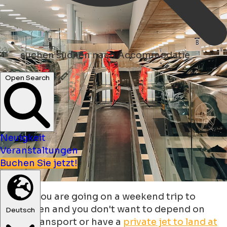
suchen
suchen nach Accommodatie
Open Search
Neuigkeit
Veranstaltungen
Buchen Sie jetzt!
What if you are going on a weekend trip to
Groningen and you don't want to depend on
Deutsch
public transport or have a
private jet to land at