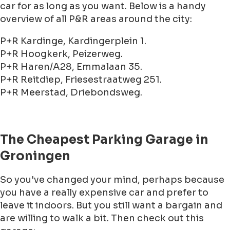
car for as long as you want. Below is a handy
overview of all P&R areas around the city:
P+R Kardinge, Kardingerplein 1.
P+R Hoogkerk, Peizerweg.
P+R Haren/A28, Emmalaan 35.
P+R Reitdiep, Friesestraatweg 251.
P+R Meerstad, Driebondsweg.
The Cheapest Parking Garage in
Groningen
So you've changed your mind, perhaps because
you have a really expensive car and prefer to
leave it indoors. But you still want a bargain and
are willing to walk a bit. Then check out this