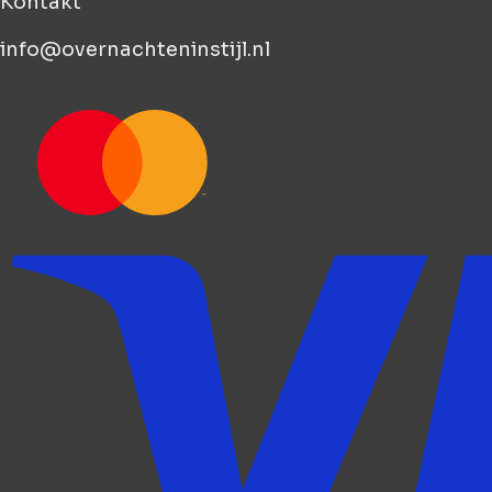
Kontakt
info@overnachteninstijl.nl