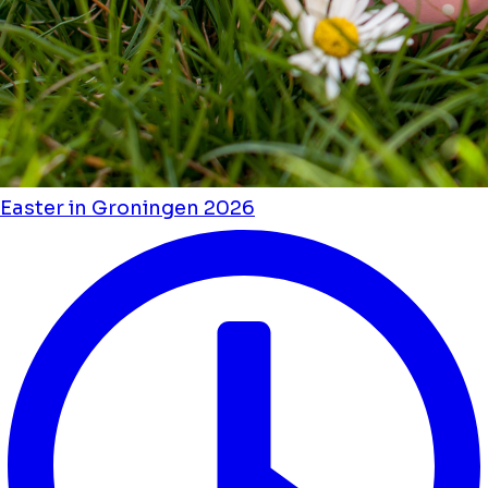
Easter in Groningen 2026