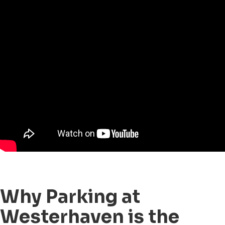
Why Parking at
Westerhaven is the