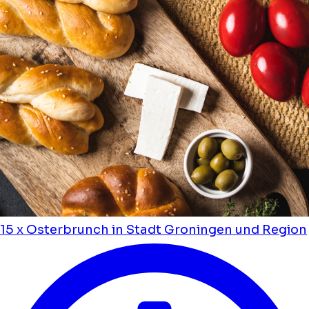
15 x Osterbrunch in Stadt Groningen und Region