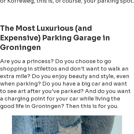
or Korreweg, this is, of course, your parking spot.
The Most Luxurious (and
Expensive) Parking Garage in
Groningen
Are you a princess? Do you choose to go
shopping in stilettos and don’t want to walk an
extra mile? Do you enjoy beauty and style, even
when parking? Do you have a big car and want
to see art after you’ve parked? And do you want
a charging point for your car while living the
good life in Groningen? Then this is for you.