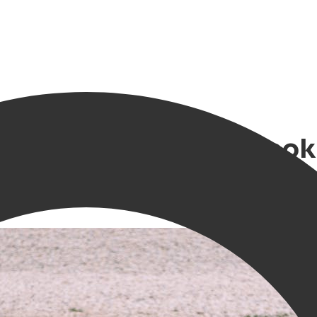
 Festival - Where to bo