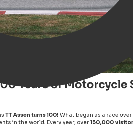
100 Years of Motorcycle 
as
TT Assen turns 100!
What began as a race over
nts in the world. Every year, over
150,000 visito