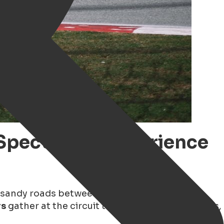
Spectacle – Experience
 sandy roads between Rolde and Borger has
rs
gather at the circuit to experience top speeds,