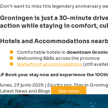
Don’t want to miss this legendary anniversary
Groningen
is just a 30-minute driv
action while staying in comfort, cu
Hotels and Accommodations nearb
Comfortable hotels in
downtown Gronin
Welcoming B&Bs across the province
Waterfront accommodations
(still avail
🎉 Book your stay now and experience the 100th 
lunes, 23 junio 2025 | Escrito por: Stay in Gronin
Latest News and Blogs
See news