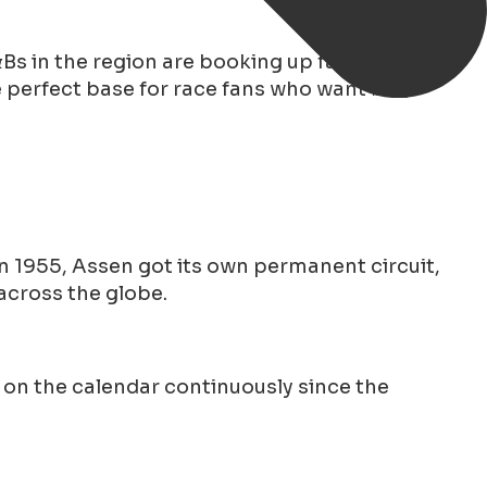
Bs in the region are booking up fast for the
 perfect base for race fans who want both
 In 1955, Assen got its own permanent circuit,
across the globe.
 on the calendar continuously since the