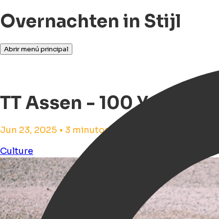
Overnachten in Stijl
Abrir menú principal
TT Assen - 100 Years TT
Jun 23, 2025 • 3 minutos de tiempo de lectura
Culture