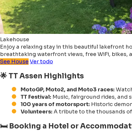
Lakehouse
Enjoy a relaxing stay in this beautiful lakefron
breathtaking waterfront views, free WiFi, bikes,
See House
Ver todo
🌟 TT Assen Highlights
MotoGP, Moto2, and Moto3 races:
Watch 
TT Festival:
Music, fairground rides, and s
100 years of motorsport:
Historic demons
Volunteers:
A tribute to the thousands o
🛏 Booking a Hotel or Accommodati