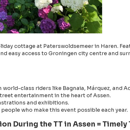
t holiday cottage at Paterswoldsemeer in Haren. F
 and easy access to Groningen city centre and sur
world-class riders like Bagnaia, Márquez, and Aco
treet entertainment in the heart of Assen.
trations and exhibitions.
f people who make this event possible each year.
on During the TT in Assen = Timely