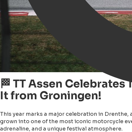
🏁 TT Assen Celebrates 
It from Groningen!
This year marks a major celebration in Drenthe, 
grown into one of the most iconic motorcycle eve
adrenaline, and a unique festival atmosphere.