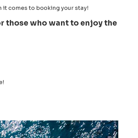
it comes to booking your stay!
for those who want to enjoy the
e!