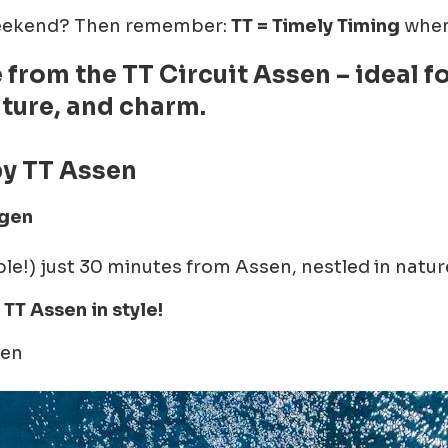
 weekend? Then remember:
TT = Timely Timing
when 
e from the TT Circuit Assen – ideal 
lture, and charm.
y TT Assen
gen
able!) just 30 minutes from Assen, nestled in natur
TT Assen in style!
gen