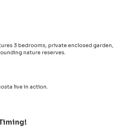
eatures 3 bedrooms, private enclosed garden,
rounding nature reserves.
sta live in action.
 Timing!