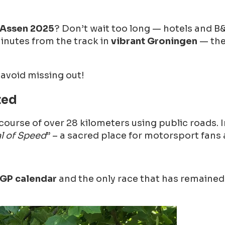
 Assen 2025
? Don’t wait too long — hotels and B&
minutes from the track in
vibrant Groningen
— the
 avoid missing out!
ted
 course of over 28 kilometers using public roads.
l of Speed
” – a sacred place for motorsport fans 
GP calendar
and the only race that has remained