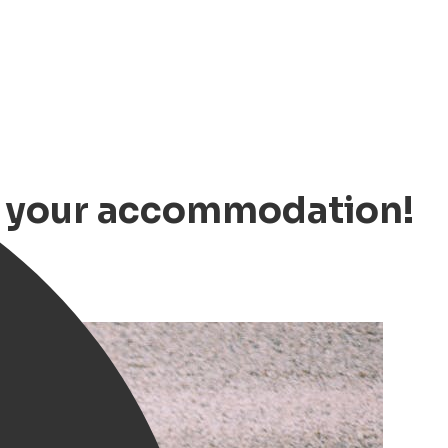
ok your accommodation!