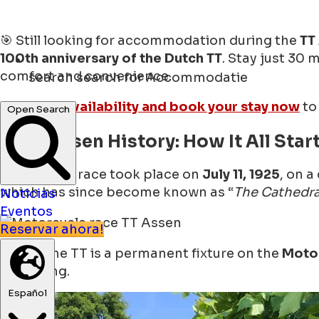
🎯 Still looking for accommodation during the
TT
100th anniversary of the Dutch TT
. Stay just 30 
comfort and convenience.
search
search for Accommodatie
👉
Check availability and book your stay now
to
Open Search
🏍 TT Assen History: How It All Star
The first TT race took place on
July 11, 1925
, on a
which has since become known as “
The Cathedra
Noticias
Eventos
Reservar ahora!
Today, the TT is a permanent fixture on the
Moto
beginning.
Español