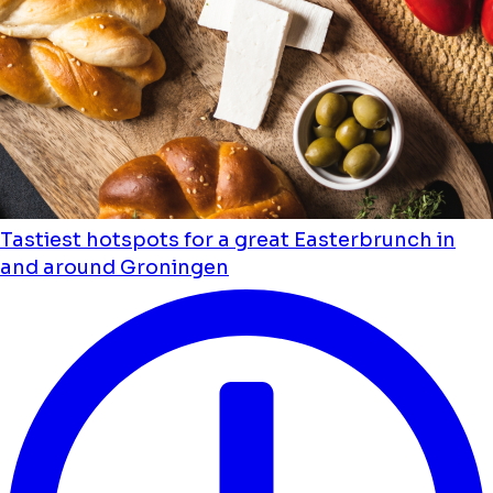
Tastiest hotspots for a great Easterbrunch in
and around Groningen