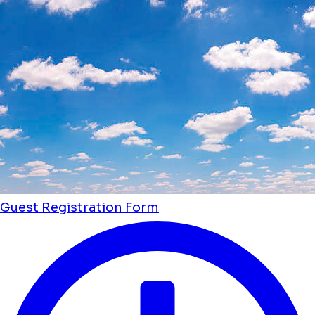
Guest Registration Form