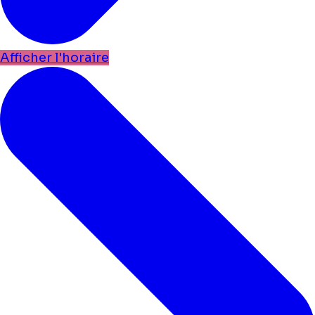
Afficher l'horaire