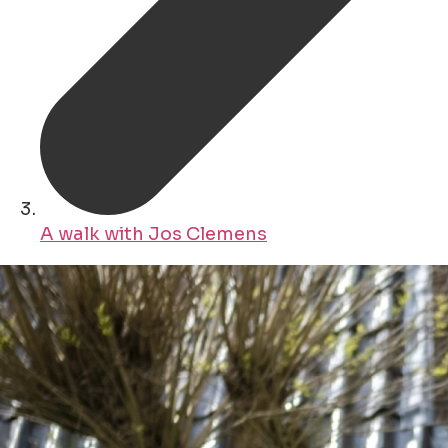
A walk with Jos Clemens