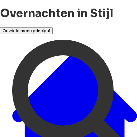
Overnachten in Stijl
Ouvrir le menu principal