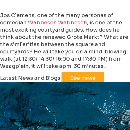
Jos Clemens, one of the many personas of
comedian
Wabbesch Wabbesch
, is one of the
most exciting courtyard guides. How does he
think about the renewed Grote Markt? What are
the similarities between the square and
courtyards? He will take you on a mind-blowing
walk (at 12:30/ 14:30/ 16:00 and 17:30 PM) from
Waagplein, it will take apm. 30 minutes.
Leaflet
|
©
Jawg
Maps
©
OpenStreetMap
Latest News and Blogs
See news
+
−