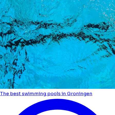
The best swimming pools in Groningen