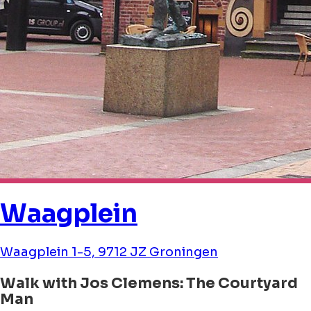
Waagplein
Waagplein 1-5, 9712 JZ Groningen
Walk with Jos Clemens: The Courtyard
Man