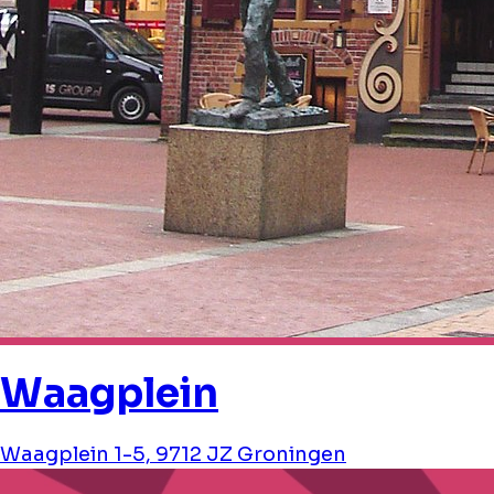
Waagplein
Waagplein 1-5, 9712 JZ Groningen