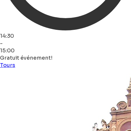
14:30
-
15:00
Gratuit événement!
Tours