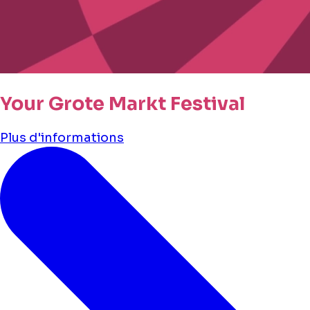
Your Grote Markt Festival
Plus d'informations