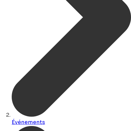
Événements