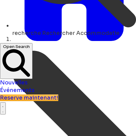
recherche
Rechercher Accommodatie
Maison
Open Search
Nouvelles
Événements
Reserve maintenant!