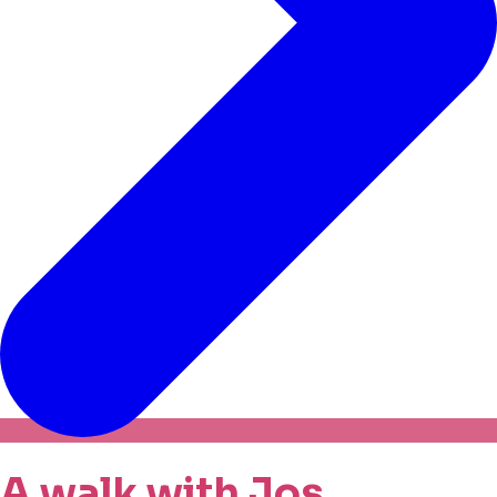
A walk with Jos