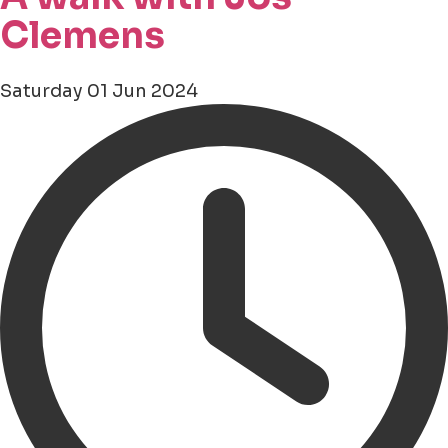
Clemens
Saturday 01 Jun 2024