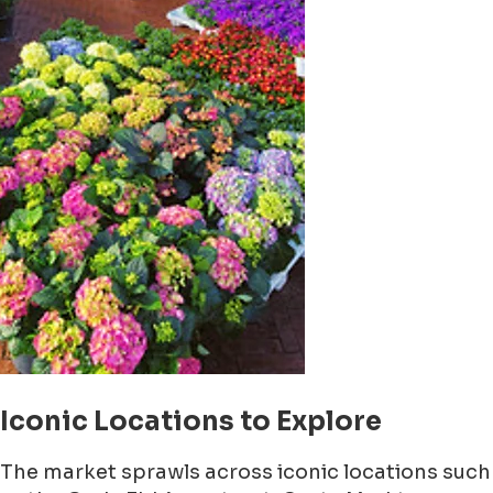
Iconic Locations to Explore
The market sprawls across iconic locations such