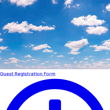
Guest Registration Form