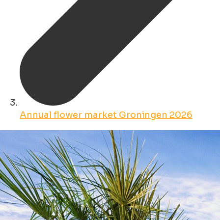
Annual flower market Groningen 2026