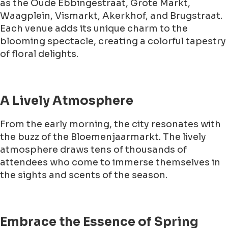
as the Oude Ebbingestraat, Grote Markt,
Waagplein, Vismarkt, Akerkhof, and Brugstraat.
Each venue adds its unique charm to the
blooming spectacle, creating a colorful tapestry
of floral delights.
A Lively Atmosphere
From the early morning, the city resonates with
the buzz of the Bloemenjaarmarkt. The lively
atmosphere draws tens of thousands of
attendees who come to immerse themselves in
the sights and scents of the season.
Embrace the Essence of Spring