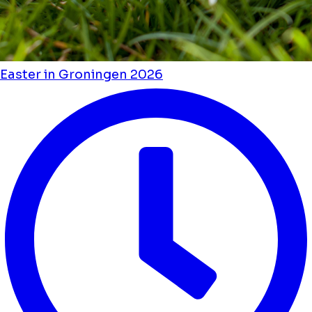
Easter in Groningen 2026