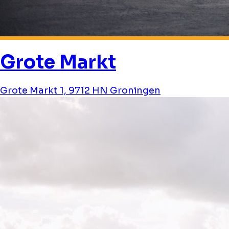
Grote Markt
Grote Markt 1, 9712 HN Groningen