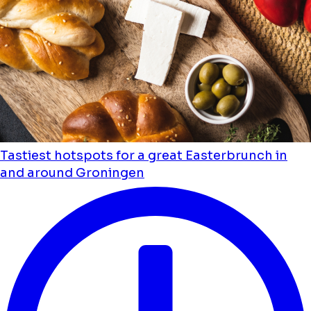
Tastiest hotspots for a great Easterbrunch in
and around Groningen