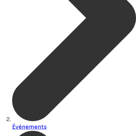
Événements