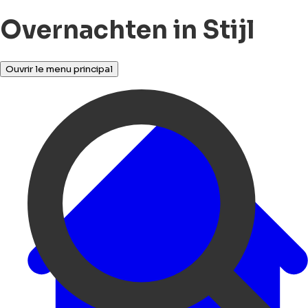
Overnachten in Stijl
Ouvrir le menu principal