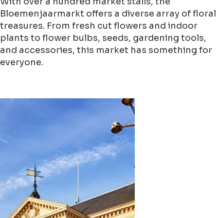
With over a hundred market stalls, the
Bloemenjaarmarkt offers a diverse array of floral
treasures. From fresh cut flowers and indoor
plants to flower bulbs, seeds, gardening tools,
and accessories, this market has something for
everyone.