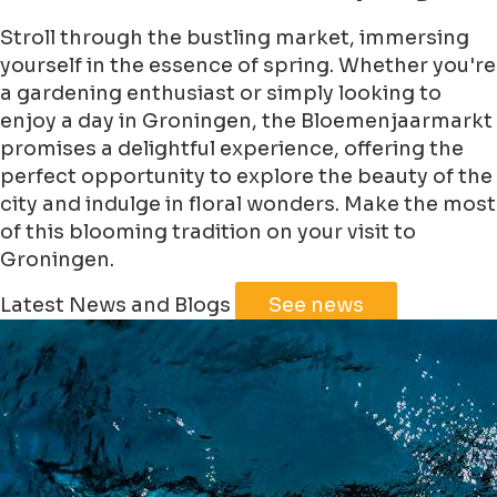
Stroll through the bustling market, immersing
yourself in the essence of spring. Whether you're
a gardening enthusiast or simply looking to
enjoy a day in Groningen, the Bloemenjaarmarkt
promises a delightful experience, offering the
perfect opportunity to explore the beauty of the
city and indulge in floral wonders. Make the most
of this blooming tradition on your visit to
Groningen.
Leaflet
|
©
Jawg
Maps
©
OpenStreetMap
Latest News and Blogs
See news
+
−