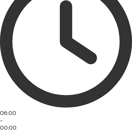
06:00
-
00:00