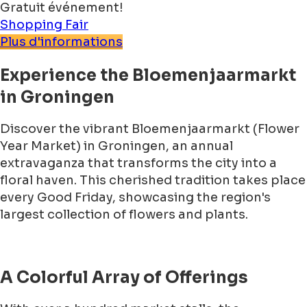
Gratuit événement!
Shopping
Fair
Plus d'informations
Experience the Bloemenjaarmarkt
in Groningen
Discover the vibrant Bloemenjaarmarkt (Flower
Year Market) in Groningen, an annual
extravaganza that transforms the city into a
floral haven. This cherished tradition takes place
every Good Friday, showcasing the region's
largest collection of flowers and plants.
A Colorful Array of Offerings