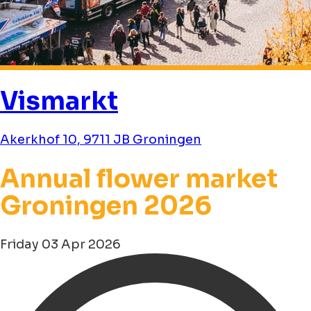
Vismarkt
Akerkhof 10, 9711 JB Groningen
Annual flower market
Groningen 2026
Friday 03 Apr 2026