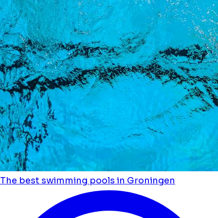
The best swimming pools in Groningen