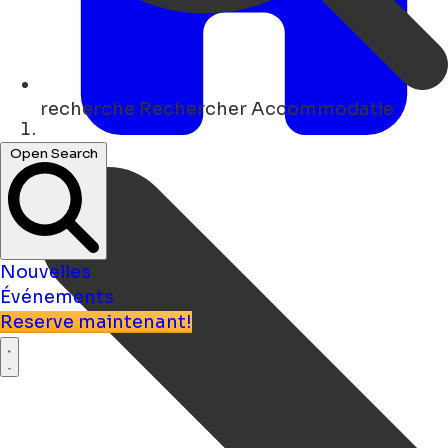
recherche
Rechercher Accommodatie
Maison
Open Search
Nouvelles
Événements
Reserve maintenant!