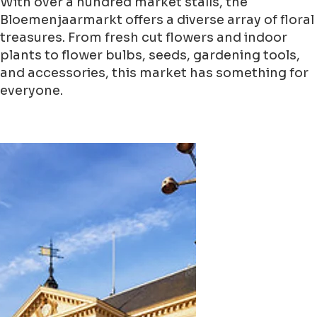
With over a hundred market stalls, the
Bloemenjaarmarkt offers a diverse array of floral
treasures. From fresh cut flowers and indoor
plants to flower bulbs, seeds, gardening tools,
and accessories, this market has something for
everyone.