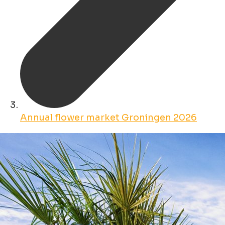
Annual flower market Groningen 2026