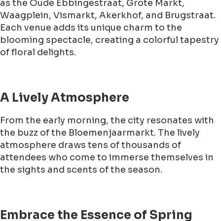
as the Oude Ebbingestraat, Grote Markt,
Waagplein, Vismarkt, Akerkhof, and Brugstraat.
Each venue adds its unique charm to the
blooming spectacle, creating a colorful tapestry
of floral delights.
A Lively Atmosphere
From the early morning, the city resonates with
the buzz of the Bloemenjaarmarkt. The lively
atmosphere draws tens of thousands of
attendees who come to immerse themselves in
the sights and scents of the season.
Embrace the Essence of Spring