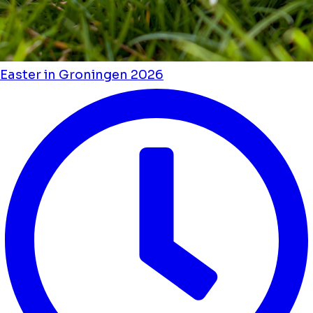
Easter in Groningen 2026