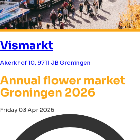
Vismarkt
Akerkhof 10, 9711 JB Groningen
Annual flower market
Groningen 2026
Friday 03 Apr 2026