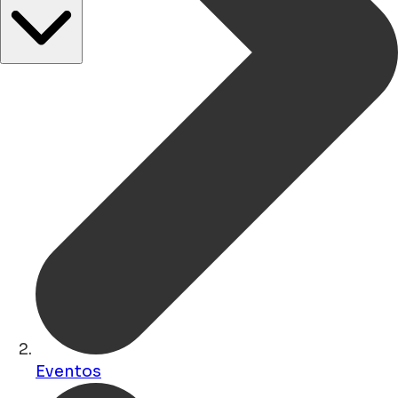
Eventos