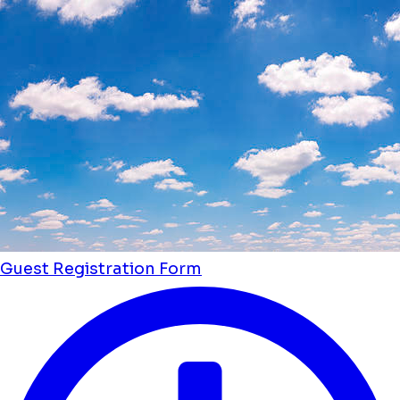
Guest Registration Form