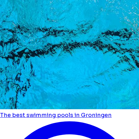
The best swimming pools in Groningen