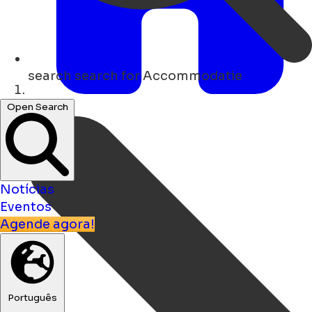
search
search for Accommodatie
Lar
Open Search
Notícias
Eventos
Agende agora!
Português