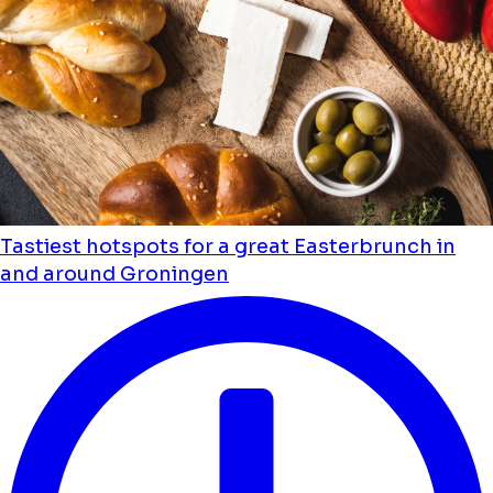
Tastiest hotspots for a great Easterbrunch in
and around Groningen