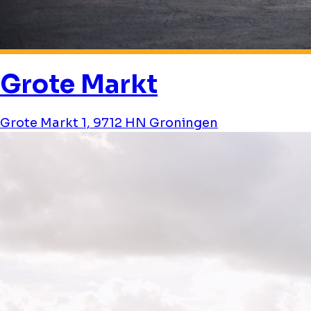
Grote Markt
Grote Markt 1, 9712 HN Groningen