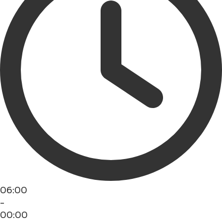
06:00
-
00:00