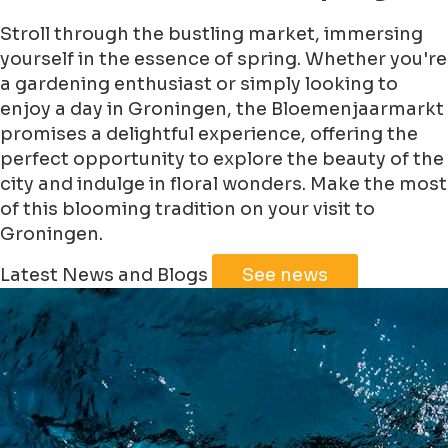
Stroll through the bustling market, immersing
yourself in the essence of spring. Whether you're
a gardening enthusiast or simply looking to
enjoy a day in Groningen, the Bloemenjaarmarkt
promises a delightful experience, offering the
perfect opportunity to explore the beauty of the
city and indulge in floral wonders. Make the most
of this blooming tradition on your visit to
Groningen.
Leaflet
|
©
Jawg
Maps
©
OpenStreetMap
Latest News and Blogs
See news
+
−