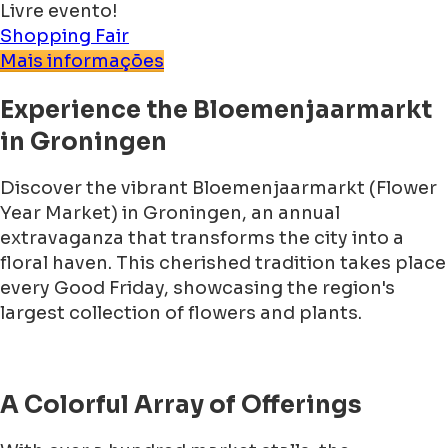
Livre evento!
Shopping
Fair
Mais informações
Experience the Bloemenjaarmarkt
in Groningen
Discover the vibrant Bloemenjaarmarkt (Flower
Year Market) in Groningen, an annual
extravaganza that transforms the city into a
floral haven. This cherished tradition takes place
every Good Friday, showcasing the region's
largest collection of flowers and plants.
A Colorful Array of Offerings