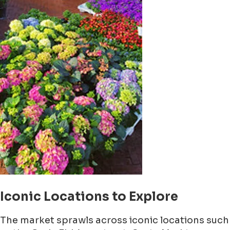
Iconic Locations to Explore
The market sprawls across iconic locations such