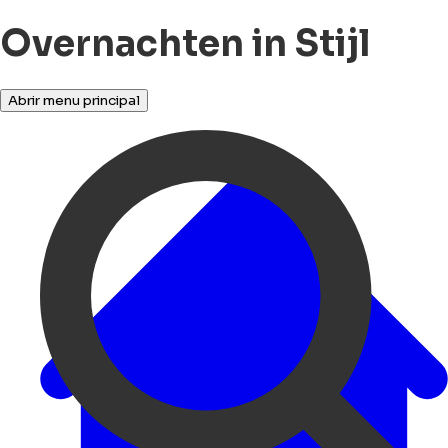
Overnachten in Stijl
Abrir menu principal