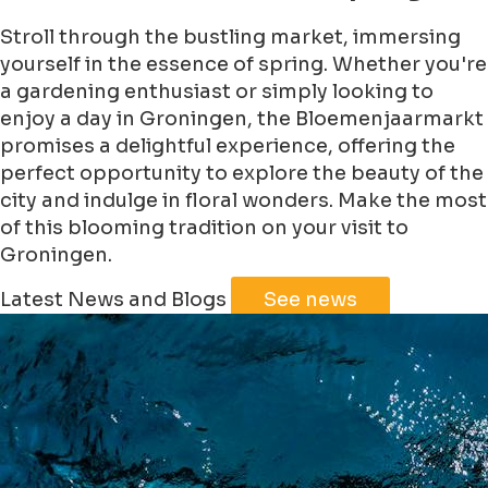
Stroll through the bustling market, immersing
yourself in the essence of spring. Whether you're
a gardening enthusiast or simply looking to
enjoy a day in Groningen, the Bloemenjaarmarkt
promises a delightful experience, offering the
perfect opportunity to explore the beauty of the
city and indulge in floral wonders. Make the most
of this blooming tradition on your visit to
Groningen.
Leaflet
|
©
Jawg
Maps
©
OpenStreetMap
Latest News and Blogs
See news
+
−