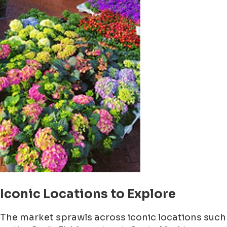
Iconic Locations to Explore
The market sprawls across iconic locations such