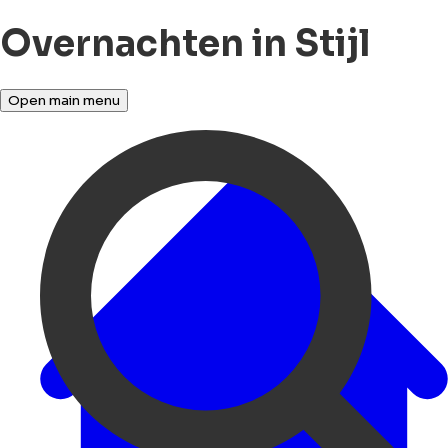
Overnachten in Stijl
Open main menu