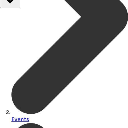
Events