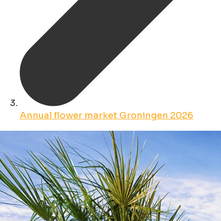
Annual flower market Groningen 2026