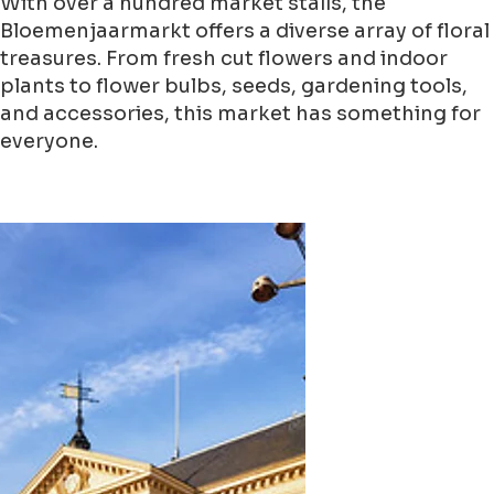
With over a hundred market stalls, the
Bloemenjaarmarkt offers a diverse array of floral
treasures. From fresh cut flowers and indoor
plants to flower bulbs, seeds, gardening tools,
and accessories, this market has something for
everyone.