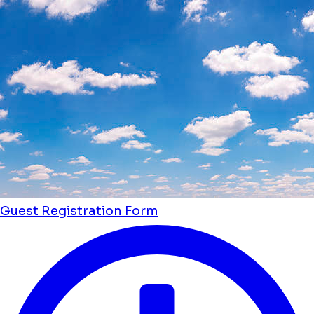
Guest Registration Form