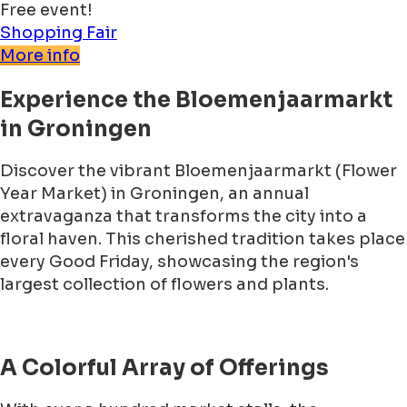
Free event!
Shopping
Fair
More info
Experience the Bloemenjaarmarkt
in Groningen
Discover the vibrant Bloemenjaarmarkt (Flower
Year Market) in Groningen, an annual
extravaganza that transforms the city into a
floral haven. This cherished tradition takes place
every Good Friday, showcasing the region's
largest collection of flowers and plants.
A Colorful Array of Offerings