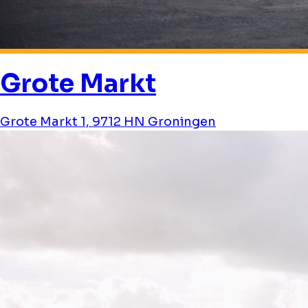
Grote Markt
Grote Markt 1, 9712 HN Groningen