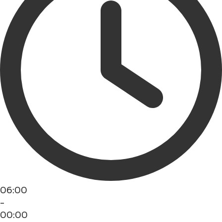
06:00
-
00:00