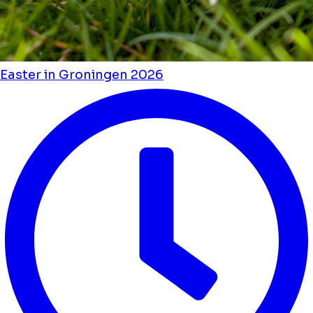
Easter in Groningen 2026