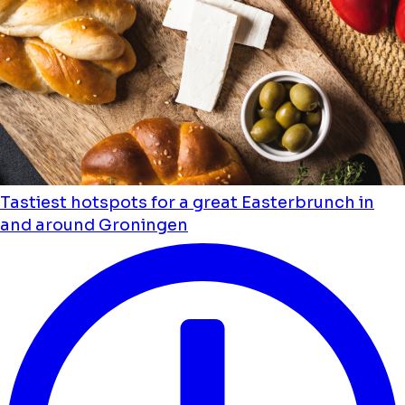
Tastiest hotspots for a great Easterbrunch in
and around Groningen