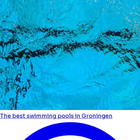
The best swimming pools in Groningen