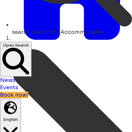
search
search for Accommodatie
Home
Open Search
News
Events
Book now!
English