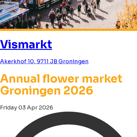
Vismarkt
Akerkhof 10, 9711 JB Groningen
Annual flower market
Groningen 2026
Friday 03 Apr 2026