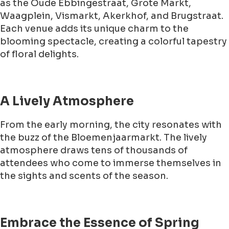
as the Oude Ebbingestraat, Grote Markt,
Waagplein, Vismarkt, Akerkhof, and Brugstraat.
Each venue adds its unique charm to the
blooming spectacle, creating a colorful tapestry
of floral delights.
A Lively Atmosphere
From the early morning, the city resonates with
the buzz of the Bloemenjaarmarkt. The lively
atmosphere draws tens of thousands of
attendees who come to immerse themselves in
the sights and scents of the season.
Embrace the Essence of Spring