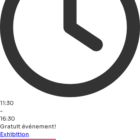
11:30
-
16:30
Gratuit événement!
Exhibition