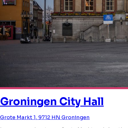
Groningen City Hall
Grote Markt 1, 9712 HN Groningen