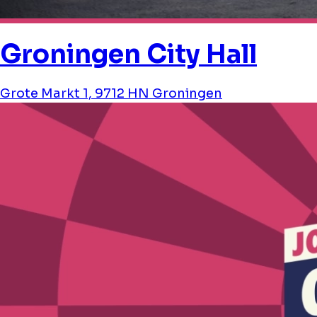
Groningen City Hall
Grote Markt 1, 9712 HN Groningen