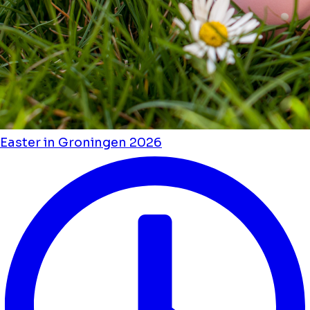
Easter in Groningen 2026