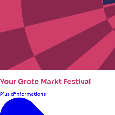
Your Grote Markt Festival
Plus d'informations