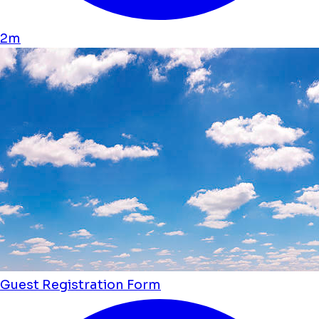
2m
Guest Registration Form