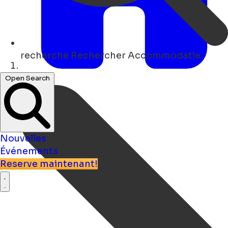
recherche
Rechercher Accommodatie
Maison
Open Search
Nouvelles
Événements
Reserve maintenant!