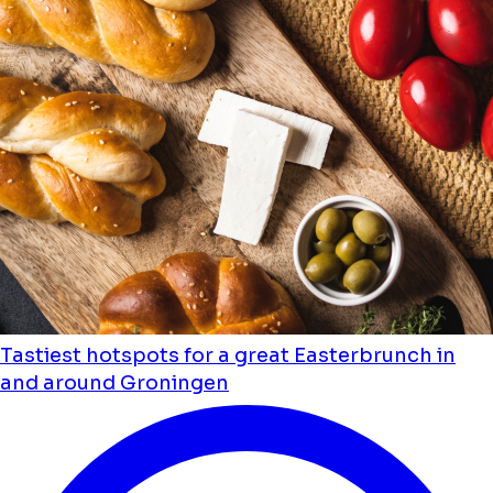
Tastiest hotspots for a great Easterbrunch in
and around Groningen