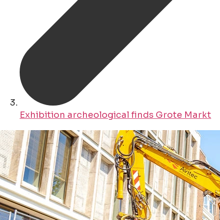
Exhibition archeological finds Grote Markt