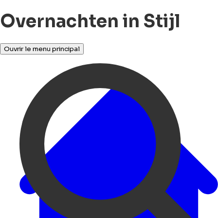
Overnachten in Stijl
Ouvrir le menu principal