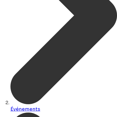
Événements