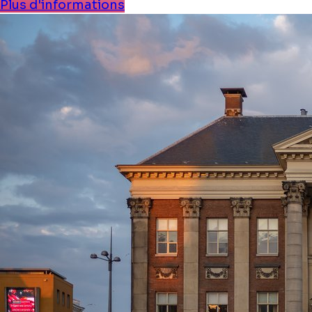
Plus d'informations