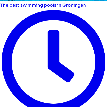
The best swimming pools in Groningen