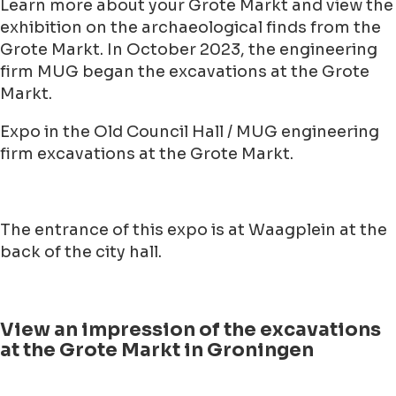
Learn more about your Grote Markt and view the
exhibition on the archaeological finds from the
Grote Markt. In October 2023, the engineering
firm MUG began the excavations at the Grote
Markt.
Expo in the Old Council Hall / MUG engineering
firm excavations at the Grote Markt.
The entrance of this expo is at Waagplein at the
back of the city hall.
View an impression of the excavations
at the Grote Markt in Groningen