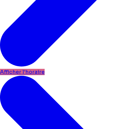
Afficher l'horaire