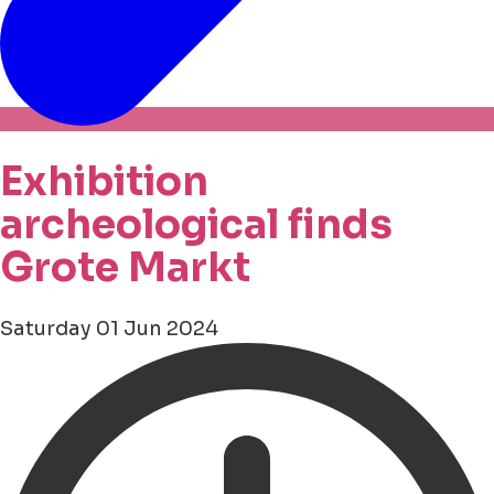
Exhibition
archeological finds
Grote Markt
Saturday 01 Jun 2024