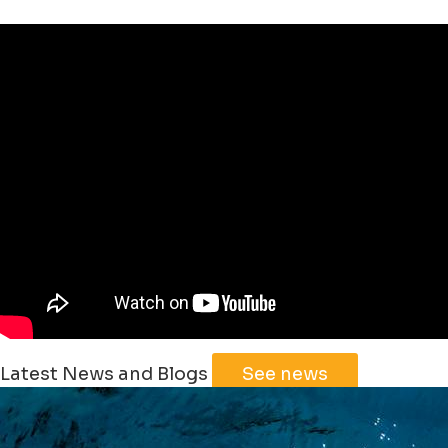
Leaflet
|
©
Jawg
Maps
©
OpenStreetMap
Latest News and Blogs
See news
+
−