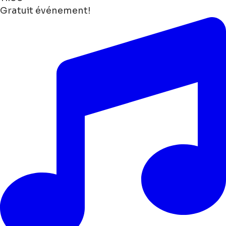
Gratuit événement!