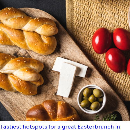
Tastiest hotspots for a great Easterbrunch in