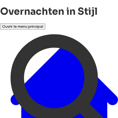
Overnachten in Stijl
Ouvrir le menu principal