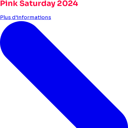
Pink Saturday 2024
Plus d'informations