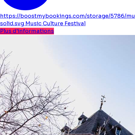
https://boostmybookings.com/storage/5786/mu
solid.svg
Music
Culture
Festival
Plus d'informations