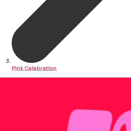
Pink Celebration