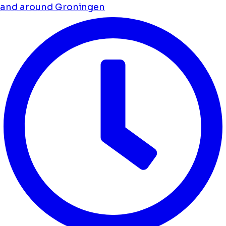
and around Groningen