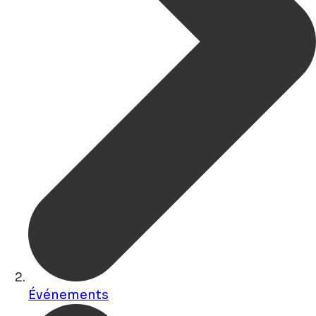
Événements