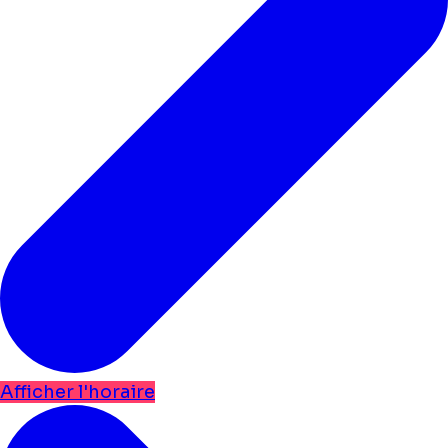
Afficher l'horaire