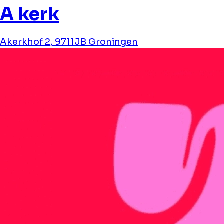
A kerk
Akerkhof 2, 9711JB Groningen