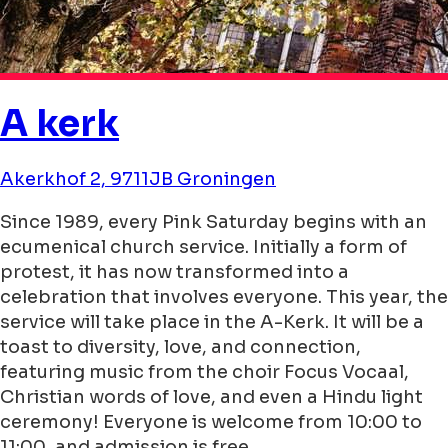
A kerk
Akerkhof 2, 9711JB Groningen
Since 1989, every Pink Saturday begins with an
ecumenical church service. Initially a form of
protest, it has now transformed into a
celebration that involves everyone. This year, the
service will take place in the A-Kerk. It will be a
toast to diversity, love, and connection,
featuring music from the choir Focus Vocaal,
Christian words of love, and even a Hindu light
ceremony! Everyone is welcome from 10:00 to
11:00, and admission is free.