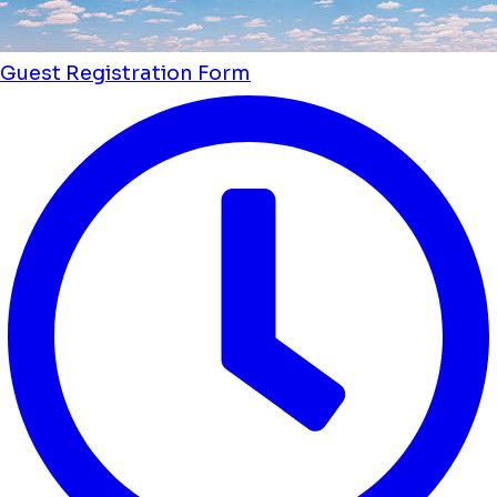
Guest Registration Form