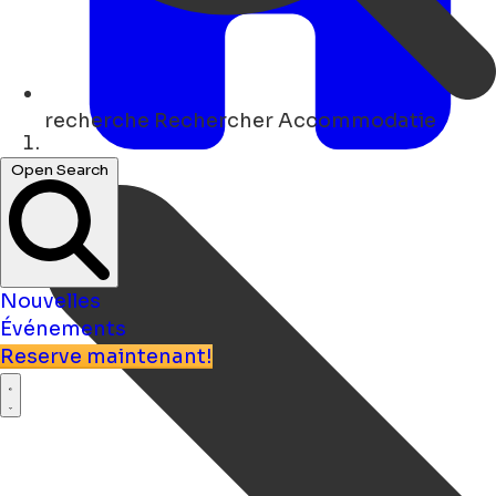
recherche
Rechercher Accommodatie
Maison
Open Search
Nouvelles
Événements
Reserve maintenant!