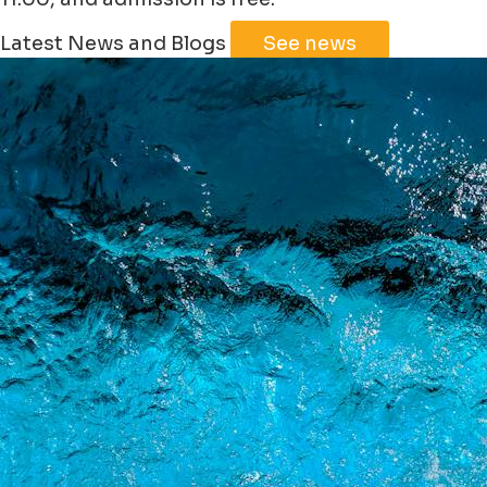
Leaflet
|
©
Jawg
Maps
©
OpenStreetMap
Latest News and Blogs
See news
+
−