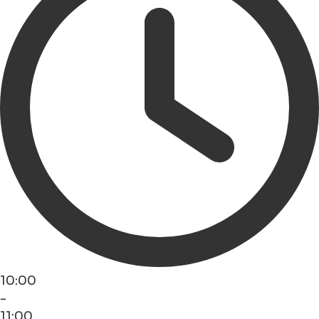
10:00
-
11:00