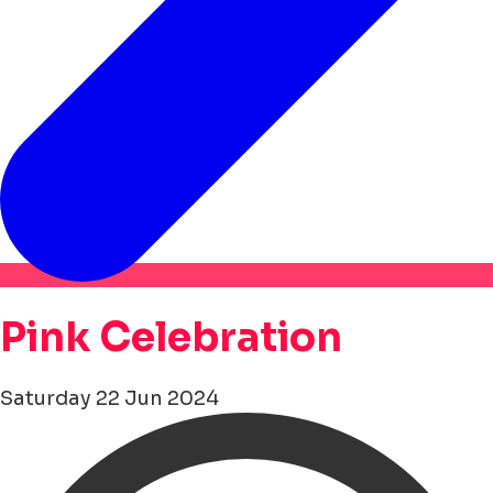
Pink Celebration
Saturday 22 Jun 2024