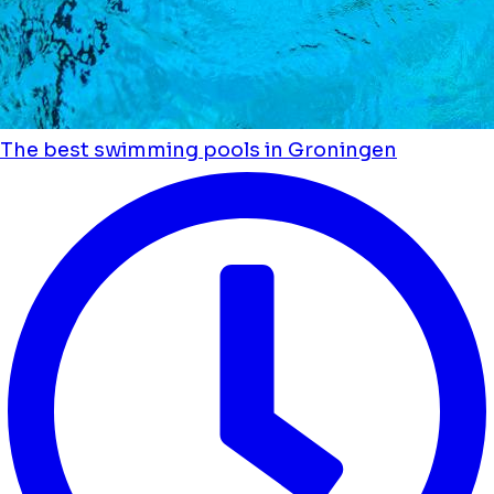
The best swimming pools in Groningen