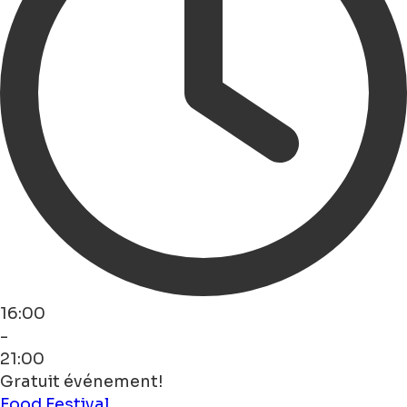
16:00
-
21:00
Gratuit événement!
Food
Festival