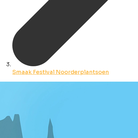
Smaak Festival Noorderplantsoen