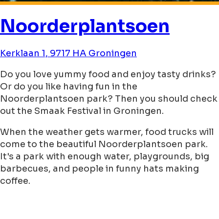
Noorderplantsoen
Kerklaan 1, 9717 HA Groningen
Do you love yummy food and enjoy tasty drinks?
Or do you like having fun in the
Noorderplantsoen park? Then you should check
out the Smaak Festival in Groningen.
When the weather gets warmer, food trucks will
come to the beautiful Noorderplantsoen park.
It's a park with enough water, playgrounds, big
barbecues, and people in funny hats making
coffee.