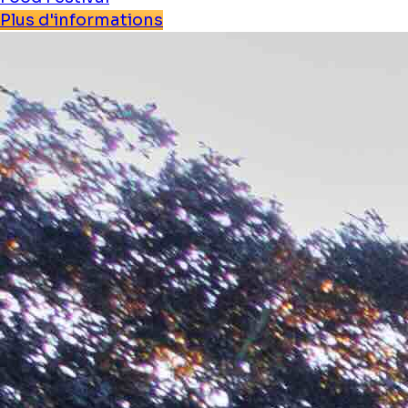
Plus d'informations