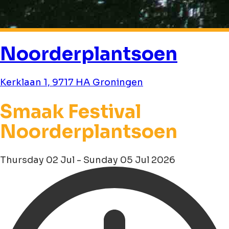
Noorderplantsoen
Kerklaan 1, 9717 HA Groningen
Smaak Festival
Noorderplantsoen
Thursday 02 Jul - Sunday 05 Jul 2026