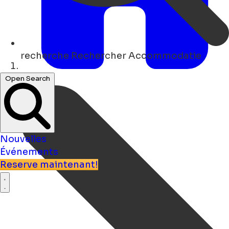
recherche
Rechercher Accommodatie
Maison
Open Search
Nouvelles
Événements
Reserve maintenant!