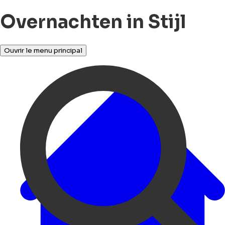
Overnachten in Stijl
Ouvrir le menu principal