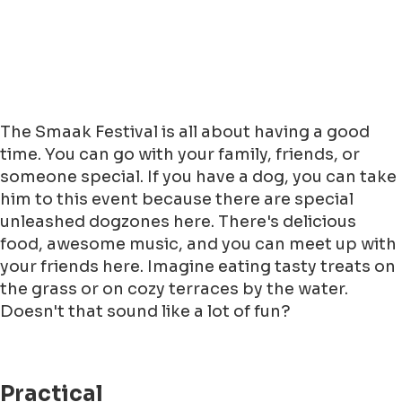
The Smaak Festival is all about having a good
time. You can go with your family, friends, or
someone special. If you have a dog, you can take
him to this event because there are special
unleashed dogzones here. There's delicious
food, awesome music, and you can meet up with
your friends here. Imagine eating tasty treats on
the grass or on cozy terraces by the water.
Doesn't that sound like a lot of fun?
Practical