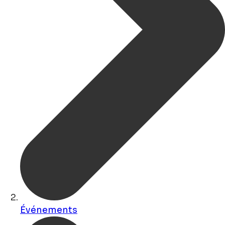
Événements