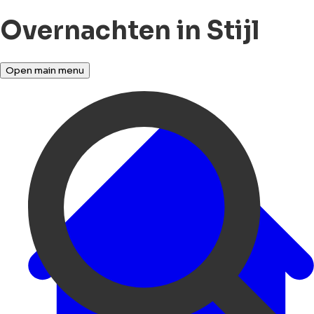
Overnachten in Stijl
Open main menu