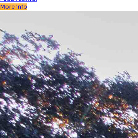
More info