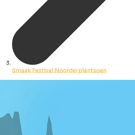
Smaak Festival Noorderplantsoen