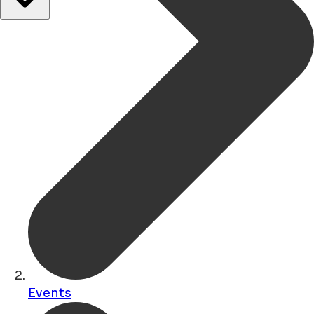
Events