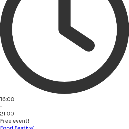
16:00
-
21:00
Free event!
Food
Festival