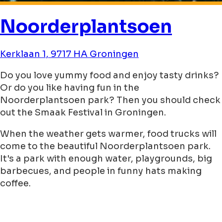
Noorderplantsoen
Kerklaan 1, 9717 HA Groningen
Do you love yummy food and enjoy tasty drinks?
Or do you like having fun in the
Noorderplantsoen park? Then you should check
out the Smaak Festival in Groningen.
When the weather gets warmer, food trucks will
come to the beautiful Noorderplantsoen park.
It's a park with enough water, playgrounds, big
barbecues, and people in funny hats making
coffee.