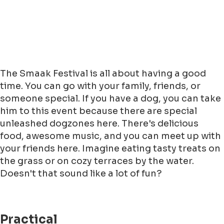
The Smaak Festival is all about having a good
time. You can go with your family, friends, or
someone special. If you have a dog, you can take
him to this event because there are special
unleashed dogzones here. There's delicious
food, awesome music, and you can meet up with
your friends here. Imagine eating tasty treats on
the grass or on cozy terraces by the water.
Doesn't that sound like a lot of fun?
Practical