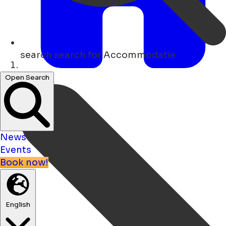
search
search for Accommodatie
Home
Open Search
News
Events
Book now!
English