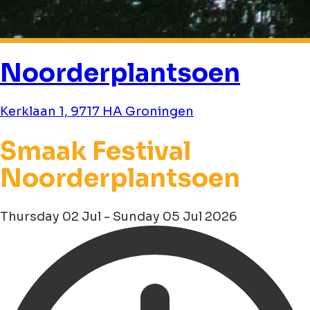
Noorderplantsoen
Kerklaan 1, 9717 HA Groningen
Smaak Festival
Noorderplantsoen
Thursday 02 Jul - Sunday 05 Jul 2026