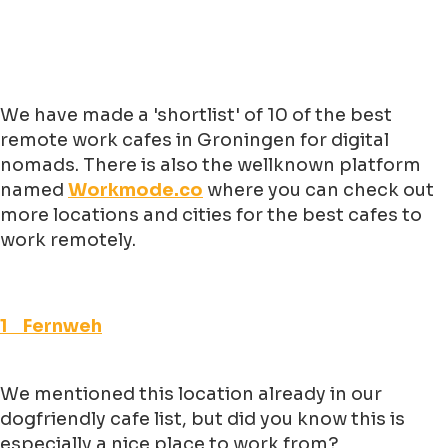
We have made a 'shortlist' of 10 of the best
remote work cafes in Groningen for digital
nomads. There is also the wellknown platform
named
Workmode.co
where you can check out
more locations and cities for the best cafes to
work remotely.
1 Fernweh
We mentioned this location already in our
dogfriendly cafe list, but did you know this is
especially a nice place to work from?