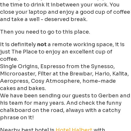
the time to drink it inbetween your work. You
close your laptop and enjoy a good cup of coffee
and take a well - deserved break.
Then you need to go to this place.
It is definitely
not
a remote working space, it is
just The Place to enjoy an excellent cup of
coffee.
Single Origins, Espresso from the Synesso,
Microroaster, Filter at the Brewbar, Hario, Kalita,
Aeropress, Cosy Atmosphere, home-made
cakes and bakes.
We have been sending our guests to Gerben and
his team for many years. And check the funny
chalkboard on the road, always with a catchy
phrase on it!
Nearby best hotel is
Hotel Halbert
with