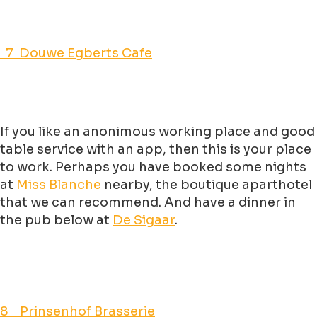
7 Douwe Egberts Cafe
If you like an anonimous working place and good
table service with an app, then this is your place
to work. Perhaps you have booked some nights
at
Miss Blanche
nearby, the boutique aparthotel
that we can recommend. And have a dinner in
the pub below at
De Sigaar
.
8 Prinsenhof Brasserie