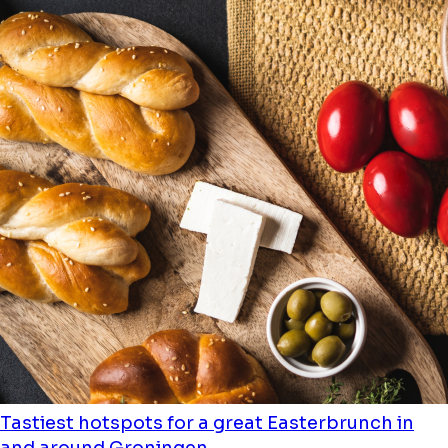
Tastiest hotspots for a great Easterbrunch in