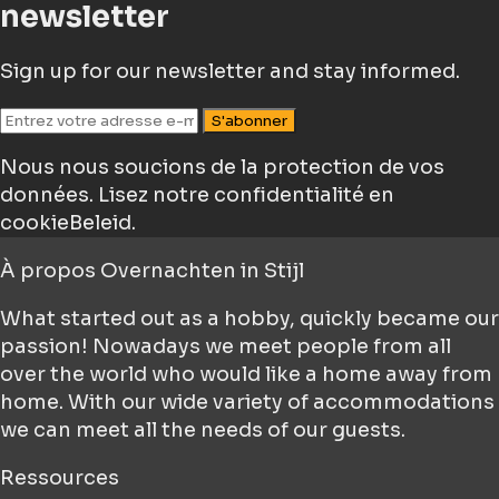
newsletter
Sign up for our newsletter and stay informed.
S'abonner
Nous nous soucions de la protection de vos
données.
Lisez notre confidentialité en
cookieBeleid.
À propos
Overnachten in Stijl
What started out as a hobby, quickly became our
passion! Nowadays we meet people from all
over the world who would like a home away from
home. With our wide variety of accommodations
we can meet all the needs of our guests.
Ressources