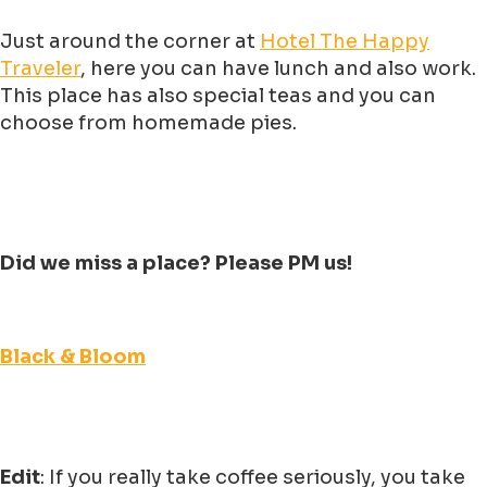
Just around the corner at
Hotel The Happy
Traveler
, here you can have lunch and also work.
This place has also special teas and you can
choose from homemade pies.
Did we miss a place? Please PM us!
Black & Bloom
Edit
: If you really take coffee seriously, you take