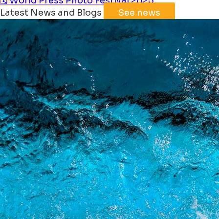
🗓️ World Press Photo Festival 2025
Latest News and Blogs
See news