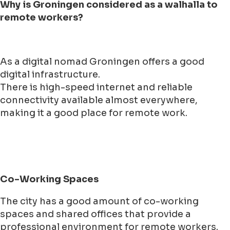
Why is Groningen considered as a walhalla to
remote workers?
As a digital nomad Groningen offers a good
digital infrastructure.
There is high-speed internet and reliable
connectivity available almost everywhere,
making it a good place for remote work.
Co-Working Spaces
The city has a good amount of co-working
spaces and shared offices that provide a
professional environment for remote workers.