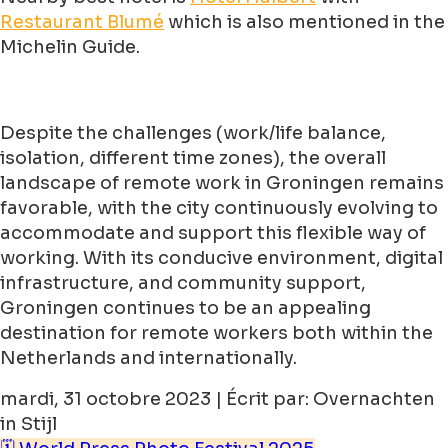
Restaurant Blumé
which is also mentioned in the
Michelin Guide.
Despite the challenges (work/life balance,
isolation, different time zones), the overall
landscape of remote work in Groningen remains
favorable, with the city continuously evolving to
accommodate and support this flexible way of
working. With its conducive environment, digital
infrastructure, and community support,
Groningen continues to be an appealing
destination for remote workers both within the
Netherlands and internationally.
mardi, 31 octobre 2023 | Écrit par: Overnachten
in Stijl