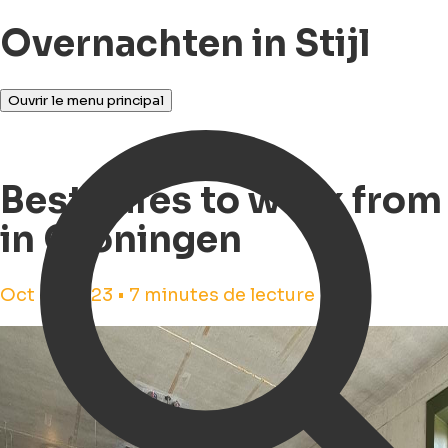
Overnachten in Stijl
Ouvrir le menu principal
Best cafes to work from
in Groningen
Oct 31, 2023 • 7 minutes de lecture