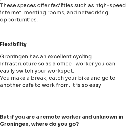
These spaces offer facilities such as high-speed
internet, meeting rooms, and networking
opportunities.
Flexibility
Groningen has an excellent cycling
infrastructure so as a office- worker you can
easily switch your workspot.
You make a break, catch your bike and go to
another cafe to work from. It is so easy!
But if you are a remote worker and unknown in
Groningen, where do you go?