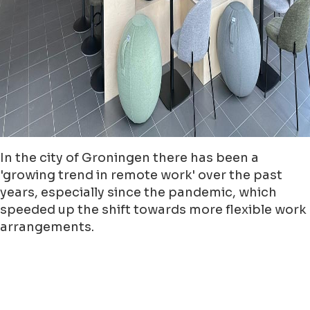
In the city of Groningen there has been a
'growing trend in remote work' over the past
years, especially since the pandemic, which
speeded up the shift towards more flexible work
arrangements.