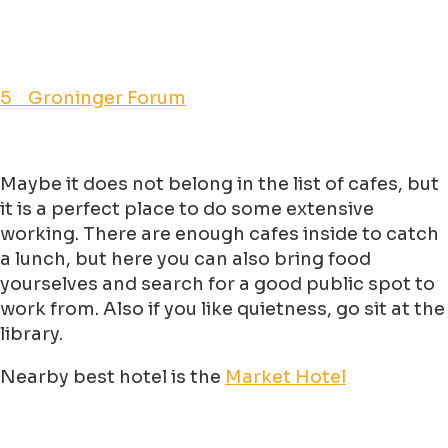
5 Groninger Forum
Maybe it does not belong in the list of cafes, but
it is a perfect place to do some extensive
working. There are enough cafes inside to catch
a lunch, but here you can also bring food
yourselves and search for a good public spot to
work from. Also if you like quietness, go sit at the
library.
Nearby best hotel is the
Market Hotel