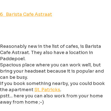
6 Barista Cafe Astraat
Reasonably new in the list of cafes, is Barista
Cafe Astraat. They also have a location in
Paddepoel.
Spacious place where you can work well, but
bring your headseat because it is popular and
can be busy.
If you book something nearby, you could book
the apartment
St. Patricks
.
pstt... here you can also work from your home
away from home ;-)