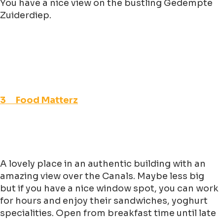
You have a nice view on the bustling Gedempte
Zuiderdiep.
3 Food Matterz
A lovely place in an authentic building with an
amazing view over the Canals. Maybe less big
but if you have a nice window spot, you can work
for hours and enjoy their sandwiches, yoghurt
specialities. Open from breakfast time until late