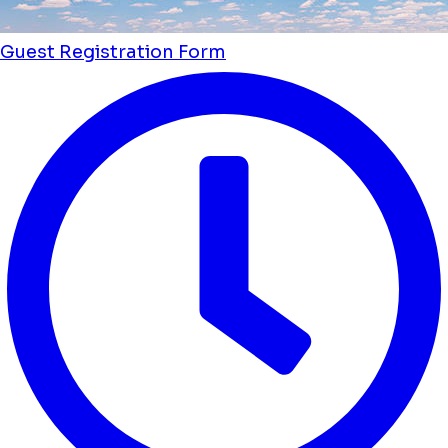
Guest Registration Form