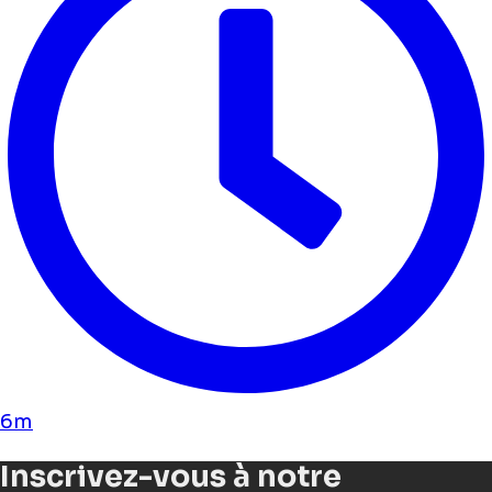
6m
Inscrivez-vous à notre