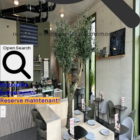
recherche
Rechercher Accommodatie
Open Search
Nouvelles
Événements
Reserve maintenant!