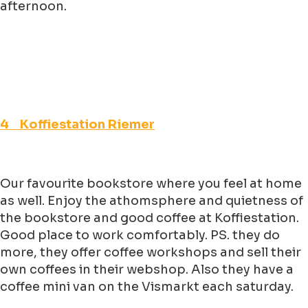
afternoon.
4 Koffiestation Riemer
Our favourite bookstore where you feel at home
as well. Enjoy the athomsphere and quietness of
the bookstore and good coffee at Koffiestation.
Good place to work comfortably. PS. they do
more, they offer coffee workshops and sell their
own coffees in their webshop. Also they have a
coffee mini van on the Vismarkt each saturday.