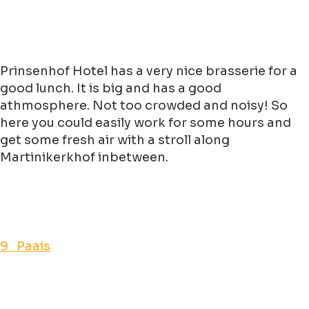
Prinsenhof Hotel has a very nice brasserie for a
good lunch. It is big and has a good
athmosphere. Not too crowded and noisy! So
here you could easily work for some hours and
get some fresh air with a stroll along
Martinikerkhof inbetween.
9 Paais