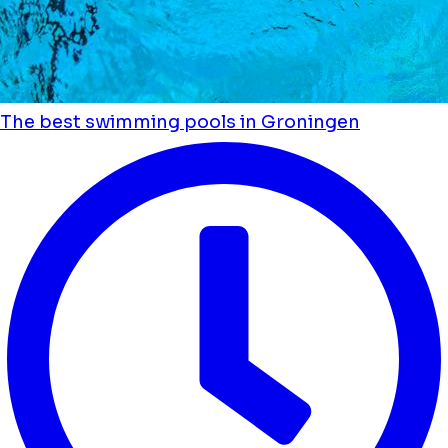
The best swimming pools in Groningen