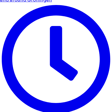
and around Groningen