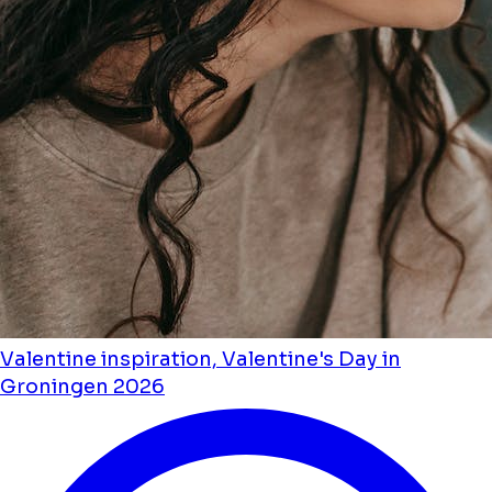
Valentine inspiration, Valentine's Day in
Groningen 2026