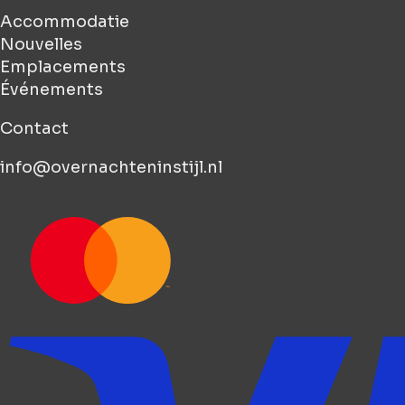
Accommodatie
Nouvelles
Emplacements
Événements
Contact
info@overnachteninstijl.nl