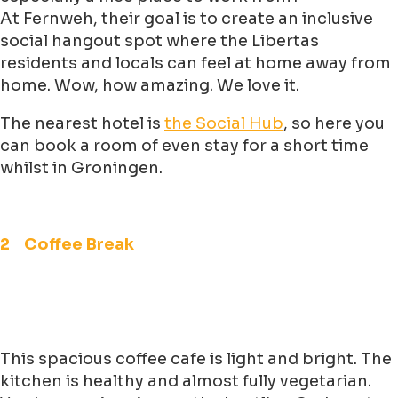
At Fernweh, their goal is to create an inclusive
social hangout spot where the Libertas
residents and locals can feel at home away from
home. Wow, how amazing. We love it.
The nearest hotel is
the Social Hub
, so here you
can book a room of even stay for a short time
whilst in Groningen.
2 Coffee Break
This spacious coffee cafe is light and bright. The
kitchen is healthy and almost fully vegetarian.