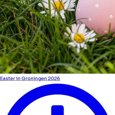
Easter in Groningen 2026