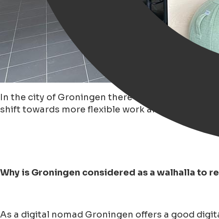
In the city of Groningen there has been a 'growi
shift towards more flexible work arrangements.
Why is Groningen considered as a walhalla to 
As a digital nomad Groningen offers a good digita