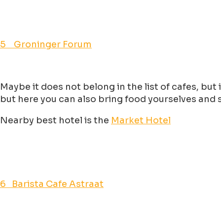
5 Groninger Forum
Maybe it does not belong in the list of cafes, but
but here you can also bring food yourselves and se
Nearby best hotel is the
Market Hotel
6 Barista Cafe Astraat