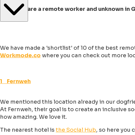
But if you are a remote worker and unknown in
We have made a 'shortlist' of 10 of the best rem
Workmode.co
where you can check out more loca
1 Fernweh
We mentioned this location already in our dogfrie
At Fernweh, their goal is to create an inclusive
how amazing. We love it.
The nearest hotel is
the Social Hub
, so here you 