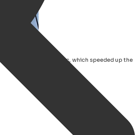
ecially since the pandemic, which speeded up the