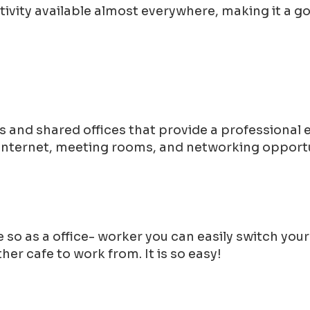
tivity available almost everywhere, making it a 
 and shared offices that provide a professional
 internet, meeting rooms, and networking opportu
 so as a office- worker you can easily switch you
er cafe to work from. It is so easy!