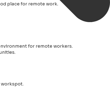
good place for remote work.
 environment for remote workers.
nities.
r workspot.