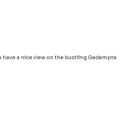
You have a nice view on the bustling Gedempte