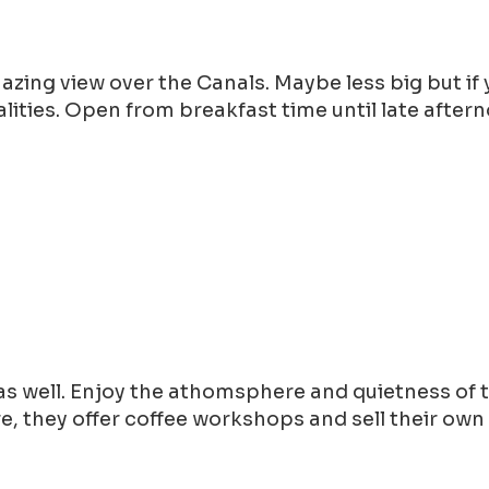
mazing view over the Canals. Maybe less big but i
lities. Open from breakfast time until late after
s well. Enjoy the athomsphere and quietness of t
, they offer coffee workshops and sell their own 