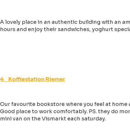
A lovely place in an authentic building with an a
hours and enjoy their sandwiches, yoghurt specia
4 Koffiestation Riemer
Our favourite bookstore where you feel at home a
Good place to work comfortably. PS. they do more
mini van on the Vismarkt each saturday.