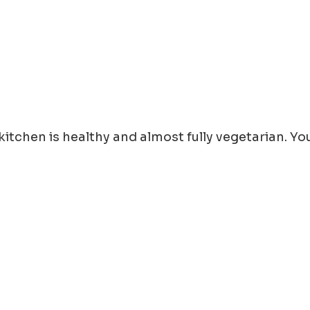
e kitchen is healthy and almost fully vegetarian. 