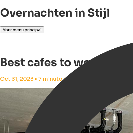
Overnachten in Stijl
Abrir menu principal
Best cafes to work from
Oct 31, 2023 • 7 minutos de tempo de leitura