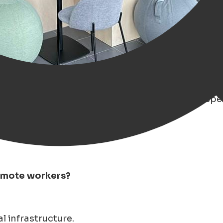
ng trend in remote work' over the past years, esp
remote workers?
l infrastructure.