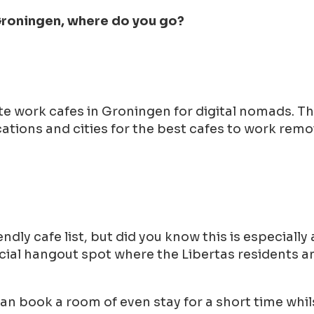
 Groningen, where do you go?
ote work cafes in Groningen for digital nomads. 
tions and cities for the best cafes to work remot
ndly cafe list, but did you know this is especiall
 social hangout spot where the Libertas residents
can book a room of even stay for a short time whil