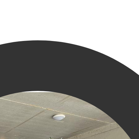
 in Groningen