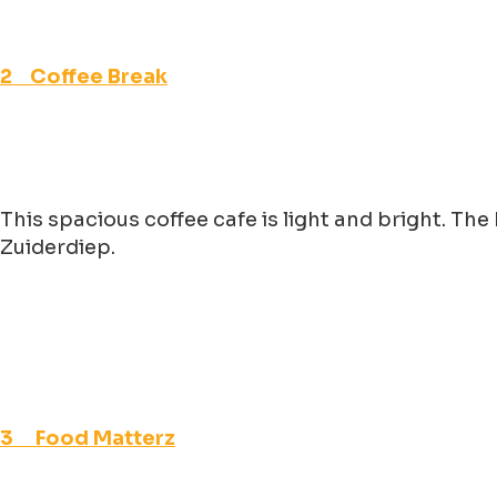
2 Coffee Break
This spacious coffee cafe is light and bright. Th
Zuiderdiep.
3 Food Matterz