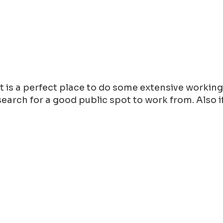
 it is a perfect place to do some extensive workin
arch for a good public spot to work from. Also if y