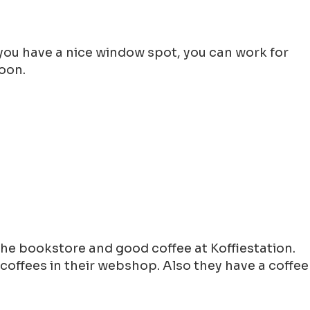
f you have a nice window spot, you can work for
noon.
he bookstore and good coffee at Koffiestation.
coffees in their webshop. Also they have a coffee