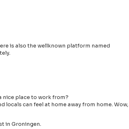
There is also the wellknown platform named
ely.
y a nice place to work from?
 and locals can feel at home away from home. Wow,
st in Groningen.