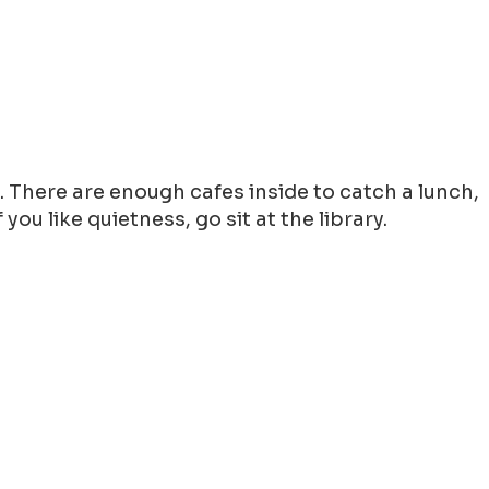
g. There are enough cafes inside to catch a lunch,
ou like quietness, go sit at the library.