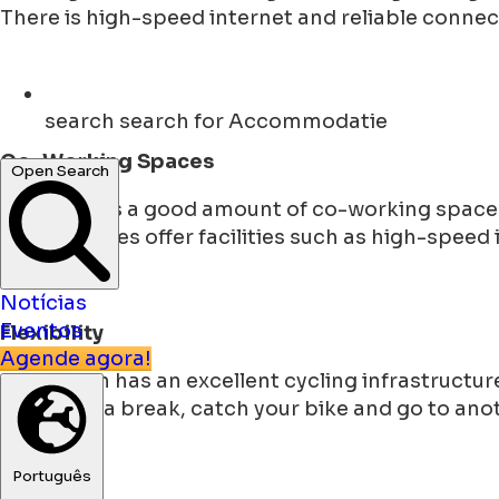
There is high-speed internet and reliable connec
search
search for Accommodatie
Co-Working Spaces
Open Search
The city has a good amount of co-working spaces
These spaces offer facilities such as high-speed
Notícias
Eventos
Flexibility
Agende agora!
Groningen has an excellent cycling infrastructure
You make a break, catch your bike and go to anoth
Português