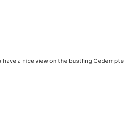
You have a nice view on the bustling Gedempte