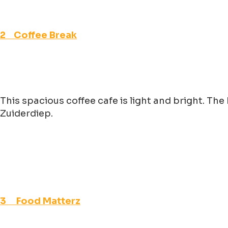
2 Coffee Break
This spacious coffee cafe is light and bright. Th
Zuiderdiep.
3 Food Matterz