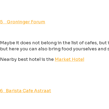
5 Groninger Forum
Maybe it does not belong in the list of cafes, but
but here you can also bring food yourselves and se
Nearby best hotel is the
Market Hotel
6 Barista Cafe Astraat