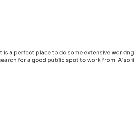
 it is a perfect place to do some extensive workin
arch for a good public spot to work from. Also if y