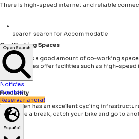
There is high-speed internet and reliable connec
search
search for Accommodatie
Co-Working Spaces
Open Search
The city has a good amount of co-working spaces
These spaces offer facilities such as high-speed
Noticias
Eventos
Flexibility
Reservar ahora!
Groningen has an excellent cycling infrastructure
You make a break, catch your bike and go to anoth
Español