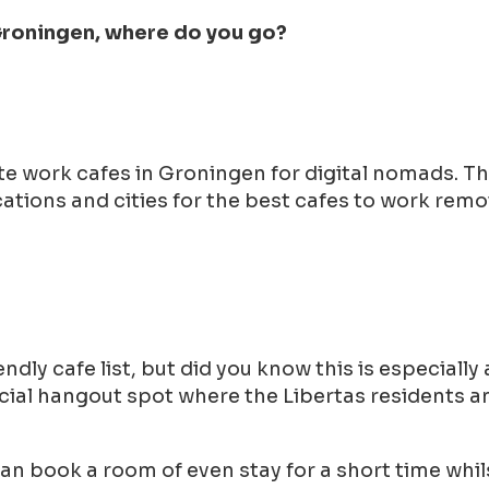
 Groningen, where do you go?
ote work cafes in Groningen for digital nomads. 
tions and cities for the best cafes to work remot
ndly cafe list, but did you know this is especiall
 social hangout spot where the Libertas residents
can book a room of even stay for a short time whil