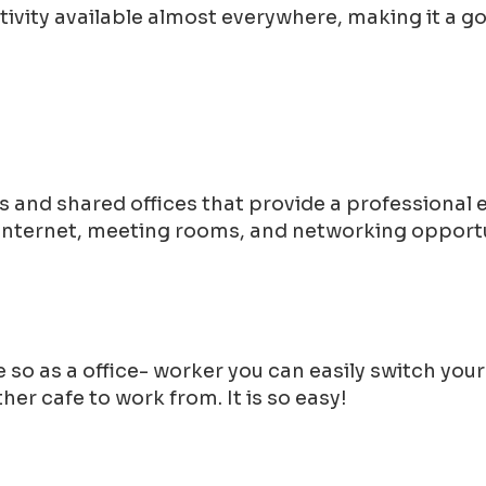
tivity available almost everywhere, making it a 
 and shared offices that provide a professional
 internet, meeting rooms, and networking opportu
 so as a office- worker you can easily switch you
er cafe to work from. It is so easy!