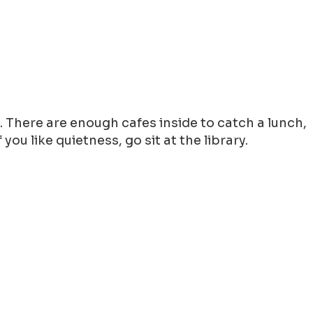
g. There are enough cafes inside to catch a lunch,
ou like quietness, go sit at the library.