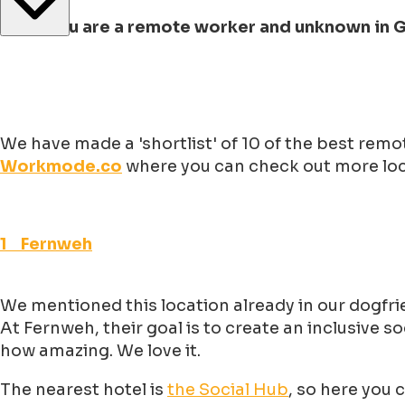
But if you are a remote worker and unknown in
We have made a 'shortlist' of 10 of the best rem
Workmode.co
where you can check out more loca
1 Fernweh
We mentioned this location already in our dogfrie
At Fernweh, their goal is to create an inclusive
how amazing. We love it.
The nearest hotel is
the Social Hub
, so here you 