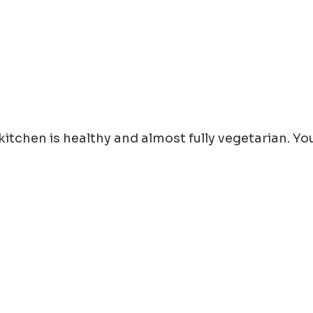
e kitchen is healthy and almost fully vegetarian. 