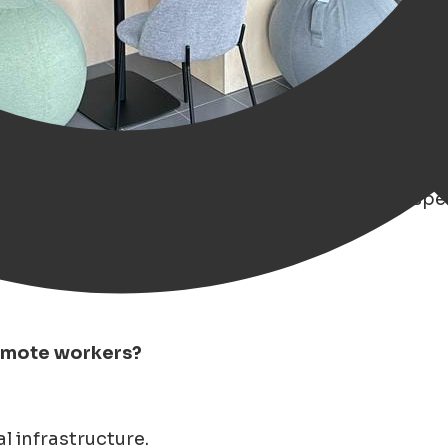
ng trend in remote work' over the past years, esp
remote workers?
l infrastructure.