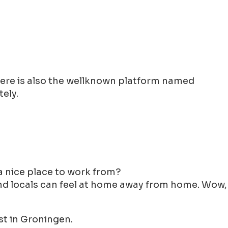
There is also the wellknown platform named
ely.
y a nice place to work from?
 and locals can feel at home away from home. Wow,
st in Groningen.