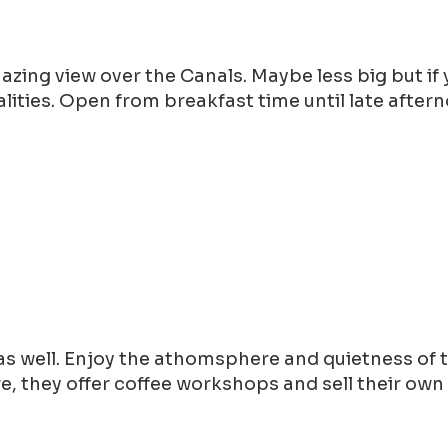
mazing view over the Canals. Maybe less big but i
lities. Open from breakfast time until late after
s well. Enjoy the athomsphere and quietness of t
, they offer coffee workshops and sell their own 