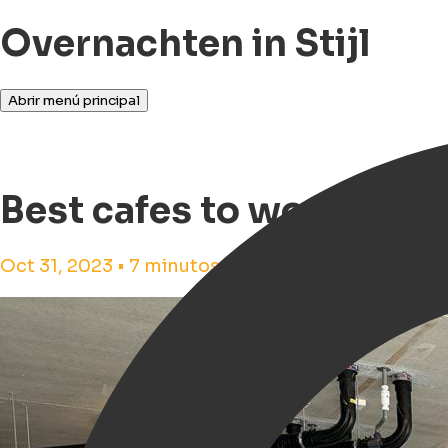
Overnachten in Stijl
Abrir menú principal
Best cafes to work from
Oct 31, 2023 • 7 minutos de tiempo de lectura