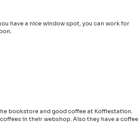
f you have a nice window spot, you can work for
noon.
he bookstore and good coffee at Koffiestation.
coffees in their webshop. Also they have a coffee