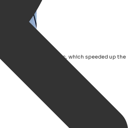
ecially since the pandemic, which speeded up the