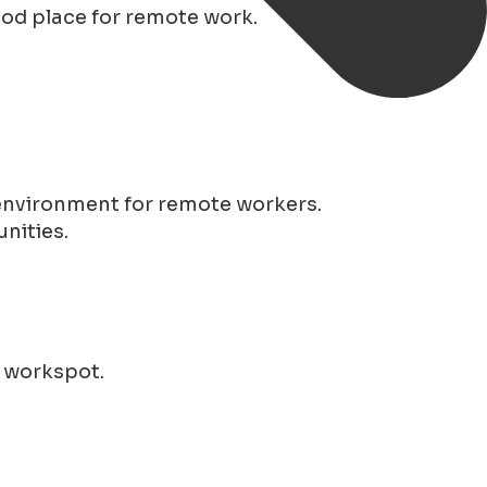
good place for remote work.
 environment for remote workers.
nities.
r workspot.