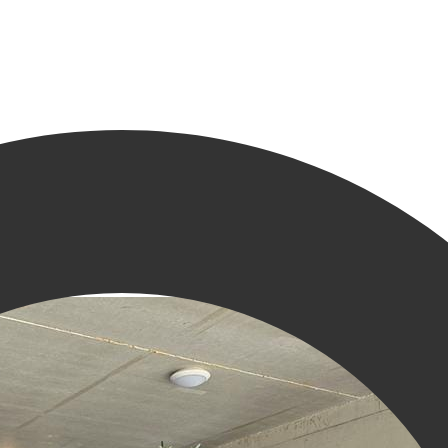
 in Groningen