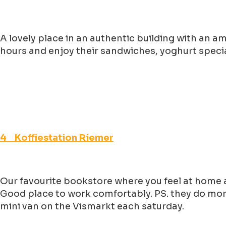
A lovely place in an authentic building with an a
hours and enjoy their sandwiches, yoghurt specia
4 Koffiestation Riemer
Our favourite bookstore where you feel at home a
Good place to work comfortably. PS. they do more
mini van on the Vismarkt each saturday.