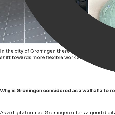
In the city of Groningen there has been a 'growi
shift towards more flexible work arrangements.
Why is Groningen considered as a walhalla to 
As a digital nomad Groningen offers a good digita