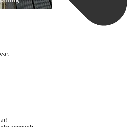
ear.
ar!