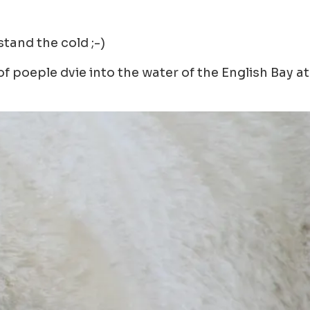
stand the cold ;-)
 poeple dvie into the water of the English Bay at