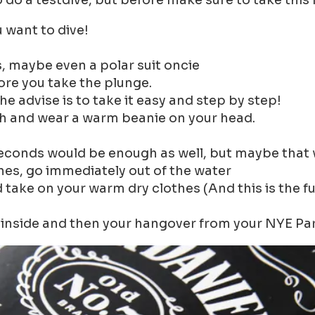
o do a testdive, but before make sure to take this
 want to dive!
, maybe even a polar suit oncie
re you take the plunge.
he advise is to take it easy and step by step!
gh and wear a warm beanie on your head.
seconds would be enough as well, but maybe that 
bones, go immediately out of the water
d take on your warm dry clothes (And this is the 
inside and then your hangover from your NYE Party 