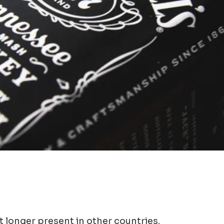
t longer present in other countries.