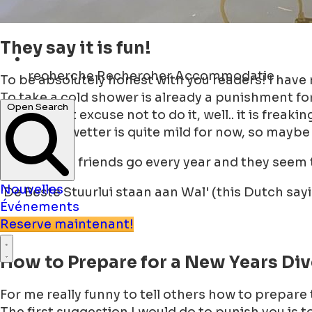
They say it is fun!
recherche
Rechercher Accommodatie
To be absolutely honest with you readers! I have
To take a cold shower is already a punishment fo
Open Search
The biggest excuse not to do it, well.. it is freakin
Even if the wetter is quite mild for now, so maybe
Some of my friends go every year and they seem to
Nouvelles
'De Beste Stuurlui staan aan Wal' (this Dutch say
Événements
Reserve maintenant!
How to Prepare for a New Years Di
For me really funny to tell others how to prepare