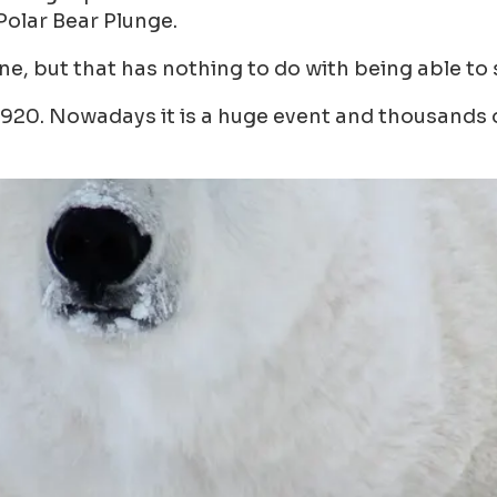
Polar Bear Plunge.
one, but that has nothing to do with being able to 
920. Nowadays it is a huge event and thousands of