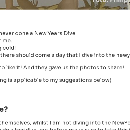
 never done a New Years Dive.
r me.
g cold!
 there should come a day that I dive into the newy
 like it! And they gave us the photos to share!
ing is applicable to my suggestions below)
ve?
 themselves, whilst I am not diving into the NewYe