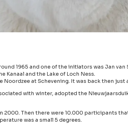
round 1965 and one of the initiators was Jan van
he Kanaal and the Lake of Loch Ness.
e Noordzee at Schevening. It was back then just a
sociated with winter, adopted the Nieuwjaarsduik 
m in 2000. Then there were 10.000 participants th
perature was a small 5 degrees.