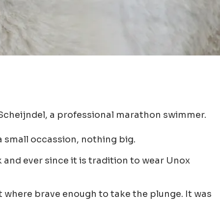
 Scheijndel, a professional marathon swimmer.
 small occassion, nothing big.
and ever since it is tradition to wear Unox
at where brave enough to take the plunge. It was