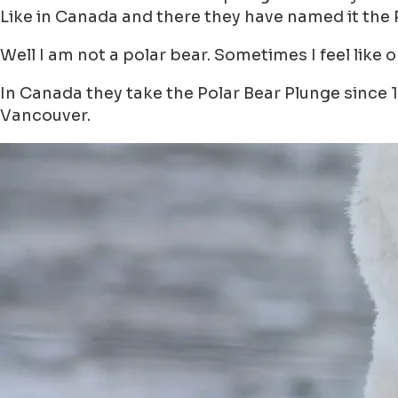
Like in Canada and there they have named it the 
Well I am not a polar bear. Sometimes I feel like 
In Canada they take the Polar Bear Plunge since 1
Vancouver.