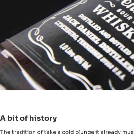
A bit of history
The tradition of take a cold plunge it already mus