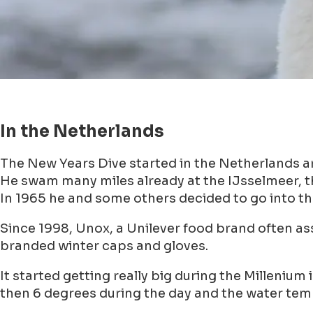
In the Netherlands
The New Years Dive started in the Netherlands a
He swam many miles already at the IJsselmeer, t
In 1965 he and some others decided to go into th
Since 1998, Unox, a Unilever food brand often as
branded winter caps and gloves.
It started getting really big during the Milleniu
then 6 degrees during the day and the water tem