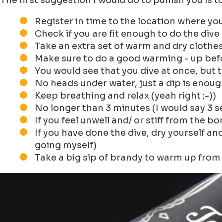
The first suggestion I would do to punish you is t
Register in time to the location where you
Check if you are fit enough to do the dive
Take an extra set of warm and dry clothes
Make sure to do a good warming - up befo
You would see that you dive at once, but t
No heads under water, just a dip is enou
Keep breathing and relax (yeah right ;-))
No longer than 3 minutes (I would say 3 
If you feel unwell and/ or stiff from the 
If you have done the dive, dry yourself an
going myself)
Take a big sip of brandy to warm up from 