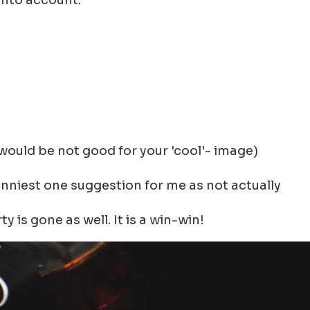
 into account:
would be not good for your 'cool'- image)
funniest one suggestion for me as not actually
is gone as well. It is a win-win!