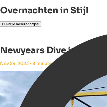
Overnachten in Stijl
Ouvrir le menu principal
Newyears Dive in Groni
Nov 29, 2023 • 8 minutes de lecture