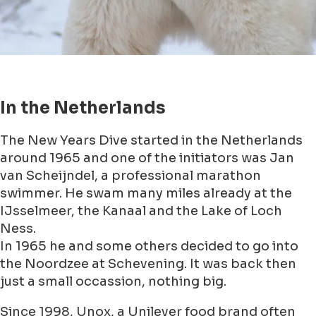
In the Netherlands
The New Years Dive started in the Netherlands
around 1965 and one of the initiators was Jan
van Scheijndel, a professional marathon
swimmer. He swam many miles already at the
IJsselmeer, the Kanaal and the Lake of Loch
Ness.
In 1965 he and some others decided to go into
the Noordzee at Schevening. It was back then
just a small occassion, nothing big.
Since 1998, Unox, a Unilever food brand often