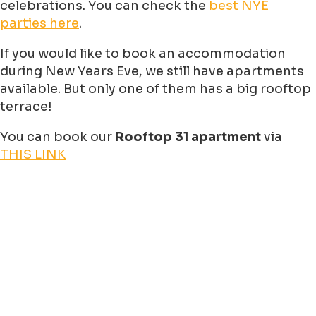
celebrations. You can check the
best NYE
parties here
.
If you would like to book an accommodation
during New Years Eve, we still have apartments
available. But only one of them has a big rooftop
terrace!
You can book our
Rooftop 31 apartment
via
THIS LINK