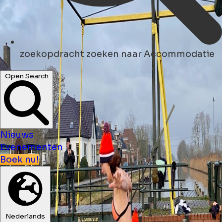
zoekopdracht
zoeken naar Accommodatie
Open Search
Nieuws
Evenementen
Boek nu!
Nederlands