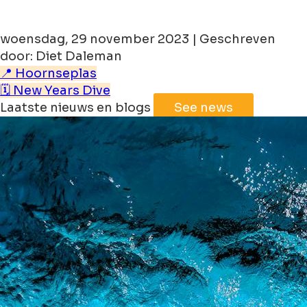
woensdag, 29 november 2023 | Geschreven
door: Diet Daleman
📍 Hoornseplas
🗓️ New Years Dive
Laatste nieuws en blogs
See news