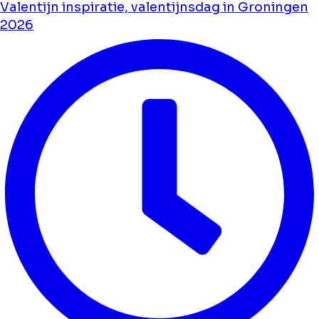
Valentijn inspiratie, valentijnsdag in Groningen
2026