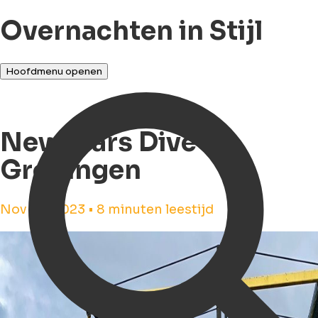
Overnachten in Stijl
Hoofdmenu openen
Newyears Dive in
Groningen
Nov 29, 2023 • 8 minuten leestijd