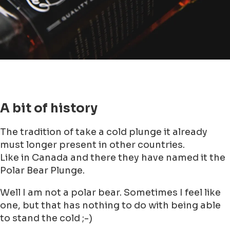
A bit of history
The tradition of take a cold plunge it already
must longer present in other countries.
Like in Canada and there they have named it the
Polar Bear Plunge.
Well I am not a polar bear. Sometimes I feel like
one, but that has nothing to do with being able
to stand the cold ;-)