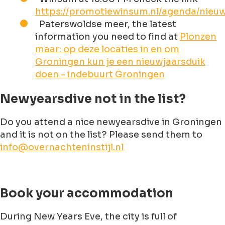
https://promotiewinsum.nl/agenda/nieuw
Paterswoldse meer, the latest
information you need to find at
Plonzen
maar: op deze locaties in en om
Groningen kun je een nieuwjaarsduik
doen - indebuurt Groningen
Newyearsdive not in the list?
Do you attend a nice newyearsdive in Groningen
and it is not on the list? Please send them to
info@overnachteninstijl.nl
Book your accommodation
During New Years Eve, the city is full of