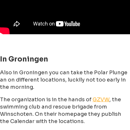
In Groningen
Also in Groningen you can take the Polar Plunge
an on different locations, luckily not too early in
the morning.
The organization is in the hands of
GZVW
, the
swimming club and rescue brigade from
Winschoten. On their homepage they publish
the Calendar with the locations.