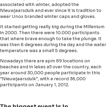
associated with winter, adopted the
Nieuwjaarsduik and ever since it is tradition to
wear Unox branded winter caps and gloves.
It started getting really big during the Millenium
in 2000. Then there were 10.000 participants
that where brave enough to take the plunge. It
was then 6 degrees during the day and the water
temperature was a small 5 degrees.
Nowadays there are apm 89 locations on
beaches and in lakes all over the country, each
year around 30,000 people participate in this
"Nieuwjaarsduik", with a record 36,000
participants on January 1, 2012.
The biggest event is in