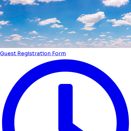
Guest Registration Form