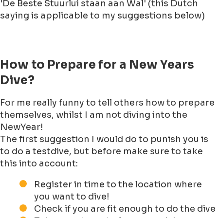
'De Beste Stuurlui staan aan Wal' (this Dutch
saying is applicable to my suggestions below)
How to Prepare for a New Years
Dive?
For me really funny to tell others how to prepare
themselves, whilst I am not diving into the
NewYear!
The first suggestion I would do to punish you is
to do a testdive, but before make sure to take
this into account:
Register in time to the location where
you want to dive!
Check if you are fit enough to do the dive