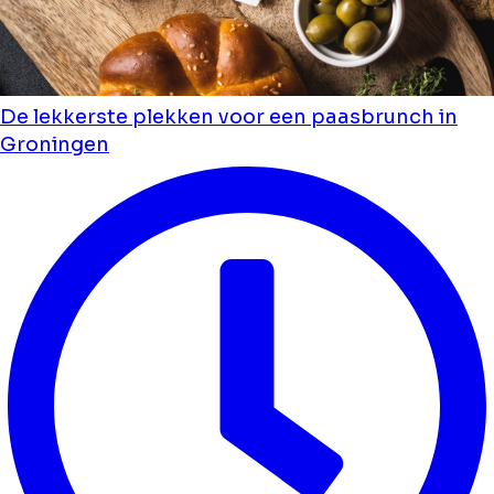
De lekkerste plekken voor een paasbrunch in
Groningen