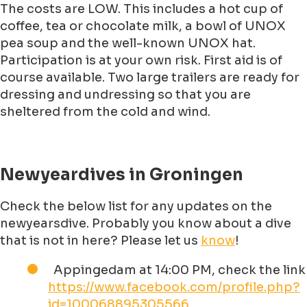
The costs are LOW. This includes a hot cup of
coffee, tea or chocolate milk, a bowl of UNOX
pea soup and the well-known UNOX hat.
Participation is at your own risk. First aid is of
course available. Two large trailers are ready for
dressing and undressing so that you are
sheltered from the cold and wind.
Newyeardives in Groningen
Check the below list for any updates on the
newyearsdive. Probably you know about a dive
that is not in here? Please let us
know
!
Appingedam at 14:00 PM, check the link
https://www.facebook.com/profile.php?
id=100068895305566