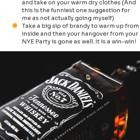
and take on your warm dry clothes (And
this is the funniest one suggestion for
me as not actually going myself)
Take a big sip of brandy to warm up from
inside and then your hangover from your
NYE Party is gone as well. It is a win-win!