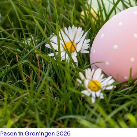
Pasen in Groningen 2026