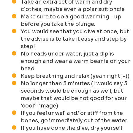
Take an extra set of warm and dry
clothes, maybe even a polar suit oncie
Make sure to do a good warming - up
before you take the plunge.
You would see that you dive at once, but
the advise is to take it easy and step by
step!
No heads under water, just a dip is
enough and wear a warm beanie on your
head.
Keep breathing and relax (yeah right ;-))
No longer than 3 minutes (I would say 3
seconds would be enough as well, but
maybe that would be not good for your
'cool'- image)
If you feel unwell and/ or stiff from the
bones, go immediately out of the water
If you have done the dive, dry yourself