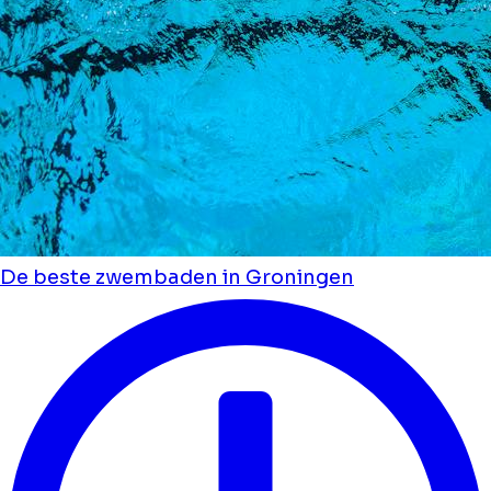
De beste zwembaden in Groningen