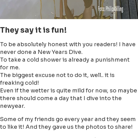
They say it is fun!
To be absolutely honest with you readers! I have
never done a New Years Dive.
To take a cold shower is already a punishment
for me.
The biggest excuse not to do it, well.. it is
freaking cold!
Even if the wetter is quite mild for now, so maybe
there should come a day that I dive into the
newyear.
Some of my friends go every year and they seem
to like it! And they gave us the photos to share!