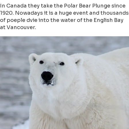
In Canada they take the Polar Bear Plunge since
1920. Nowadays it is a huge event and thousands
of poeple dvie into the water of the English Bay
at Vancouver.