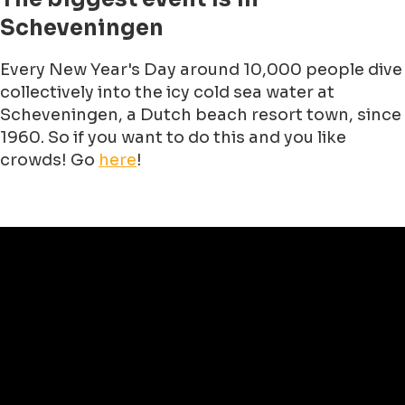
Scheveningen
Every New Year's Day around 10,000 people dive
collectively into the icy cold sea water at
Scheveningen, a Dutch beach resort town, since
1960. So if you want to do this and you like
crowds! Go
here
!