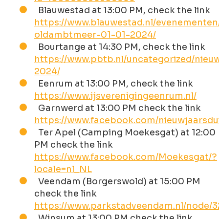
Blauwestad at 13:00 PM, check the link
https://www.blauwestad.nl/evenementen
oldambtmeer-01-01-2024/
Bourtange at 14:30 PM, check the link
https://www.pbtb.nl/uncategorized/nieu
2024/
Eenrum at 13:00 PM, check the link
https://www.ijsverenigingeenrum.nl/
Garnwerd at 13:00 PM check the link
https://www.facebook.com/nieuwjaarsd
Ter Apel (Camping Moekesgat) at 12:00
PM check the link
https://www.facebook.com/Moekesgat/?
locale=nl_NL
Veendam (Borgerswold) at 15:00 PM
check the link
https://www.parkstadveendam.nl/node/
Winsum at 13:00 PM check the link