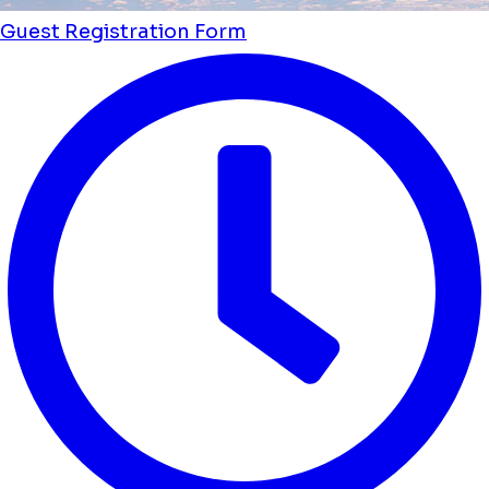
Guest Registration Form