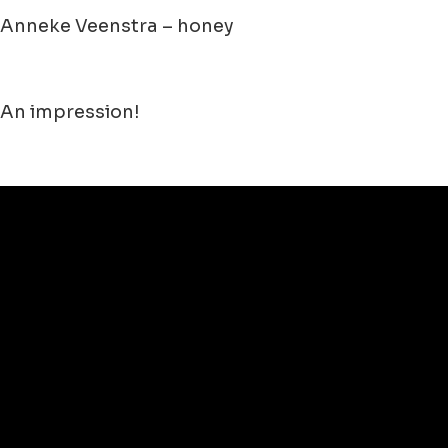
Anneke Veenstra – honey
An impression!