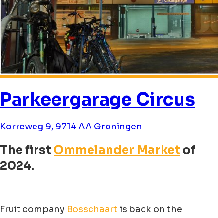
Parkeergarage Circus
Korreweg 9, 9714 AA Groningen
The first
Ommelander Market
of
2024.
Fruit company
Bosschaart
is back on the