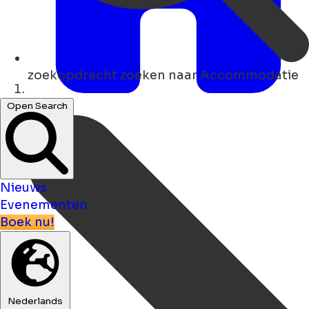
zoekopdracht
zoeken naar Accommodatie
Thuis
Open Search
Nieuws
Evenementen
Boek nu!
Nederlands