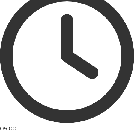
09:00