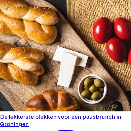
De lekkerste plekken voor een paasbrunch in
Groningen