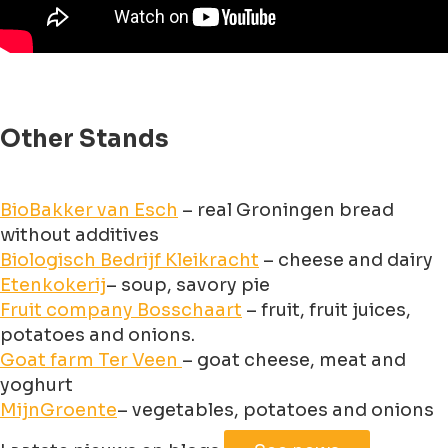
Other Stands
BioBakker van Esch
– real Groningen bread
without additives
Biologisch Bedrijf Kleikracht
– cheese and dairy
Etenkokerij
– soup, savory pie
Fruit company Bosschaart
– fruit, fruit juices,
potatoes and onions.
Goat farm Ter Veen
– goat cheese, meat and
yoghurt
MijnGroente
– vegetables, potatoes and onions
Leaflet
|
©
Jawg
Maps
©
OpenStreetMap