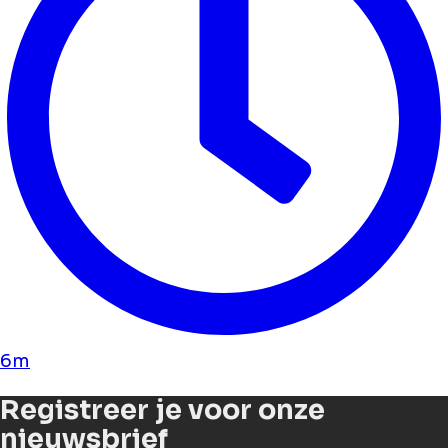
6m
Registreer je voor onze
nieuwsbrief