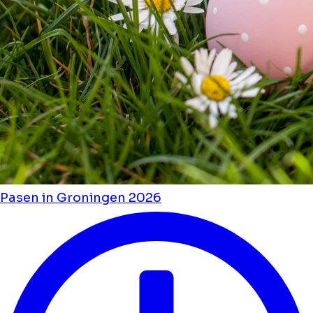
Pasen in Groningen 2026