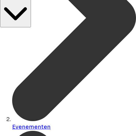
Evenementen