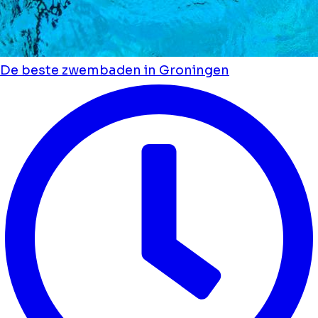
De beste zwembaden in Groningen