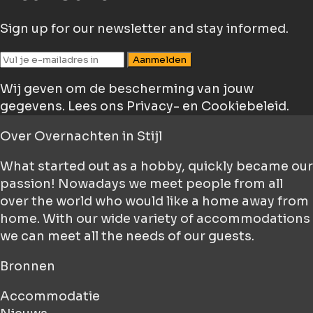
Sign up for our newsletter and stay informed.
Aanmelden
Wij geven om de bescherming van jouw
gegevens.
Lees ons Privacy- en Cookiebeleid.
Over
Overnachten in Stijl
What started out as a hobby, quickly became our
passion! Nowadays we meet people from all
over the world who would like a home away from
home. With our wide variety of accommodations
we can meet all the needs of our guests.
Bronnen
Accommodatie