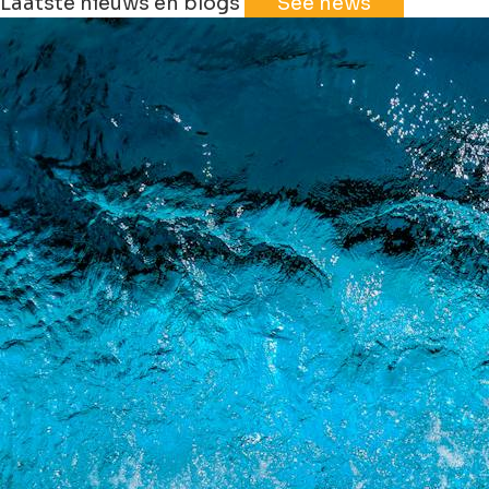
Laatste nieuws en blogs
See news
+
−