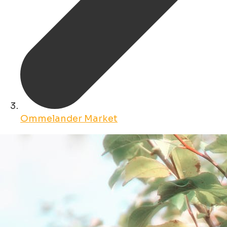
Ommelander Market