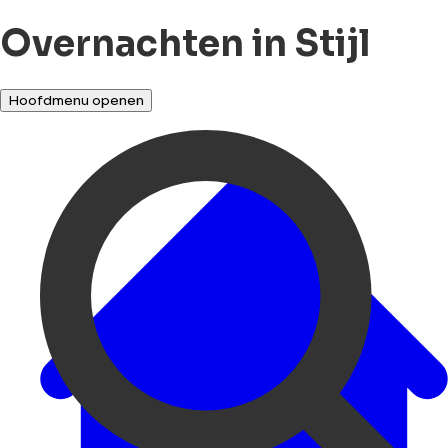
Overnachten in Stijl
Hoofdmenu openen