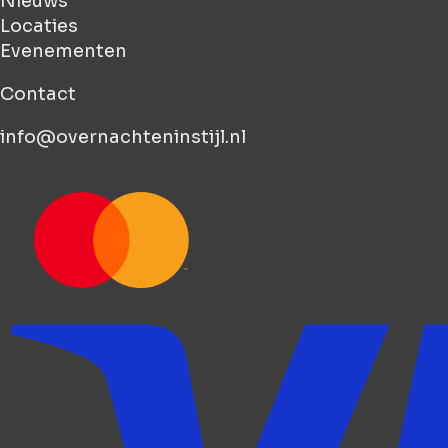
Nieuws
Locaties
Evenementen
Contact
info@overnachteninstijl.nl