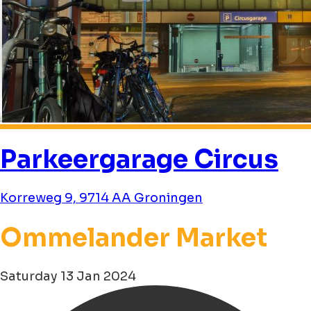
Parkeergarage Circus
Korreweg 9, 9714 AA Groningen
Ommelander Market
Saturday 13 Jan 2024