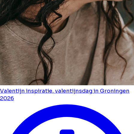
Valentijn inspiratie, valentijnsdag in Groningen
2026