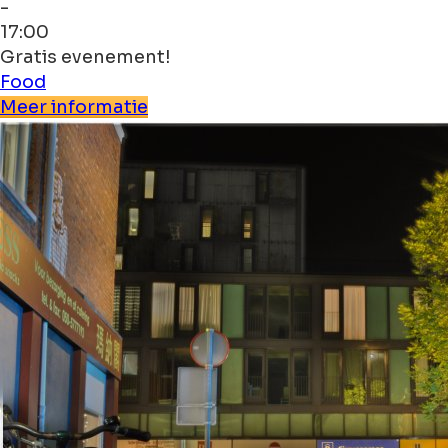
-
17:00
Gratis evenement!
Food
Meer informatie