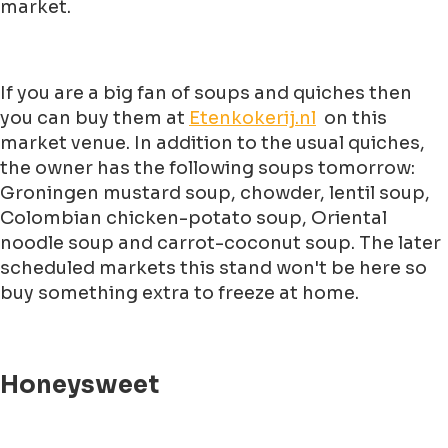
market.
If you are a big fan of soups and quiches then
you can buy them at
Etenkokerij.nl
on this
market venue. In addition to the usual quiches,
the owner has the following soups tomorrow:
Groningen mustard soup, chowder, lentil soup,
Colombian chicken-potato soup, Oriental
noodle soup and carrot-coconut soup. The later
scheduled markets this stand won't be here so
buy something extra to freeze at home.
Honeysweet