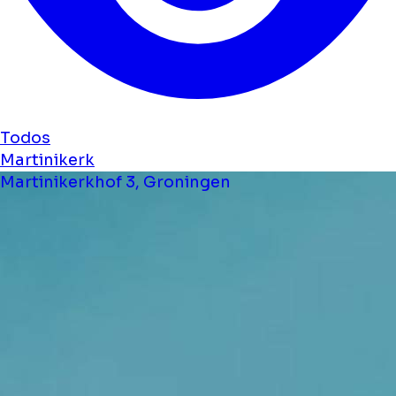
Todos
Martinikerk
Martinikerkhof 3, Groningen