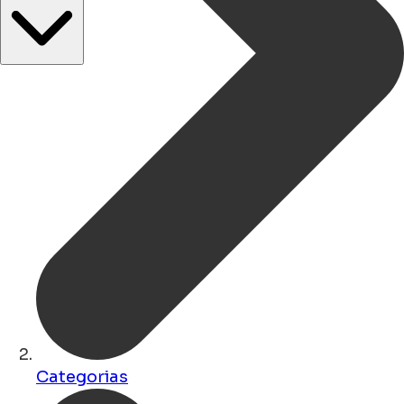
Categorias