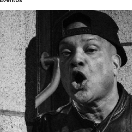
Eventos