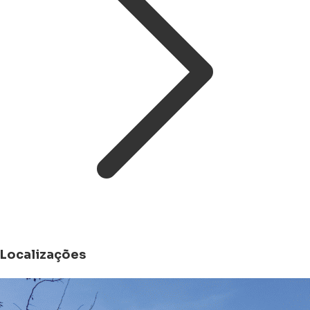
Localizações