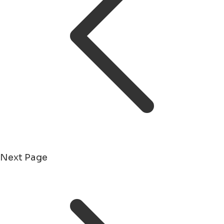
Next Page