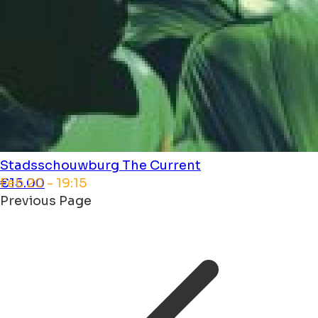
Stadsschouwburg
The Current
Feb 20 - 19:15
€15.00
Previous Page