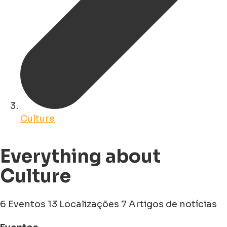
Culture
Everything about
Culture
6 Eventos
13 Localizações
7 Artigos de notícias