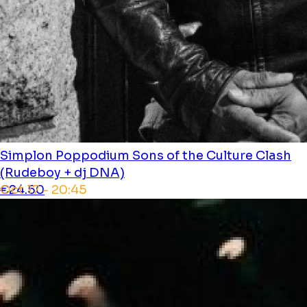
Simplon Poppodium
Sons of the Culture Clash
(Rudeboy + dj DNA)
Oct 17 - 20:45
€24.50