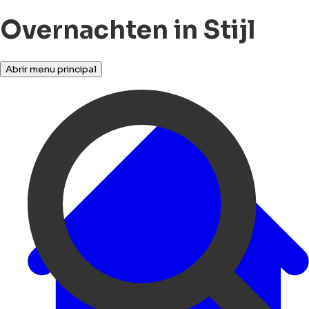
Overnachten in Stijl
Abrir menu principal