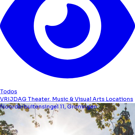
Todos
VRIJDAG Theater, Music & Visual Arts Locations
Noorderbuitensingel 11, Groningen