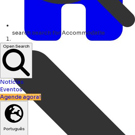
search
search for Accommodatie
Lar
Open Search
Notícias
Eventos
Agende agora!
Português