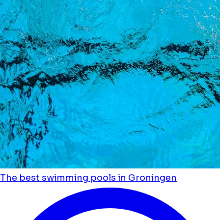
The best swimming pools in Groningen