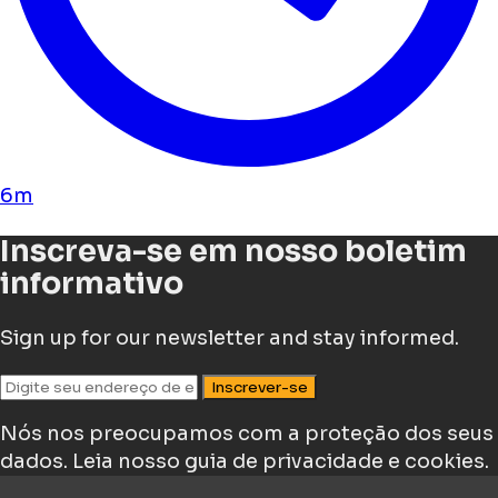
6m
Inscreva-se em nosso boletim
informativo
Sign up for our newsletter and stay informed.
Inscrever-se
Nós nos preocupamos com a proteção dos seus
dados.
Leia nosso guia de privacidade e cookies.