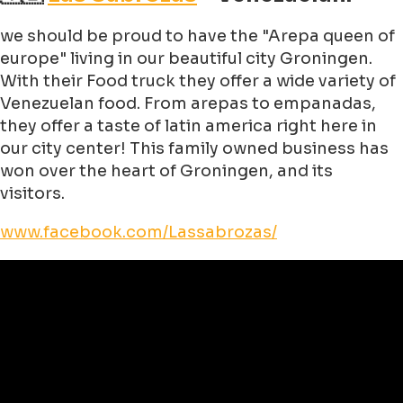
we should be proud to have the "Arepa queen of
europe" living in our beautiful city Groningen.
With their Food truck they offer a wide variety of
Venezuelan food. From arepas to empanadas,
they offer a taste of latin america right here in
our city center! This family owned business has
won over the heart of Groningen, and its
visitors.
www.facebook.com/Lassabrozas/