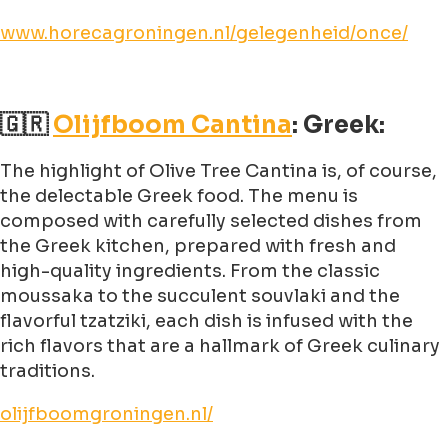
www.horecagroningen.nl/gelegenheid/once/
🇬🇷
Olijfboom Cantina
: Greek:
The highlight of Olive Tree Cantina is, of course,
the delectable Greek food. The menu is
composed with carefully selected dishes from
the Greek kitchen, prepared with fresh and
high-quality ingredients. From the classic
moussaka to the succulent souvlaki and the
flavorful tzatziki, each dish is infused with the
rich flavors that are a hallmark of Greek culinary
traditions.
olijfboomgroningen.nl/