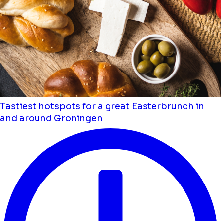
Tastiest hotspots for a great Easterbrunch in
and around Groningen