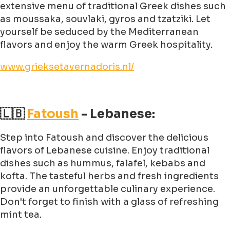
extensive menu of traditional Greek dishes such
as moussaka, souvlaki, gyros and tzatziki. Let
yourself be seduced by the Mediterranean
flavors and enjoy the warm Greek hospitality.
www.grieksetavernadoris.nl/
🇱🇧
Fatoush
- Lebanese:
Step into Fatoush and discover the delicious
flavors of Lebanese cuisine. Enjoy traditional
dishes such as hummus, falafel, kebabs and
kofta. The tasteful herbs and fresh ingredients
provide an unforgettable culinary experience.
Don't forget to finish with a glass of refreshing
mint tea.