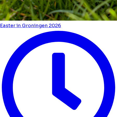
Easter in Groningen 2026