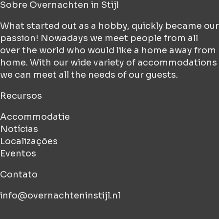
Sobre
Overnachten in Stijl
What started out as a hobby, quickly became our
passion! Nowadays we meet people from all
over the world who would like a home away from
home. With our wide variety of accommodations
we can meet all the needs of our guests.
Recursos
Accommodatie
Notícias
Localizações
Eventos
Contato
info@overnachteninstijl.nl