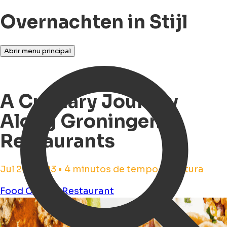
Overnachten in Stijl
Abrir menu principal
A Culinary Journey
Along Groningen
Restaurants
Jul 20, 2023 • 4 minutos de tempo de leitura
Food
Culture
Restaurant