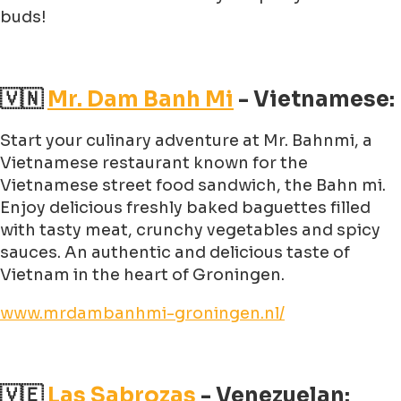
buds!
🇻🇳
Mr. Dam Banh Mi
- Vietnamese:
Start your culinary adventure at Mr. Bahnmi, a
Vietnamese restaurant known for the
Vietnamese street food sandwich, the Bahn mi.
Enjoy delicious freshly baked baguettes filled
with tasty meat, crunchy vegetables and spicy
sauces. An authentic and delicious taste of
Vietnam in the heart of Groningen.
www.mrdambanhmi-groningen.nl/
🇻🇪
Las Sabrozas
- Venezuelan: