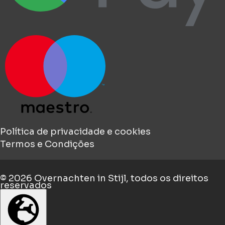
Política de privacidade e cookies
Termos e Condições
© 2026
Overnachten in Stijl
, todos os direitos
reservados