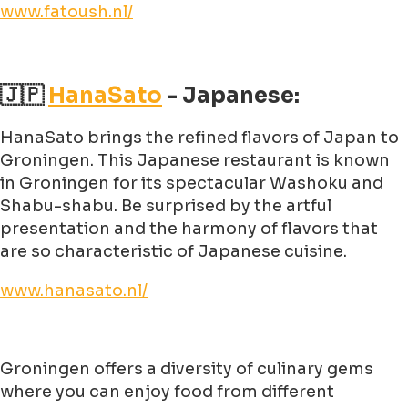
www.fatoush.nl/
🇯🇵
HanaSato
- Japanese:
HanaSato brings the refined flavors of Japan to
Groningen. This Japanese restaurant is known
in Groningen for its spectacular Washoku and
Shabu-shabu. Be surprised by the artful
presentation and the harmony of flavors that
are so characteristic of Japanese cuisine.
www.hanasato.nl/
Groningen offers a diversity of culinary gems
where you can enjoy food from different