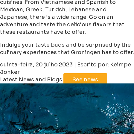
cuisines. From Vietnamese and Spanish to
Mexican, Greek, Turkish, Lebanese and
Japanese, there is a wide range. Go on an
adventure and taste the delicious flavors that
these restaurants have to offer.
Indulge your taste buds and be surprised by the
culinary experiences that Groningen has to offer.
quinta-feira, 20 julho 2023 | Escrito por: Keimpe
Jonker
Latest News and Blogs
See news