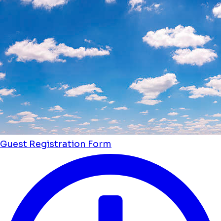
Guest Registration Form