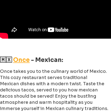
🇲🇽
Once
- Mexican:
Once takes you to the culinary world of Mexico.
This cozy restaurant serves traditional
Mexican dishes with a modern twist. Taste the
delicious tacos, served to you how mexican
tacos should be served! Enjoy the bustling
atmosphere and warm hospitality as you
immerse yourself in Mexican culinary traditions.