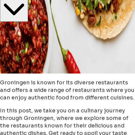
Groningen is known for its diverse restaurants
and offers a wide range of restaurants where you
can enjoy authentic food from different cuisines.
In this post, we take you on a culinary journey
through Groningen, where we explore some of
the restaurants known for their delicious and
authentic dishes. Get ready to spoil your taste