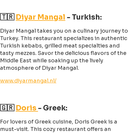
🇹🇷
Diyar Mangal
- Turkish:
Diyar Mangal takes you on a culinary journey to
Turkey. This restaurant specializes in authentic
Turkish kebabs, grilled meat specialties and
tasty mezzes. Savor the delicious flavors of the
Middle East while soaking up the lively
atmosphere of Diyar Mangal.
www.diyarmangal.nl/
🇬🇷
Doris
- Greek:
For lovers of Greek cuisine, Doris Greek is a
must-visit. This cozy restaurant offers an