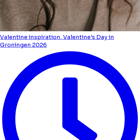
Valentine inspiration, Valentine's Day in
Groningen 2026