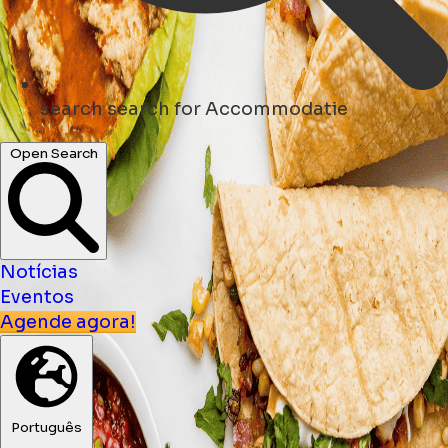
search
search for Accommodatie
Open Search
Notícias
Eventos
Agende agora!
Português