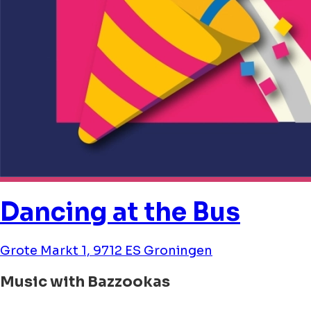
Dancing at the Bus
Grote Markt 1, 9712 ES Groningen
Music with Bazzookas