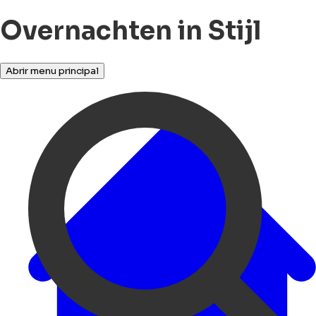
Overnachten in Stijl
Abrir menu principal