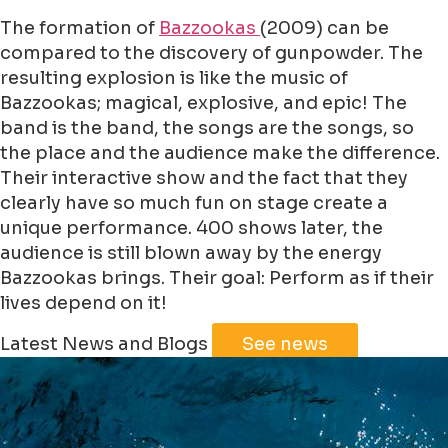
The formation of
Bazzookas
(2009) can be
compared to the discovery of gunpowder. The
resulting explosion is like the music of
Bazzookas; magical, explosive, and epic! The
band is the band, the songs are the songs, so
the place and the audience make the difference.
Their interactive show and the fact that they
clearly have so much fun on stage create a
unique performance. 400 shows later, the
audience is still blown away by the energy
Bazzookas brings. Their goal: Perform as if their
lives depend on it!
Leaflet
|
©
Jawg
Maps
©
OpenStreetMap
Latest News and Blogs
See news
+
−