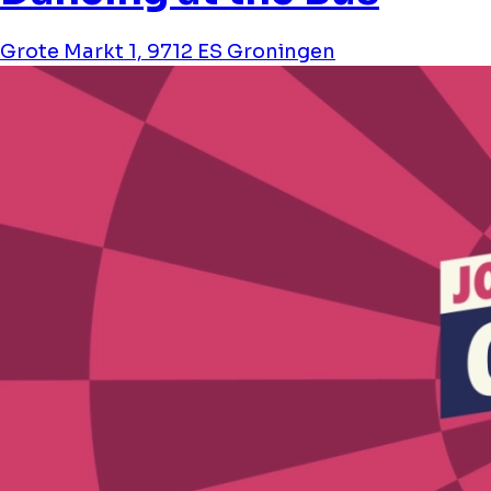
Grote Markt 1, 9712 ES Groningen