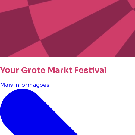
Your Grote Markt Festival
Mais informações