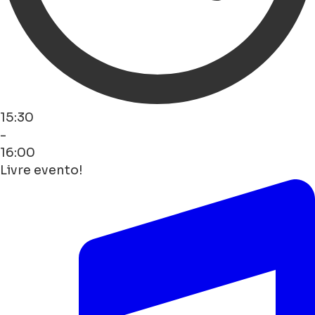
15:30
-
16:00
Livre evento!