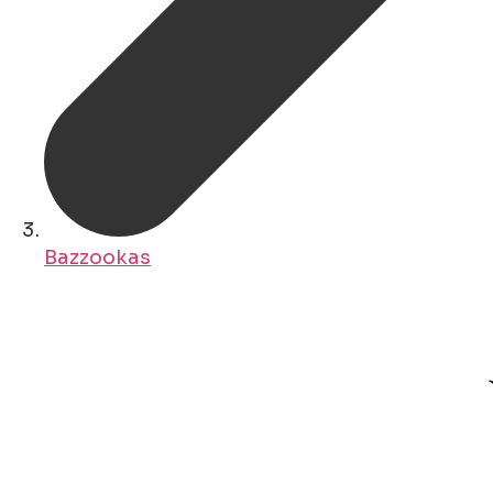
Bazzookas