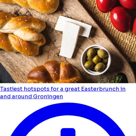
Tastiest hotspots for a great Easterbrunch in
and around Groningen