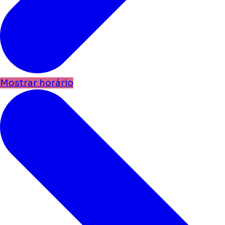
Mostrar horário