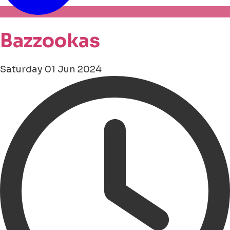
Bazzookas
Saturday 01 Jun 2024