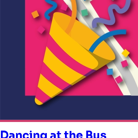
Dancing at the Bus