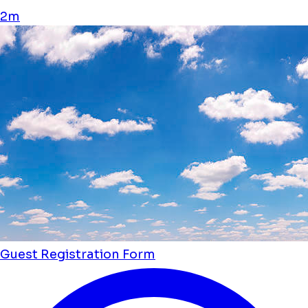
2m
Guest Registration Form