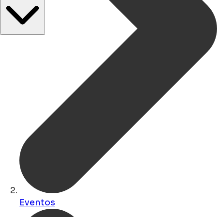
Eventos