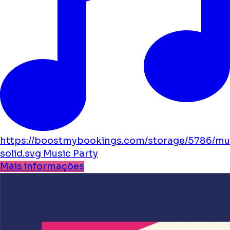
https://boostmybookings.com/storage/5786/mu
solid.svg
Music
Party
Mais informações