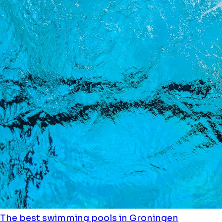
The best swimming pools in Groningen