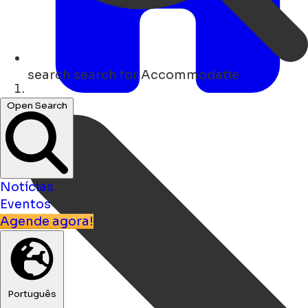
search
search for Accommodatie
Lar
Open Search
Notícias
Eventos
Agende agora!
Português