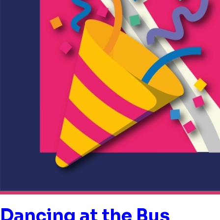
Dancing at the Bus