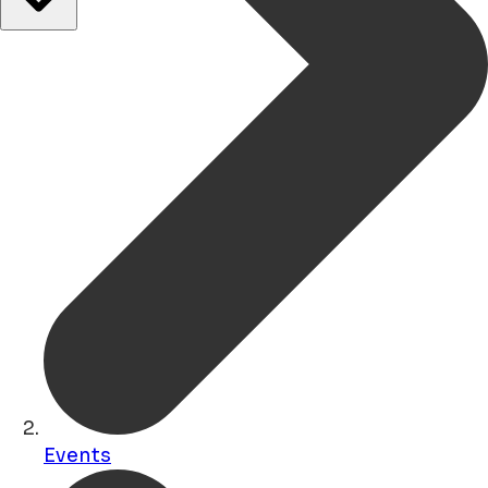
Events