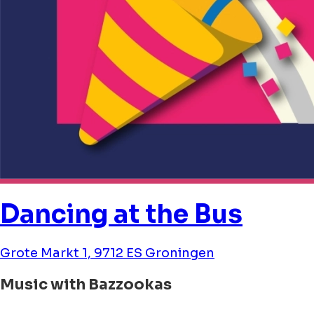
Dancing at the Bus
Grote Markt 1, 9712 ES Groningen
Music with Bazzookas