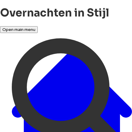
Overnachten in Stijl
Open main menu