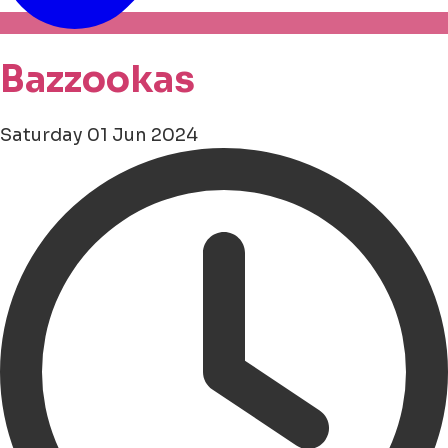
Bazzookas
Saturday 01 Jun 2024