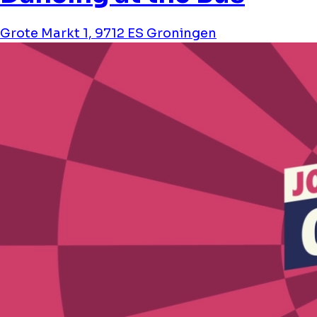
Grote Markt 1, 9712 ES Groningen