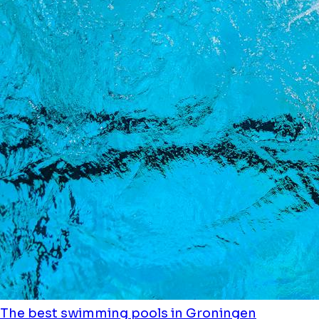
The best swimming pools in Groningen