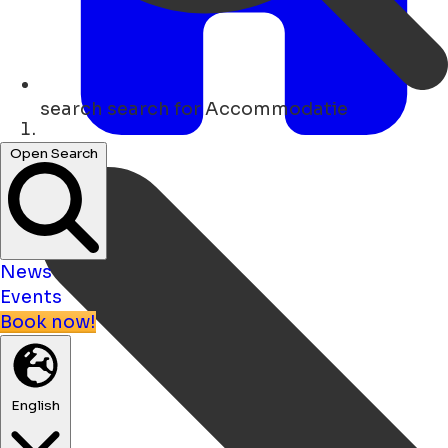
search
search for Accommodatie
Home
Open Search
News
Events
Book now!
English