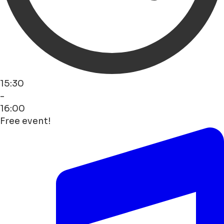
15:30
-
16:00
Free event!