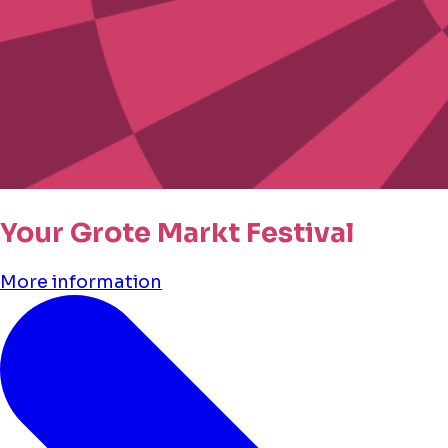
Your Grote Markt Festival
More information