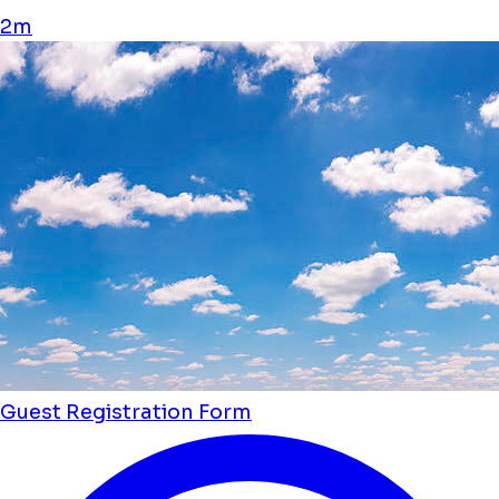
2m
Guest Registration Form