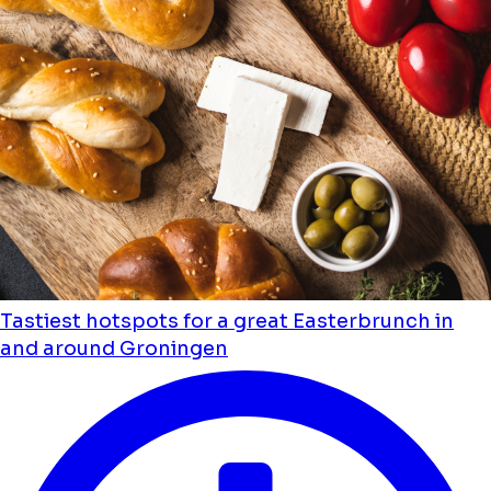
Tastiest hotspots for a great Easterbrunch in
and around Groningen