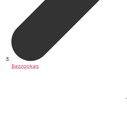
Bazzookas