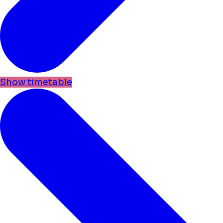
Show timetable