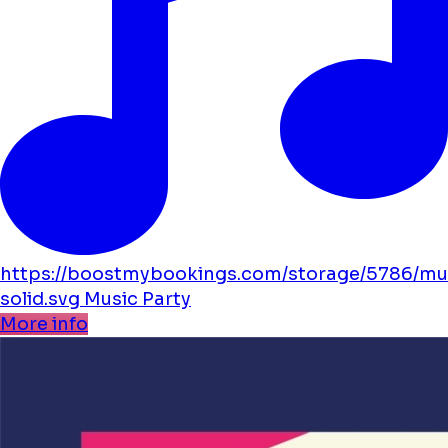
https://boostmybookings.com/storage/5786/mu
solid.svg
Music
Party
More info