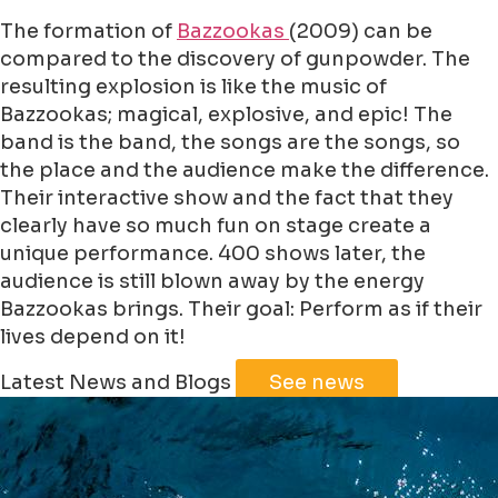
The formation of
Bazzookas
(2009) can be
compared to the discovery of gunpowder. The
resulting explosion is like the music of
Bazzookas; magical, explosive, and epic! The
band is the band, the songs are the songs, so
the place and the audience make the difference.
Their interactive show and the fact that they
clearly have so much fun on stage create a
unique performance. 400 shows later, the
audience is still blown away by the energy
Bazzookas brings. Their goal: Perform as if their
lives depend on it!
Leaflet
|
©
Jawg
Maps
©
OpenStreetMap
Latest News and Blogs
See news
+
−