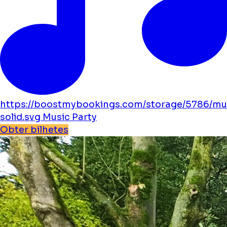
https://boostmybookings.com/storage/5786/mu
solid.svg
Music
Party
Obter bilhetes