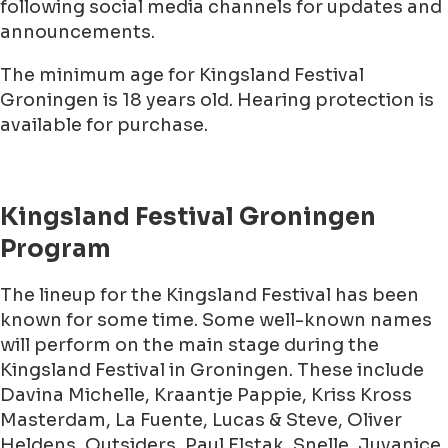
following social media channels for updates and
announcements.
The minimum age for Kingsland Festival
Groningen is 18 years old. Hearing protection is
available for purchase.
Kingsland Festival Groningen
Program
The lineup for the Kingsland Festival has been
known for some time. Some well-known names
will perform on the main stage during the
Kingsland Festival in Groningen. These include
Davina Michelle, Kraantje Pappie, Kriss Kross
Masterdam, La Fuente, Lucas & Steve, Oliver
Heldens, Outsiders, Paul Elstak, Snelle, Juvanice,