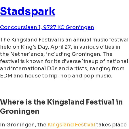
Stadspark
Concourslaan 1, 9727 KC Groningen
The Kingsland Festival is an annual music festival
held on King's Day, April 27, in various cities in
the Netherlands, including Groningen. The
festival is known for its diverse lineup of national
and international DJs and artists, ranging from
EDM and house to hip-hop and pop music.
Where is the Kingsland Festival in
Groningen
In Groningen, the
Kingsland Festival
takes place