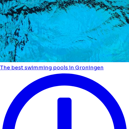
The best swimming pools in Groningen