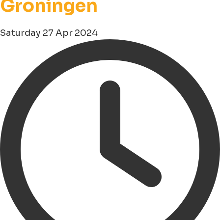
Groningen
Saturday 27 Apr 2024