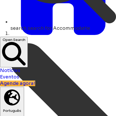
search
search for Accommodatie
Lar
Open Search
Notícias
Eventos
Agende agora!
Português