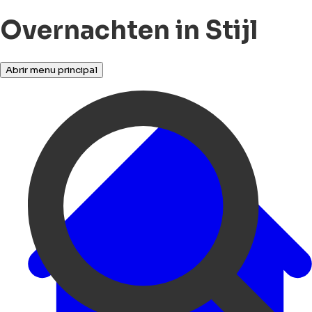
Overnachten in Stijl
Abrir menu principal