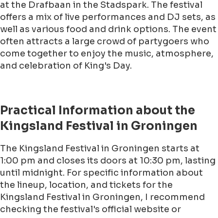
at the Drafbaan in the Stadspark. The festival
offers a mix of live performances and DJ sets, as
well as various food and drink options. The event
often attracts a large crowd of partygoers who
come together to enjoy the music, atmosphere,
and celebration of King's Day.
Practical Information about the
Kingsland Festival in Groningen
The Kingsland Festival in Groningen starts at
1:00 pm and closes its doors at 10:30 pm, lasting
until midnight. For specific information about
the lineup, location, and tickets for the
Kingsland Festival in Groningen, I recommend
checking the festival's official website or