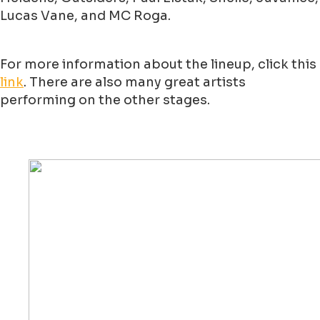
Lucas Vane, and MC Roga.
For more information about the lineup, click this
link
. There are also many great artists
performing on the other stages.