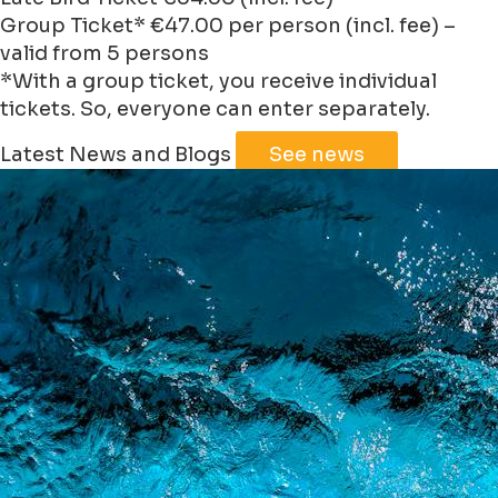
Group Ticket* €47.00 per person (incl. fee) –
valid from 5 persons
*With a group ticket, you receive individual
tickets. So, everyone can enter separately.
Leaflet
|
©
Jawg
Maps
©
OpenStreetMap
Latest News and Blogs
See news
+
−