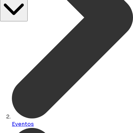
Eventos