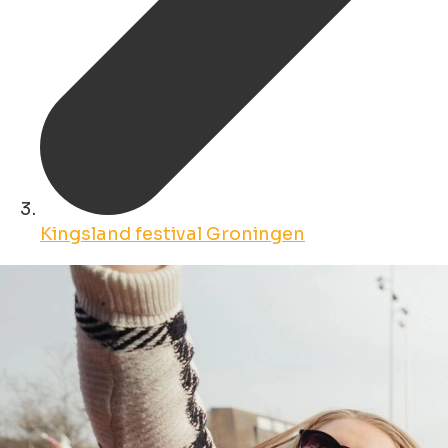
Kingsland festival Groningen