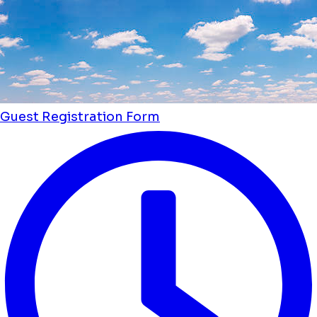
Guest Registration Form