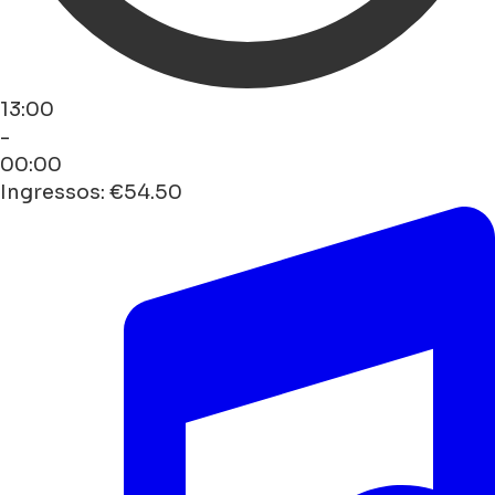
13:00
-
00:00
Ingressos: €54.50