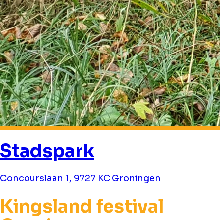
Stadspark
Concourslaan 1, 9727 KC Groningen
Kingsland festival