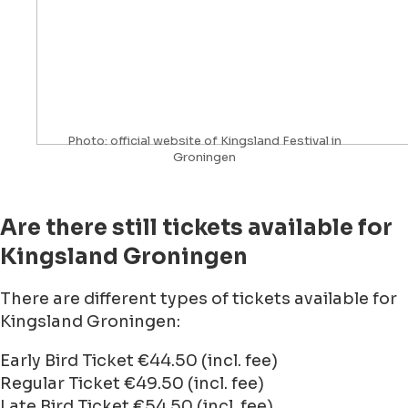
Photo: official website of Kingsland Festival in
Groningen
Are there still tickets available for
Kingsland Groningen
There are different types of tickets available for
Kingsland Groningen:
Early Bird Ticket €44.50 (incl. fee)
Regular Ticket €49.50 (incl. fee)
Late Bird Ticket €54.50 (incl. fee)