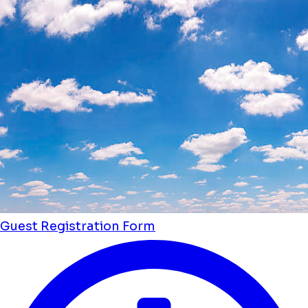
Guest Registration Form