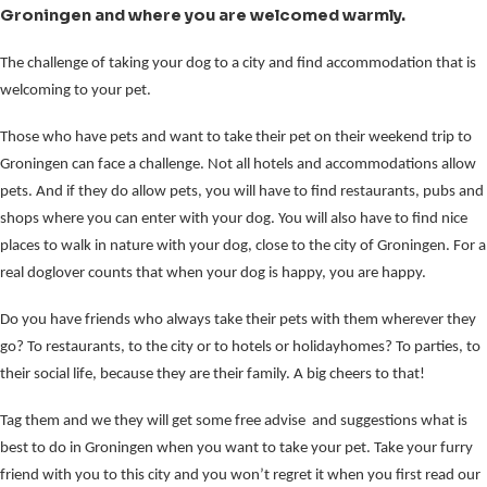
Groningen and where you are welcomed warmly.
The challenge of taking your dog to a city and find accommodation that is
welcoming to your pet.
Those who have pets and want to take their pet on their weekend trip to
Groningen can face a challenge. Not all hotels and accommodations allow
pets. And if they do allow pets, you will have to find restaurants, pubs and
shops where you can enter with your dog. You will also have to find nice
places to walk in nature with your dog, close to the city of Groningen. For a
real doglover counts that when your dog is happy, you are happy.
Do you have friends who always take their pets with them wherever they
go? To restaurants, to the city or to hotels or holidayhomes? To parties, to
their social life, because they are their family. A big cheers to that!
Tag them and we they will get some free advise and suggestions what is
best to do in Groningen when you want to take your pet. Take your furry
friend with you to this city and you won’t regret it when you first read our