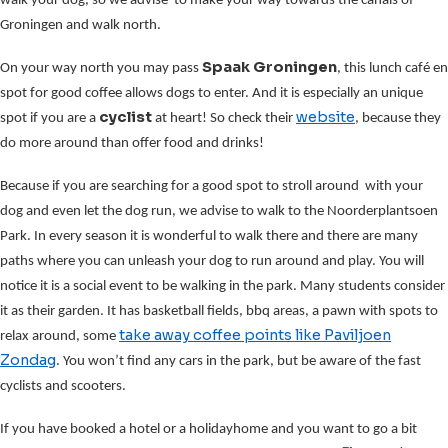
walk your dog, so we advise to make your way towards the canals of
Groningen and walk north.
Spaak Groningen
On your way north you may pass
, this lunch café en
spot for good coffee allows dogs to enter. And it is especially an unique
cyclist
website
spot if you are a
at heart! So check their
, because they
do more around than offer food and drinks!
Because if you are searching for a good spot to stroll around with your
dog and even let the dog run, we advise to walk to the Noorderplantsoen
Park. In every season it is wonderful to walk there and there are many
paths where you can unleash your dog to run around and play. You will
notice it is a social event to be walking in the park. Many students consider
it as their garden. It has basketball fields, bbq areas, a pawn with spots to
take away coffee points
like Paviljoen
relax around, some
Zondag
. You won’t find any cars in the park, but be aware of the fast
cyclists and scooters.
If you have booked a hotel or a holidayhome and you want to go a bit