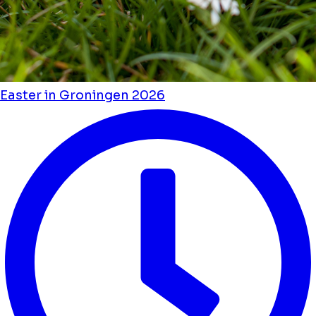
Easter in Groningen 2026