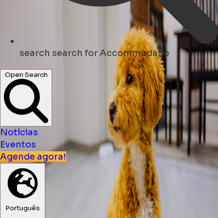
search
search for Accommodatie
Open Search
Notícias
Eventos
Agende agora!
Português