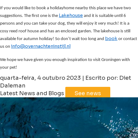
If you would like to book a holidayhome nearby this place we have two
Lakehouse
suggestions. The first one is the
and it is suitable until 6
persons and you can take your dog, they will enjoy it very much! It is a
cosy reed roof house and has an enclosed garden. The lakehouse is still
book
available for autumn holiday! So don’t wait too long and
or contact
info@overnachteninstijl.nl
us on
We hope we have given you enough inspiration to visit Groningen with
your pet!
quarta-feira, 4 outubro 2023 | Escrito por: Diet
Daleman
Latest News and Blogs
See news