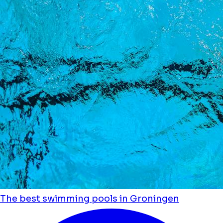
The best swimming pools in Groningen