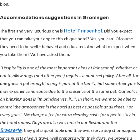
blog.
Accommodations suggestions in Groningen
Hotel Prinsenhof.
The first and very luxurious one is
Did you expect
that you can take your dog to this chique hotel? Yes, you can! Ofcourse
they need to be well – behaved and educated. And what to expect when
you take them? We have asked them.
“Hospitality is one of the most important aims at Prinsenhof. Whether or
not to allow dogs (and other pets) requires a nuanced policy. After all, for
one guest a pet brought along is part of the family, but some other guests
may experience nuisance due to the presence of the same pet. Our policy
on bringing dogs is “In principle yes, if…”. In short, we want to be able to
control the atmosphere in the hotel as best as possible at all times. For
every guest. We charge a fee for extra cleaning costs for a pet to stay in
the hotel rooms. Dogs are also welcome in our Restaurant the
Brasserie
, they get a quiet table and they even serve dog champagne.
Since guests always travel well prepared with their dogs, we provide a