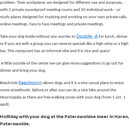
problem. Their workplaces are designed for different use and purposes,
with 2 private soundproof meeting rooms and 20 individual work – or
study places designed for studying and working on your own private calls,
online meetings, face to face meetings and private meetings.
Double- A
Take your dog inside without any worries to
for lunch, dinner
or if you are with a group you can reserve specials like a high wine or a high
tea. This restaurant has an informal vibe and it is nice and spacy!
A little outside of the center we can give more suggestions to go out for
dinner and bring your dog.
Kaaphoorn
Beachclub
allows dogs and it is a nice casual place to enjoy
some streetfoods. Before or after you can do a nice hike around the
Hoornseplas as there are free walking zones with your dog (from 1 oct- 1
april).
Holliday with your dog at the Paterswoldse meer in Haren,
Paterswolde.