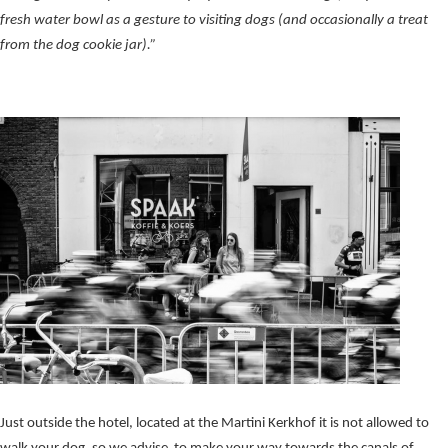
fresh water bowl as a gesture to visiting dogs (and occasionally a treat
from the dog cookie jar).”
Just outside the hotel, located at the Martini Kerkhof it is not allowed to