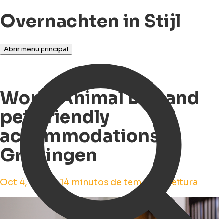
Overnachten in Stijl
Abrir menu principal
World Animal Day and
pet-friendly
accommodations in
Groningen
Oct 4, 2023 • 14 minutos de tempo de leitura