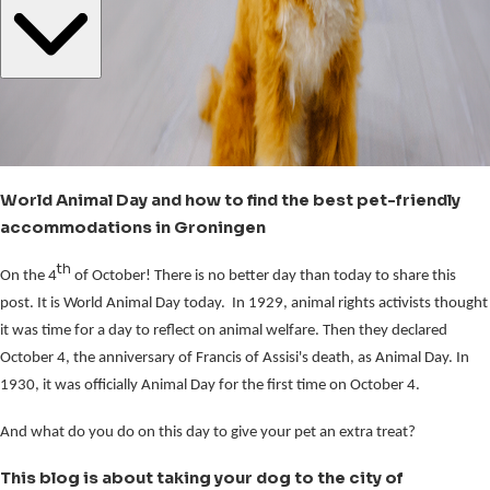
World Animal Day and how to find the best pet-friendly
accommodations in Groningen
th
On the 4
of October! There is no better day than today to share this
post. It is World Animal Day today. In 1929, animal rights activists thought
it was time for a day to reflect on animal welfare. Then they declared
October 4, the anniversary of Francis of Assisi's death, as Animal Day. In
1930, it was officially Animal Day for the first time on October 4.
And what do you do on this day to give your pet an extra treat?
This blog is about taking your dog to the city of