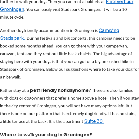
Fietsverhuur
further to walk your dog. Then you can rent a bakfiets at
Groningen
. You can easily visit Stadspark Groningen. It will be a 10
minute cycle.
Camping
Another dogfriendly accommodation in Groningen is
Stadspark.
During festivals and big concerts, this camping needs to be
booked some months ahead. You can go there with your campervan,
caravan, tent and they rent out little basic chalets. The big advantage of
staying here with your dog, is that you can go for a big unleashed hike in
Stadspark of Groningen. Below our suggestions where to take your dog for
a nice walk.
petfriendly holidayhome
Rather stay at a
? There are also families
with dogs or dogowners that prefer a home above a hotel. Then if you stay
in the city center of Groningen, you will not have many options left. But
there is one on our platform that is extremely dogfriendly. It has no stairs,
Suite 30.
a little terrace at the back. It is the apartment
Where to walk your dog in Groningen?