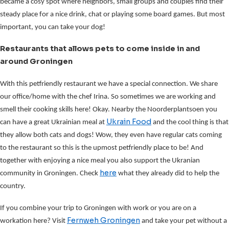
became a cosy spot where neighbors, small groups and couples find their
steady place for a nice drink, chat or playing some board games. But most
important, you can take your dog!
Restaurants that allows pets to come inside in and
around Groningen
With this petfriendly restaurant we have a special connection. We share
our office/home with the chef Irina. So sometimes we are working and
smell their cooking skills here! Okay. Nearby the Noorderplantsoen you
Ukrain Food
can have a great Ukrainian meal at
and the cool thing is that
they allow both cats and dogs! Wow, they even have regular cats coming
to the restaurant so this is the upmost petfriendly place to be! And
together with enjoying a nice meal you also support the Ukranian
here
community in Groningen. Check
what they already did to help the
country.
If you combine your trip to Groningen with work or you are on a
Fernweh Groningen
workation here? Visit
and take your pet without a