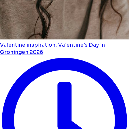
Valentine inspiration, Valentine's Day in
Groningen 2026