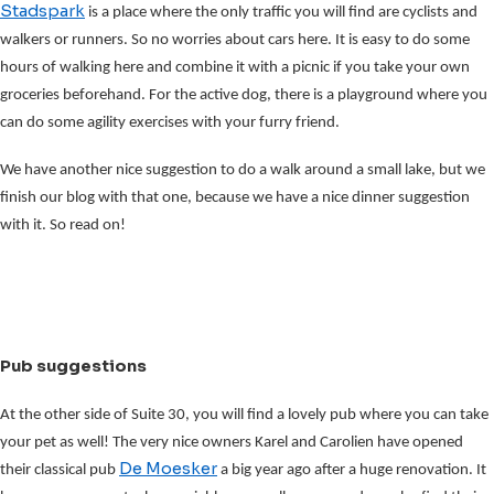
Stadspark
is a place where the only traffic you will find are cyclists and
walkers or runners. So no worries about cars here. It is easy to do some
hours of walking here and combine it with a picnic if you take your own
groceries beforehand. For the active dog, there is a playground where you
can do some agility exercises with your furry friend.
We have another nice suggestion to do a walk around a small lake, but we
finish our blog with that one, because we have a nice dinner suggestion
with it. So read on!
Pub suggestions
At the other side of Suite 30, you will find a lovely pub where you can take
your pet as well! The very nice owners Karel and Carolien have opened
De Moesker
their classical pub
a big year ago after a huge renovation. It