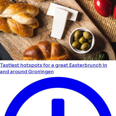
Tastiest hotspots for a great Easterbrunch in
and around Groningen