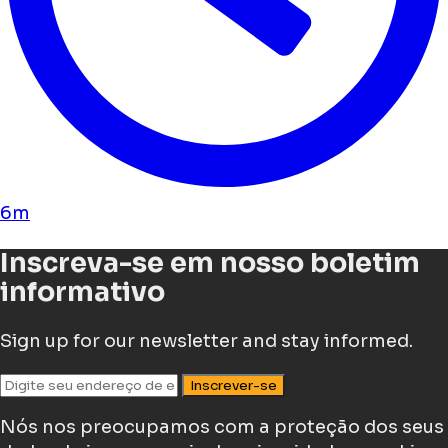
6m
Inscreva-se em nosso boletim
informativo
Sign up for our newsletter and stay informed.
Inscrever-se
Nós nos preocupamos com a proteção dos seus