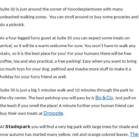
Suite 30 is just around the corner of Noorderplantsoen with many
unleashed walking zones. You can stroll around or buy some groceries and
do a picknick.
As a four legged furry guest at Suite 30 you can expect some treats on
arrival, so it will be a warm welcome for sure. You won’t have to walk any
stairs, so it is the best place for you! For your humans there will be free
coffee, tea and also practical, a free parking! Easy when you want to bring
so much toys for your dog, petfood and maybe more stuff to make it a
holiday for your furry friend as well.
Suite 30 is just a big 5 minutes walk and 10 minutes through the park to
Bo & Co
the city center. The best petshop you will pass by is
. Just pull on
the leash if you smell the place! A minute further your human friend can
Droppie
buy their own treats at
.
Stadspark
At
you will find a very big park with large trees for shade and
The
now autumn has started many yellow, red and orange colored leaves.