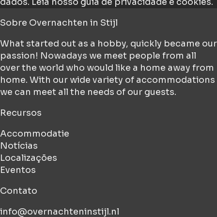
dados.
Leia nosso guia de privacidade e cookies.
Sobre
Overnachten in Stijl
What started out as a hobby, quickly became our
passion! Nowadays we meet people from all
over the world who would like a home away from
home. With our wide variety of accommodations
we can meet all the needs of our guests.
Recursos
Accommodatie
Notícias
Localizações
Eventos
Contato
info@overnachteninstijl.nl