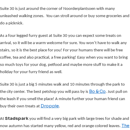
Suite 30 is just around the corner of Noorderplantsoen with many
unleashed walking zones. You can stroll around or buy some groceries and
do a picknick.
As a four legged furry guest at Suite 30 you can expect some treats on
arrival, so it will be a warm welcome for sure. You won’t have to walk any
stairs, so it is the best place for you! For your humans there will be free
coffee, tea and also practical, a free parking! Easy when you want to bring
so much toys for your dog, petfood and maybe more stuff to make it a
holiday for your furry friend as well.
Suite 30 is just a big 5 minutes walk and 10 minutes through the park to
Bo & Co
the city center. The best petshop you will pass by is
. Just pull on
the leash if you smell the place! A minute further your human friend can
Droppie
buy their own treats at
.
Stadspark
At
you will find a very big park with large trees for shade and
The
now autumn has started many yellow, red and orange colored leaves.