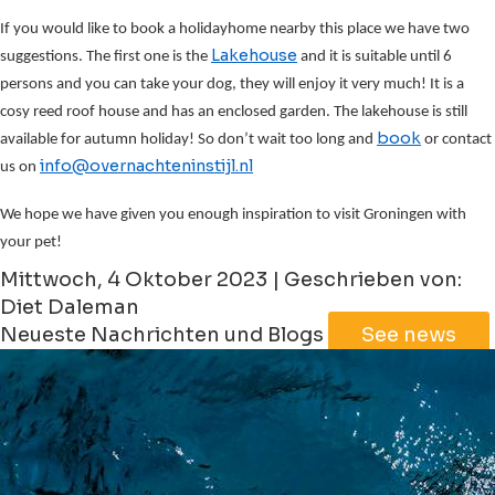
If you would like to book a holidayhome nearby this place we have two
Lakehouse
suggestions. The first one is the
and it is suitable until 6
persons and you can take your dog, they will enjoy it very much! It is a
cosy reed roof house and has an enclosed garden. The lakehouse is still
book
available for autumn holiday! So don’t wait too long and
or contact
info@overnachteninstijl.nl
us on
We hope we have given you enough inspiration to visit Groningen with
your pet!
Mittwoch, 4 Oktober 2023 | Geschrieben von:
Diet Daleman
Neueste Nachrichten und Blogs
See news