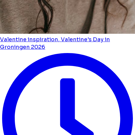
Valentine inspiration, Valentine's Day in
Groningen 2026