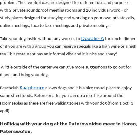
problem. Their workplaces are designed for different use and purposes,
with 2 private soundproof meeting rooms and 20 individual work – or
study places designed for studying and working on your own private calls,
online meetings, face to face meetings and private meetings.
Double- A
Take your dog inside without any worries to
for lunch, dinner
or if you are with a group you can reserve specials like a high wine or a high
tea. This restaurant has an informal vibe and it is nice and spacy!
A little outside of the center we can give more suggestions to go out for
dinner and bring your dog.
Kaaphoorn
Beachclub
allows dogs and it is a nice casual place to enjoy
some streetfoods. Before or after you can do a nice hike around the
Hoornseplas as there are free walking zones with your dog (from 1 oct- 1
april).
Holliday with your dog at the Paterswoldse meer in Haren,
Paterswolde.