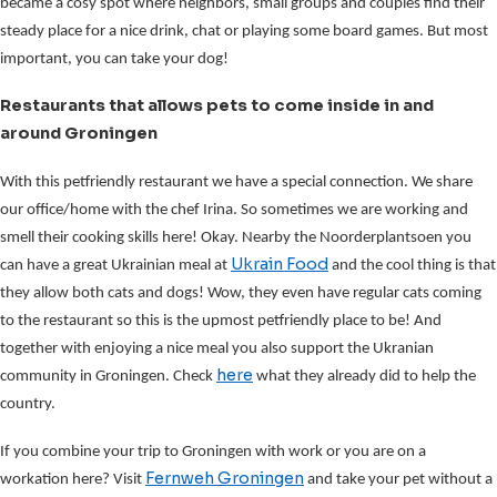
became a cosy spot where neighbors, small groups and couples find their
steady place for a nice drink, chat or playing some board games. But most
important, you can take your dog!
Restaurants that allows pets to come inside in and
around Groningen
With this petfriendly restaurant we have a special connection. We share
our office/home with the chef Irina. So sometimes we are working and
smell their cooking skills here! Okay. Nearby the Noorderplantsoen you
Ukrain Food
can have a great Ukrainian meal at
and the cool thing is that
they allow both cats and dogs! Wow, they even have regular cats coming
to the restaurant so this is the upmost petfriendly place to be! And
together with enjoying a nice meal you also support the Ukranian
here
community in Groningen. Check
what they already did to help the
country.
If you combine your trip to Groningen with work or you are on a
Fernweh Groningen
workation here? Visit
and take your pet without a