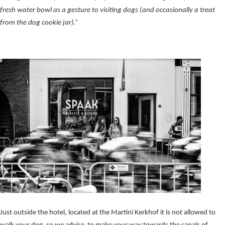
fresh water bowl as a gesture to visiting dogs (and occasionally a treat
from the dog cookie jar).”
Just outside the hotel, located at the Martini Kerkhof it is not allowed to