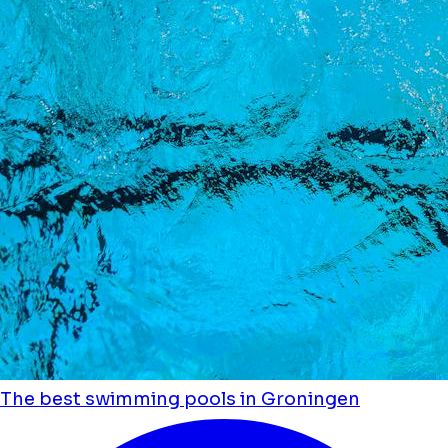
The best swimming pools in Groningen