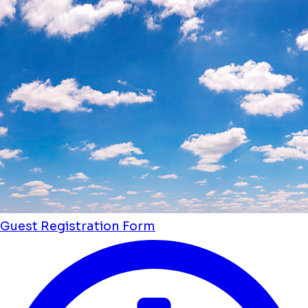
Guest Registration Form