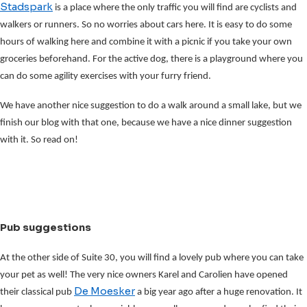
Stadspark
is a place where the only traffic you will find are cyclists and
walkers or runners. So no worries about cars here. It is easy to do some
hours of walking here and combine it with a picnic if you take your own
groceries beforehand. For the active dog, there is a playground where you
can do some agility exercises with your furry friend.
We have another nice suggestion to do a walk around a small lake, but we
finish our blog with that one, because we have a nice dinner suggestion
with it. So read on!
Pub suggestions
At the other side of Suite 30, you will find a lovely pub where you can take
your pet as well! The very nice owners Karel and Carolien have opened
De Moesker
their classical pub
a big year ago after a huge renovation. It