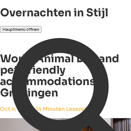
Overnachten in Stijl
Hauptmenü öffnen
World Animal Day and
pet-friendly
accommodations in
Groningen
Oct 4, 2023 • 14 Minuten Lesezeit