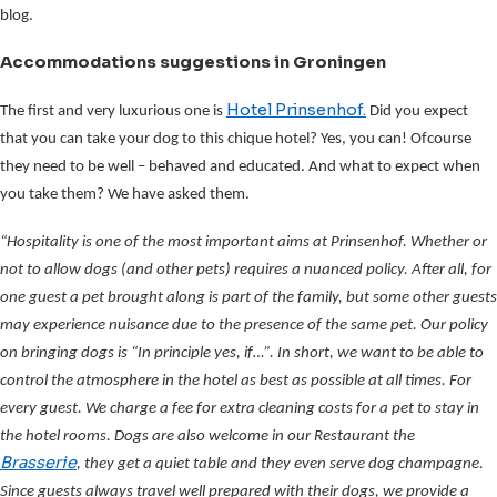
blog.
Accommodations suggestions in Groningen
Hotel Prinsenhof.
The first and very luxurious one is
Did you expect
that you can take your dog to this chique hotel? Yes, you can! Ofcourse
they need to be well – behaved and educated. And what to expect when
you take them? We have asked them.
“Hospitality is one of the most important aims at Prinsenhof. Whether or
not to allow dogs (and other pets) requires a nuanced policy. After all, for
one guest a pet brought along is part of the family, but some other guests
may experience nuisance due to the presence of the same pet. Our policy
on bringing dogs is “In principle yes, if…”. In short, we want to be able to
control the atmosphere in the hotel as best as possible at all times. For
every guest. We charge a fee for extra cleaning costs for a pet to stay in
the hotel rooms. Dogs are also welcome in our Restaurant the
Brasserie
, they get a quiet table and they even serve dog champagne.
Since guests always travel well prepared with their dogs, we provide a