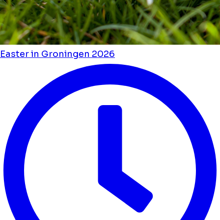
Easter in Groningen 2026