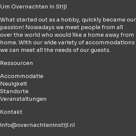
Um
Overnachten in Stijl
What started out as a hobby, quickly became our
passion! Nowadays we meet people from all
over the world who would like a home away from
home. With our wide variety of accommodations
we can meet all the needs of our guests.
Ressourcen
Accommodatie
Neuigkeit
Standorte
Veranstaltungen
Kontakt
info@overnachteninstijl.nl