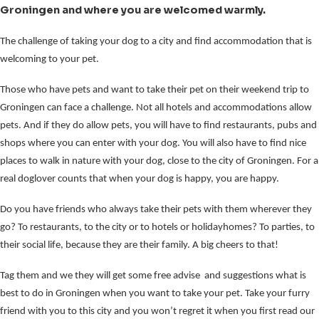
Groningen and where you are welcomed warmly.
The challenge of taking your dog to a city and find accommodation that is
welcoming to your pet.
Those who have pets and want to take their pet on their weekend trip to
Groningen can face a challenge. Not all hotels and accommodations allow
pets. And if they do allow pets, you will have to find restaurants, pubs and
shops where you can enter with your dog. You will also have to find nice
places to walk in nature with your dog, close to the city of Groningen. For a
real doglover counts that when your dog is happy, you are happy.
Do you have friends who always take their pets with them wherever they
go? To restaurants, to the city or to hotels or holidayhomes? To parties, to
their social life, because they are their family. A big cheers to that!
Tag them and we they will get some free advise and suggestions what is
best to do in Groningen when you want to take your pet. Take your furry
friend with you to this city and you won’t regret it when you first read our