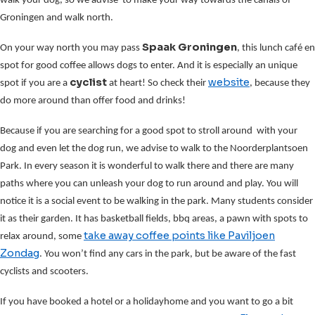
walk your dog, so we advise to make your way towards the canals of
Groningen and walk north.
Spaak Groningen
On your way north you may pass
, this lunch café en
spot for good coffee allows dogs to enter. And it is especially an unique
cyclist
website
spot if you are a
at heart! So check their
, because they
do more around than offer food and drinks!
Because if you are searching for a good spot to stroll around with your
dog and even let the dog run, we advise to walk to the Noorderplantsoen
Park. In every season it is wonderful to walk there and there are many
paths where you can unleash your dog to run around and play. You will
notice it is a social event to be walking in the park. Many students consider
it as their garden. It has basketball fields, bbq areas, a pawn with spots to
take away coffee points
like Paviljoen
relax around, some
Zondag
. You won’t find any cars in the park, but be aware of the fast
cyclists and scooters.
If you have booked a hotel or a holidayhome and you want to go a bit