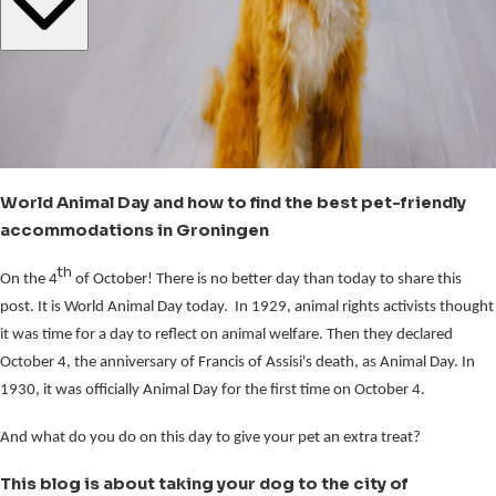
World Animal Day and how to find the best pet-friendly
accommodations in Groningen
th
On the 4
of October! There is no better day than today to share this
post. It is World Animal Day today. In 1929, animal rights activists thought
it was time for a day to reflect on animal welfare. Then they declared
October 4, the anniversary of Francis of Assisi's death, as Animal Day. In
1930, it was officially Animal Day for the first time on October 4.
And what do you do on this day to give your pet an extra treat?
This blog is about taking your dog to the city of