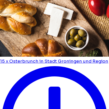
15 x Osterbrunch in Stadt Groningen und Region