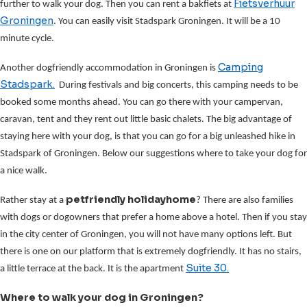
Fietsverhuur
further to walk your dog. Then you can rent a bakfiets at
Groningen
. You can easily visit Stadspark Groningen. It will be a 10
minute cycle.
Camping
Another dogfriendly accommodation in Groningen is
Stadspark.
During festivals and big concerts, this camping needs to be
booked some months ahead. You can go there with your campervan,
caravan, tent and they rent out little basic chalets. The big advantage of
staying here with your dog, is that you can go for a big unleashed hike in
Stadspark of Groningen. Below our suggestions where to take your dog for
a nice walk.
petfriendly holidayhome
Rather stay at a
? There are also families
with dogs or dogowners that prefer a home above a hotel. Then if you stay
in the city center of Groningen, you will not have many options left. But
there is one on our platform that is extremely dogfriendly. It has no stairs,
Suite 30.
a little terrace at the back. It is the apartment
Where to walk your dog in Groningen?