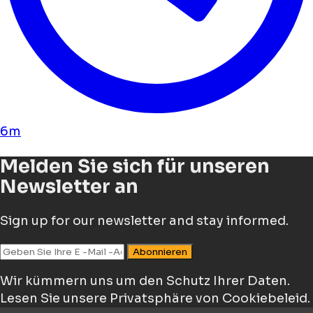
6m
Melden Sie sich für unseren
Newsletter an
Sign up for our newsletter and stay informed.
Abonnieren
Wir kümmern uns um den Schutz Ihrer Daten.
Lesen Sie unsere Privatsphäre von Cookiebeleid.