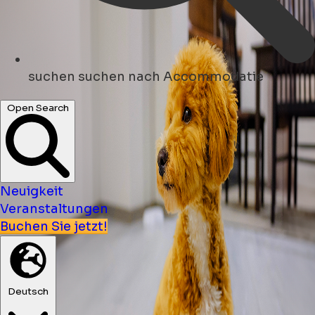
suchen
suchen nach Accommodatie
Open Search
Neuigkeit
Veranstaltungen
Buchen Sie jetzt!
Deutsch