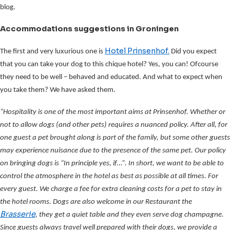
blog.
Accommodations suggestions in Groningen
Hotel Prinsenhof.
The first and very luxurious one is
Did you expect
that you can take your dog to this chique hotel? Yes, you can! Ofcourse
they need to be well – behaved and educated. And what to expect when
you take them? We have asked them.
“Hospitality is one of the most important aims at Prinsenhof. Whether or
not to allow dogs (and other pets) requires a nuanced policy. After all, for
one guest a pet brought along is part of the family, but some other guests
may experience nuisance due to the presence of the same pet. Our policy
on bringing dogs is “In principle yes, if…”. In short, we want to be able to
control the atmosphere in the hotel as best as possible at all times. For
every guest. We charge a fee for extra cleaning costs for a pet to stay in
the hotel rooms. Dogs are also welcome in our Restaurant the
Brasserie
, they get a quiet table and they even serve dog champagne.
Since guests always travel well prepared with their dogs, we provide a