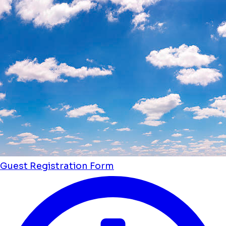
Guest Registration Form