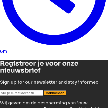
6m
Registreer je voor onze
nieuwsbrief
Sign up for our newsletter and stay informed.
Aanmelden
Wij geven om de bescherming van jouw