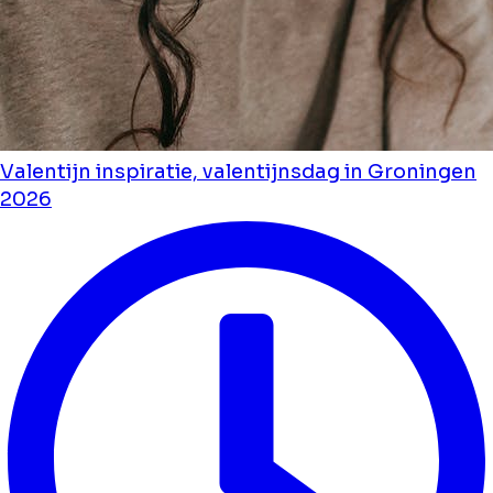
Valentijn inspiratie, valentijnsdag in Groningen
2026