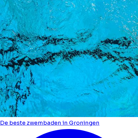
De beste zwembaden in Groningen