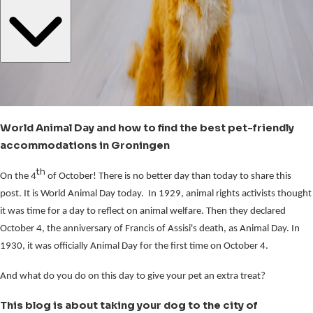
World Animal Day and how to find the best pet-friendly
accommodations in Groningen
th
On the 4
of October! There is no better day than today to share this
post. It is World Animal Day today. In 1929, animal rights activists thought
it was time for a day to reflect on animal welfare. Then they declared
October 4, the anniversary of Francis of Assisi's death, as Animal Day. In
1930, it was officially Animal Day for the first time on October 4.
And what do you do on this day to give your pet an extra treat?
This blog is about taking your dog to the city of