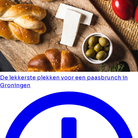
De lekkerste plekken voor een paasbrunch in
Groningen