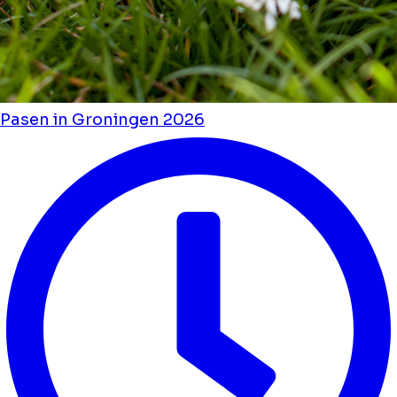
Pasen in Groningen 2026