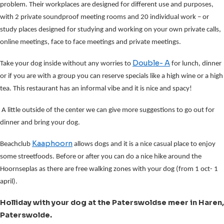
problem. Their workplaces are designed for different use and purposes,
with 2 private soundproof meeting rooms and 20 individual work – or
study places designed for studying and working on your own private calls,
online meetings, face to face meetings and private meetings.
Double- A
Take your dog inside without any worries to
for lunch, dinner
or if you are with a group you can reserve specials like a high wine or a high
tea. This restaurant has an informal vibe and it is nice and spacy!
A little outside of the center we can give more suggestions to go out for
dinner and bring your dog.
Kaaphoorn
Beachclub
allows dogs and it is a nice casual place to enjoy
some streetfoods. Before or after you can do a nice hike around the
Hoornseplas as there are free walking zones with your dog (from 1 oct- 1
april).
Holliday with your dog at the Paterswoldse meer in Haren,
Paterswolde.