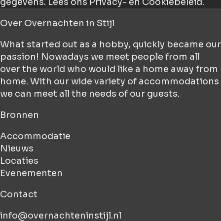
gegevens.
Lees ons Privacy- en Cookiebeleid.
Over
Overnachten in Stijl
What started out as a hobby, quickly became our
passion! Nowadays we meet people from all
over the world who would like a home away from
home. With our wide variety of accommodations
we can meet all the needs of our guests.
Bronnen
Accommodatie
Nieuws
Locaties
Evenementen
Contact
info@overnachteninstijl.nl