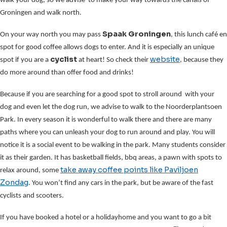
walk your dog, so we advise to make your way towards the canals of
Groningen and walk north.
Spaak Groningen
On your way north you may pass
, this lunch café en
spot for good coffee allows dogs to enter. And it is especially an unique
cyclist
website
spot if you are a
at heart! So check their
, because they
do more around than offer food and drinks!
Because if you are searching for a good spot to stroll around with your
dog and even let the dog run, we advise to walk to the Noorderplantsoen
Park. In every season it is wonderful to walk there and there are many
paths where you can unleash your dog to run around and play. You will
notice it is a social event to be walking in the park. Many students consider
it as their garden. It has basketball fields, bbq areas, a pawn with spots to
take away coffee points
like Paviljoen
relax around, some
Zondag
. You won’t find any cars in the park, but be aware of the fast
cyclists and scooters.
If you have booked a hotel or a holidayhome and you want to go a bit