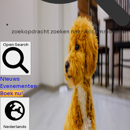
zoekopdracht
zoeken naar Accommodatie
Open Search
Nieuws
Evenementen
Boek nu!
Nederlands