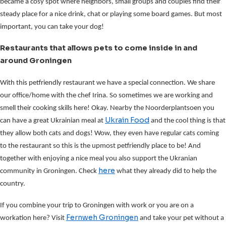
became a cosy spot where neighbors, small groups and couples find their
steady place for a nice drink, chat or playing some board games. But most
important, you can take your dog!
Restaurants that allows pets to come inside in and
around Groningen
With this petfriendly restaurant we have a special connection. We share
our office/home with the chef Irina. So sometimes we are working and
smell their cooking skills here! Okay. Nearby the Noorderplantsoen you
Ukrain Food
can have a great Ukrainian meal at
and the cool thing is that
they allow both cats and dogs! Wow, they even have regular cats coming
to the restaurant so this is the upmost petfriendly place to be! And
together with enjoying a nice meal you also support the Ukranian
here
community in Groningen. Check
what they already did to help the
country.
If you combine your trip to Groningen with work or you are on a
Fernweh Groningen
workation here? Visit
and take your pet without a