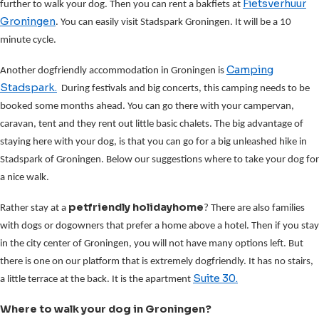
Fietsverhuur
further to walk your dog. Then you can rent a bakfiets at
Groningen
. You can easily visit Stadspark Groningen. It will be a 10
minute cycle.
Camping
Another dogfriendly accommodation in Groningen is
Stadspark.
During festivals and big concerts, this camping needs to be
booked some months ahead. You can go there with your campervan,
caravan, tent and they rent out little basic chalets. The big advantage of
staying here with your dog, is that you can go for a big unleashed hike in
Stadspark of Groningen. Below our suggestions where to take your dog for
a nice walk.
petfriendly holidayhome
Rather stay at a
? There are also families
with dogs or dogowners that prefer a home above a hotel. Then if you stay
in the city center of Groningen, you will not have many options left. But
there is one on our platform that is extremely dogfriendly. It has no stairs,
Suite 30.
a little terrace at the back. It is the apartment
Where to walk your dog in Groningen?