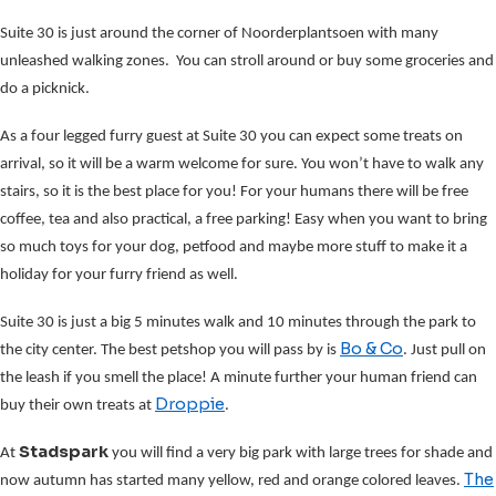
Suite 30 is just around the corner of Noorderplantsoen with many
unleashed walking zones. You can stroll around or buy some groceries and
do a picknick.
As a four legged furry guest at Suite 30 you can expect some treats on
arrival, so it will be a warm welcome for sure. You won’t have to walk any
stairs, so it is the best place for you! For your humans there will be free
coffee, tea and also practical, a free parking! Easy when you want to bring
so much toys for your dog, petfood and maybe more stuff to make it a
holiday for your furry friend as well.
Suite 30 is just a big 5 minutes walk and 10 minutes through the park to
Bo & Co
the city center. The best petshop you will pass by is
. Just pull on
the leash if you smell the place! A minute further your human friend can
Droppie
buy their own treats at
.
Stadspark
At
you will find a very big park with large trees for shade and
The
now autumn has started many yellow, red and orange colored leaves.