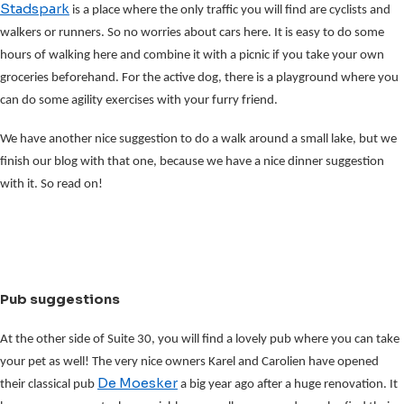
Stadspark
is a place where the only traffic you will find are cyclists and
walkers or runners. So no worries about cars here. It is easy to do some
hours of walking here and combine it with a picnic if you take your own
groceries beforehand. For the active dog, there is a playground where you
can do some agility exercises with your furry friend.
We have another nice suggestion to do a walk around a small lake, but we
finish our blog with that one, because we have a nice dinner suggestion
with it. So read on!
Pub suggestions
At the other side of Suite 30, you will find a lovely pub where you can take
your pet as well! The very nice owners Karel and Carolien have opened
De Moesker
their classical pub
a big year ago after a huge renovation. It