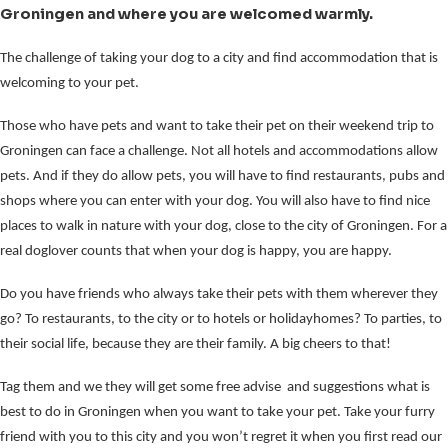
Groningen and where you are welcomed warmly.
The challenge of taking your dog to a city and find accommodation that is
welcoming to your pet.
Those who have pets and want to take their pet on their weekend trip to
Groningen can face a challenge. Not all hotels and accommodations allow
pets. And if they do allow pets, you will have to find restaurants, pubs and
shops where you can enter with your dog. You will also have to find nice
places to walk in nature with your dog, close to the city of Groningen. For a
real doglover counts that when your dog is happy, you are happy.
Do you have friends who always take their pets with them wherever they
go? To restaurants, to the city or to hotels or holidayhomes? To parties, to
their social life, because they are their family. A big cheers to that!
Tag them and we they will get some free advise and suggestions what is
best to do in Groningen when you want to take your pet. Take your furry
friend with you to this city and you won’t regret it when you first read our