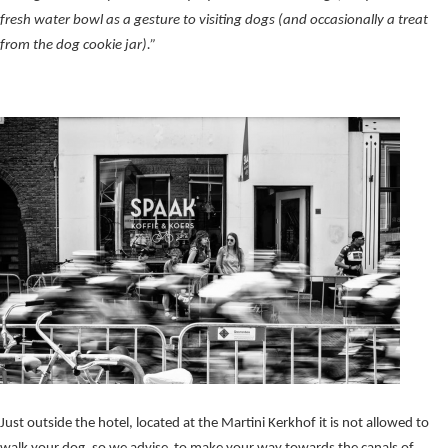
fresh water bowl as a gesture to visiting dogs (and occasionally a treat
from the dog cookie jar).”
Just outside the hotel, located at the Martini Kerkhof it is not allowed to