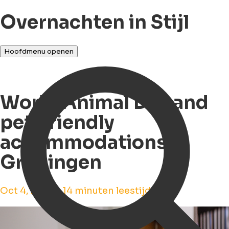
Overnachten in Stijl
Hoofdmenu openen
World Animal Day and
pet-friendly
accommodations in
Groningen
Oct 4, 2023 • 14 minuten leestijd