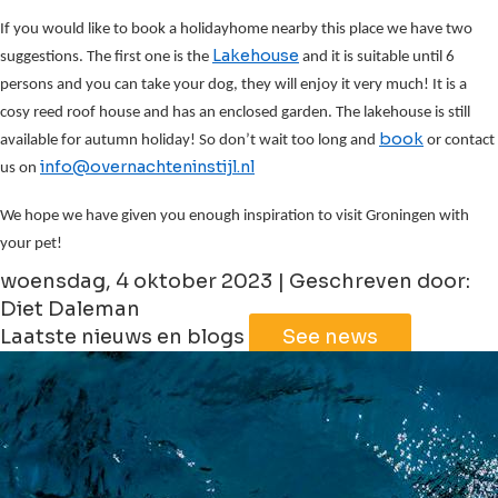
If you would like to book a holidayhome nearby this place we have two
Lakehouse
suggestions. The first one is the
and it is suitable until 6
persons and you can take your dog, they will enjoy it very much! It is a
cosy reed roof house and has an enclosed garden. The lakehouse is still
book
available for autumn holiday! So don’t wait too long and
or contact
info@overnachteninstijl.nl
us on
We hope we have given you enough inspiration to visit Groningen with
your pet!
woensdag, 4 oktober 2023 | Geschreven door:
Diet Daleman
Laatste nieuws en blogs
See news