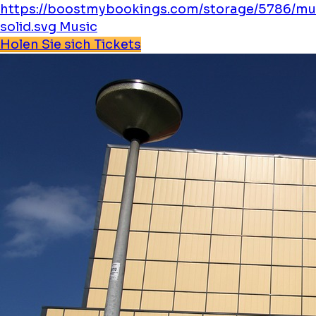
https://boostmybookings.com/storage/5786/mu
solid.svg
Music
Holen Sie sich Tickets