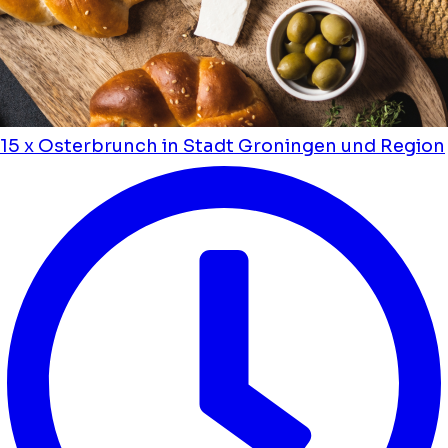
15 x Osterbrunch in Stadt Groningen und Region