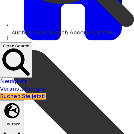
suchen
suchen nach Accommodatie
Heim
Open Search
Neuigkeit
Veranstaltungen
Buchen Sie jetzt!
Deutsch