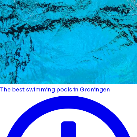
The best swimming pools in Groningen