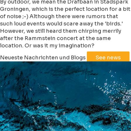
By outdoor, we mean the Drafbaan in Stadspark
Groningen, which is the perfect location for a bit
of noise ;-) Although there were rumors that
such loud events would scare away the 'birds.'
However, we still heard them chirping merrily
after the Rammstein concert at the same
location. Or was it my imagination?
Leaflet
|
©
Jawg
Maps
©
OpenStreetMap
Neueste Nachrichten und Blogs
See news
+
−