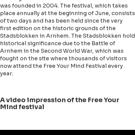
was founded in 2004. The festival, which takes
place annually at the beginning of June, consists
of two days and has been held since the very
first edition on the historic grounds of the
Stadsblokken in Arnhem. The Stadsblokken hold
historical significance due to the Battle of
Arnhem in the Second World War, which was
fought on the site where thousands of visitors
now attend the Free Your Mind Festival every
year.
A video impression of the Free Your
Mind festival