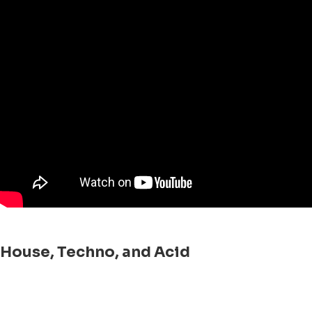
House, Techno, and Acid