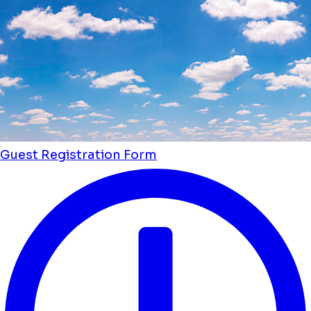
Guest Registration Form