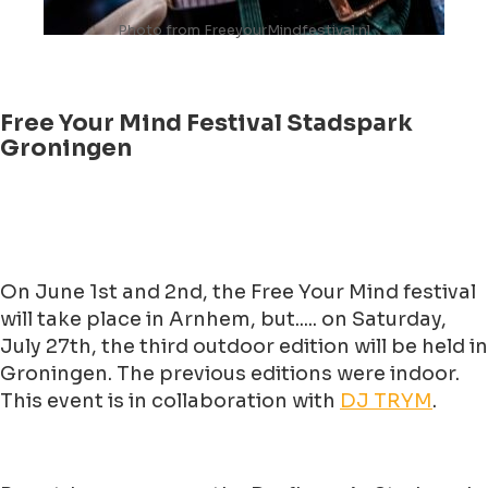
Photo from FreeyourMindfestival.nl
Free Your Mind Festival Stadspark
Groningen
On June 1st and 2nd, the Free Your Mind festival
will take place in Arnhem, but..... on Saturday,
July 27th, the third outdoor edition will be held in
Groningen. The previous editions were indoor.
This event is in collaboration with
DJ TRYM
.