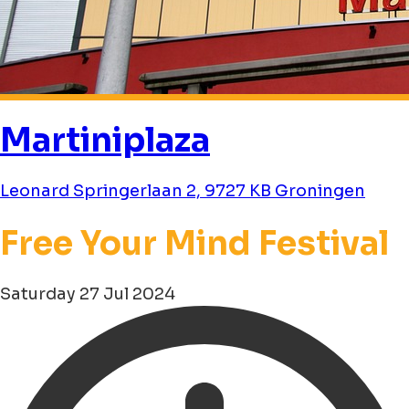
Martiniplaza
Leonard Springerlaan 2, 9727 KB Groningen
Free Your Mind Festival
Saturday 27 Jul 2024