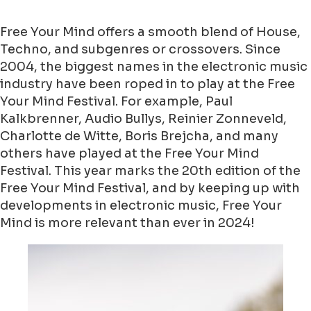
Free Your Mind offers a smooth blend of House,
Techno, and subgenres or crossovers. Since
2004, the biggest names in the electronic music
industry have been roped in to play at the Free
Your Mind Festival. For example, Paul
Kalkbrenner, Audio Bullys, Reinier Zonneveld,
Charlotte de Witte, Boris Brejcha, and many
others have played at the Free Your Mind
Festival. This year marks the 20th edition of the
Free Your Mind Festival, and by keeping up with
developments in electronic music, Free Your
Mind is more relevant than ever in 2024!