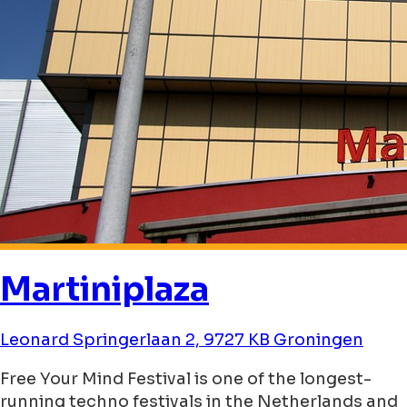
Martiniplaza
Leonard Springerlaan 2, 9727 KB Groningen
Free Your Mind Festival is one of the longest-
running techno festivals in the Netherlands and