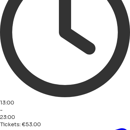
13:00
-
23:00
Tickets: €53.00