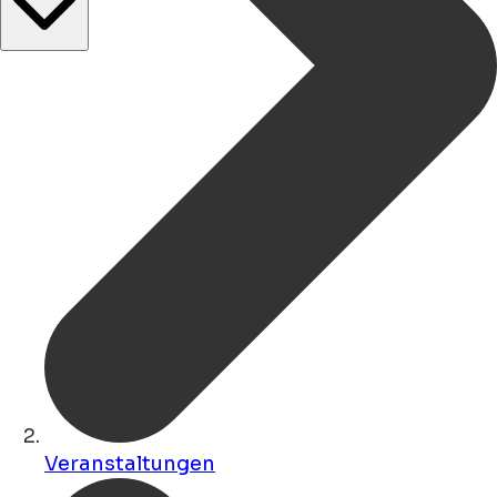
Veranstaltungen