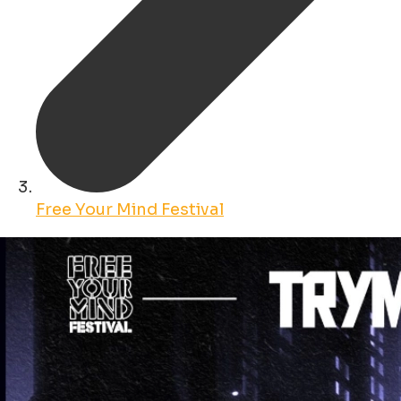
Free Your Mind Festival