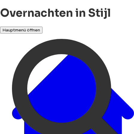
Overnachten in Stijl
Hauptmenü öffnen