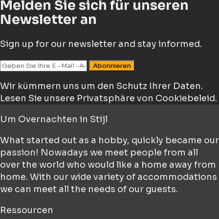
Melden Sie sich für unseren
Newsletter an
Sign up for our newsletter and stay informed.
Abonnieren
Wir kümmern uns um den Schutz Ihrer Daten.
Lesen Sie unsere Privatsphäre von Cookiebeleid.
Um
Overnachten in Stijl
What started out as a hobby, quickly became our
passion! Nowadays we meet people from all
over the world who would like a home away from
home. With our wide variety of accommodations
we can meet all the needs of our guests.
Ressourcen