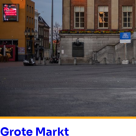
Grote Markt