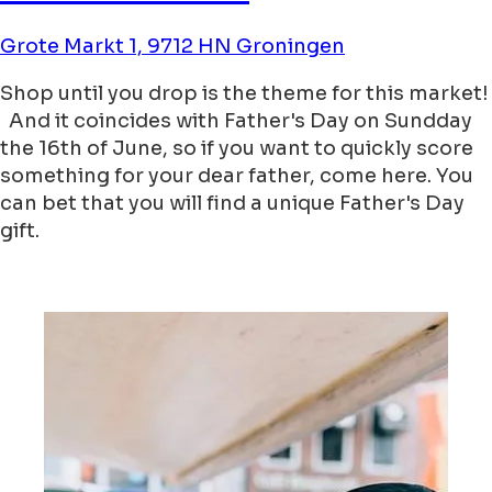
Grote Markt 1, 9712 HN Groningen
Shop until you drop is the theme for this market!
And it coincides with Father's Day on Sundday
the 16th of June, so if you want to quickly score
something for your dear father, come here. You
can bet that you will find a unique Father's Day
gift.