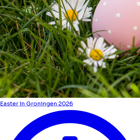
Easter in Groningen 2026