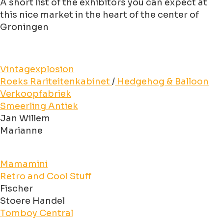
A short list of the exhibitors you can expect at
this nice market in the heart of the center of
Groningen
Vintagexplosion
Roeks Rariteitenkabinet
/
Hedgehog & Balloon
Verkoopfabriek
Smeerling Antiek
Jan Willem
Marianne
Mamamini
Retro and Cool Stuff
Fischer
Stoere Handel
Tomboy Central