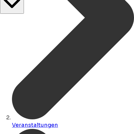
Veranstaltungen