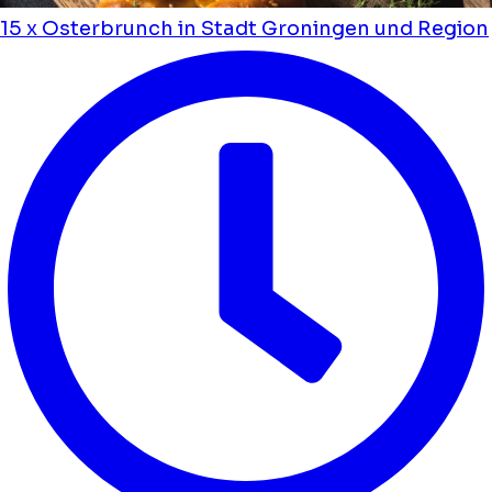
15 x Osterbrunch in Stadt Groningen und Region