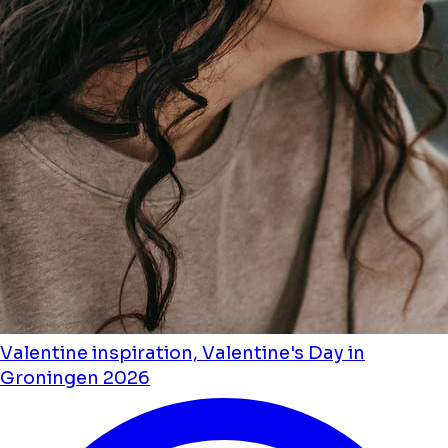
Valentine inspiration, Valentine's Day in
Groningen 2026