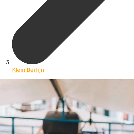
Klein Berlijn