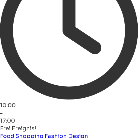
10:00
-
17:00
Frei Ereignis!
Food
Shopping
Fashion
Design