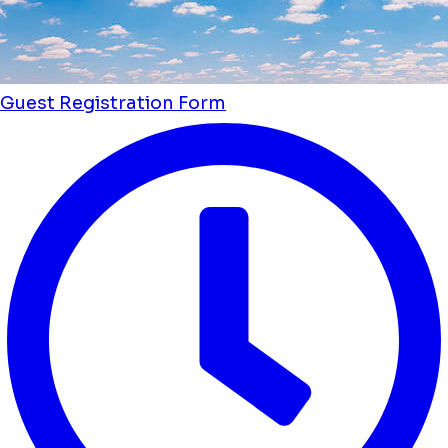
Guest Registration Form