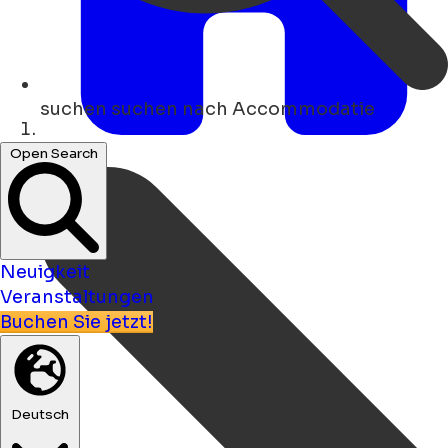
suchen
suchen nach Accommodatie
Heim
Open Search
Neuigkeit
Veranstaltungen
Buchen Sie jetzt!
Deutsch