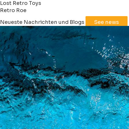
Lost Retro Toys
Retro Roe
Leaflet
|
©
Jawg
Maps
©
OpenStreetMap
Neueste Nachrichten und Blogs
See news
+
−