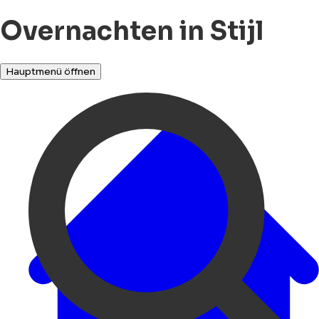
Overnachten in Stijl
Hauptmenü öffnen