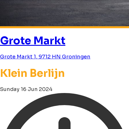
Grote Markt
Grote Markt 1, 9712 HN Groningen
Klein Berlijn
Sunday 16 Jun 2024