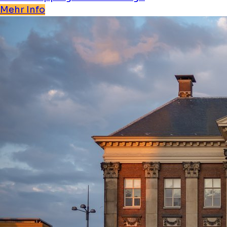
Mehr Info