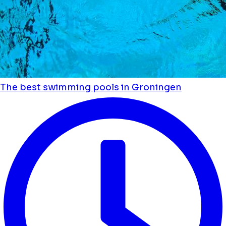
The best swimming pools in Groningen