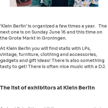
'Klein Berlin' is organized a few times a year. The
next one is on Sunday June 16 and this time on
the Grote Markt in Groningen.
At Klein Berlin you will find stalls with LPs,
vintage, furniture, clothing and accessories,
gadgets and gift ideas! There is also something
tasty to get! There is often nice music with a DJ.
The list of exhibitors at Klein Berlin