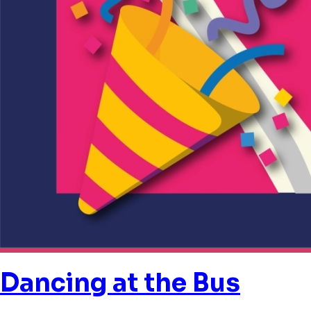
Dancing at the Bus