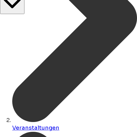
Veranstaltungen