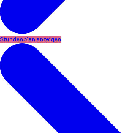
Stundenplan anzeigen