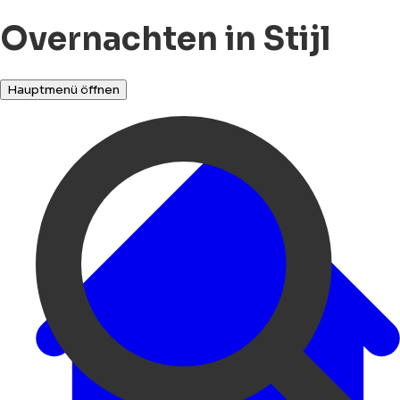
Overnachten in Stijl
Hauptmenü öffnen