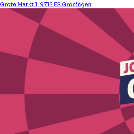
Grote Markt 1, 9712 ES Groningen