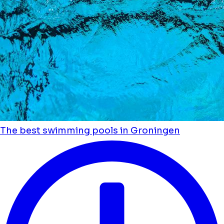
The best swimming pools in Groningen