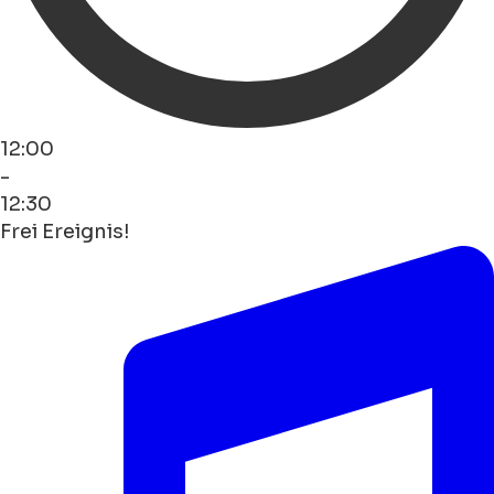
12:00
-
12:30
Frei Ereignis!