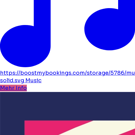
https://boostmybookings.com/storage/5786/mu
solid.svg
Music
Mehr Info