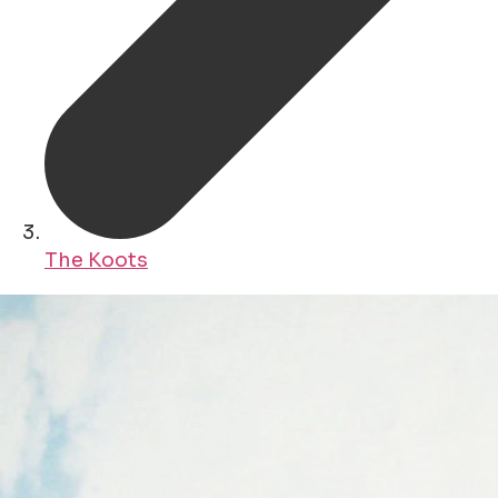
The Koots