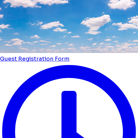
Guest Registration Form