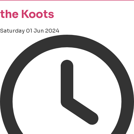
the Koots
Saturday 01 Jun 2024