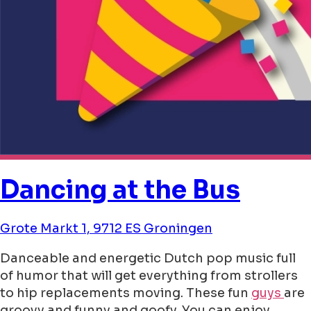
Dancing at the Bus
Grote Markt 1, 9712 ES Groningen
Danceable and energetic Dutch pop music full
of humor that will get everything from strollers
to hip replacements moving. These fun
guys
are
groovy and funny and goofy. You can enjoy