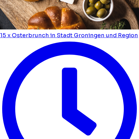
15 x Osterbrunch in Stadt Groningen und Region