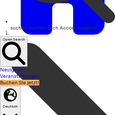
suchen
suchen nach Accommodatie
Heim
Open Search
Neuigkeit
Veranstaltungen
Buchen Sie jetzt!
Deutsch