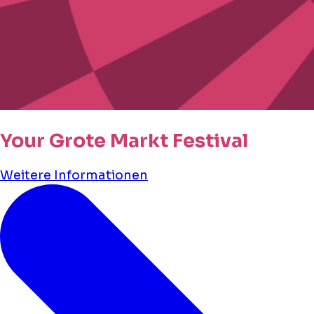
Your Grote Markt Festival
Weitere Informationen