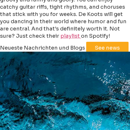
catchy guitar riffs, tight rhythms, and choruses
that stick with you for weeks. De Koots will get
you dancing in their world where humor and fun
are central. And that’s definitely worth it. Not
sure? Just check their
playlist
on Spotify!
Leaflet
|
©
Jawg
Maps
©
OpenStreetMap
Neueste Nachrichten und Blogs
See news
+
−