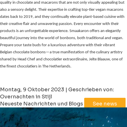
quality in chocolate and macarons that are not only visually appealing but
also a sensory delight. Their expertise in crafting top-tier vegan macarons
dates back to 2019, and they continually elevate plant-based cuisine with
their creative flair and unwavering passion. Every encounter with their
products is an unforgettable experience. Smaakaron offers an elegantly
beautiful journey into the world of bonbons, both traditional and vegan.
Prepare your taste buds for a luxurious adventure with their vibrant
Belgian chocolate bonbons—a true manifestation of the culinary artistry
shared by Head Chef and chocolatier extraordinaire, Jelte Blaauw, one of
the finest chocolatiers in The Netherlands.
Montag, 9 Oktober 2023 | Geschrieben von:
Overnachten in Stijl
Neueste Nachrichten und Blogs
See news