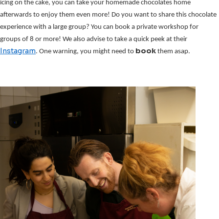
icing on the cake, you can take your homemade chocolates home 
afterwards to enjoy them even more! Do you want to share this chocolate 
experience with a large group? You can book a private workshop for 
groups of 8 or more! We also advise to take a quick peek at their 
Instagram
book 
. One warning, you might need to 
them asap.