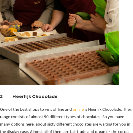
2 Heerlijk Chocolade
One of the best shops to visit offline and
online
is Heerlijk Chocolade. Their
range consists of almost 50 different types of chocolates. So you have
many options here: about sixty different chocolates are waiting for you in
the display case. Almost all of them are fair trade and organic - the cocoa