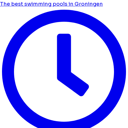
The best swimming pools in Groningen