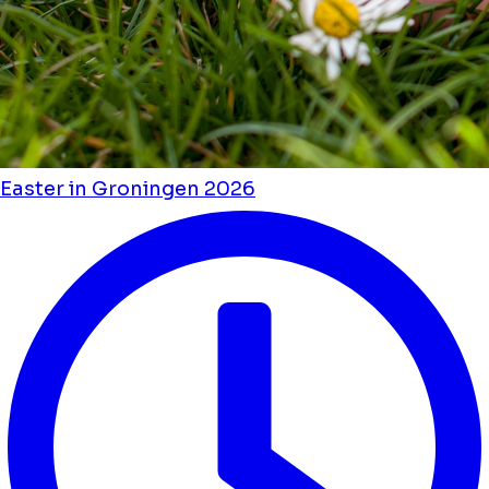
Easter in Groningen 2026