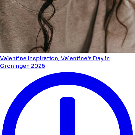
Valentine inspiration, Valentine's Day in
Groningen 2026