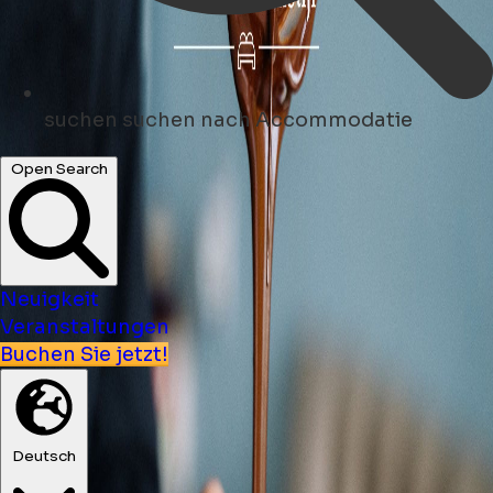
suchen
suchen nach Accommodatie
Open Search
Neuigkeit
Veranstaltungen
Buchen Sie jetzt!
Deutsch