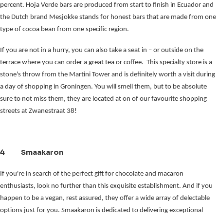
percent. Hoja Verde bars are produced from start to finish in Ecuador and 
the Dutch brand Mesjokke stands for honest bars that are made from one 
type of cocoa bean from one specific region.
If you are not in a hurry, you can also take a seat in – or outside on the 
terrace where you can order a great tea or coffee.  This specialty store is a 
stone's throw from the Martini Tower and is definitely worth a visit during 
a day of shopping in Groningen. You will smell them, but to be absolute 
sure to not miss them, they are located at on of our favourite shopping 
streets at Zwanestraat 38!
4 Smaakaron
If you're in search of the perfect gift for chocolate and macaron
enthusiasts, look no further than this exquisite establishment. And if you
happen to be a vegan, rest assured, they offer a wide array of delectable
options just for you. Smaakaron is dedicated to delivering exceptional