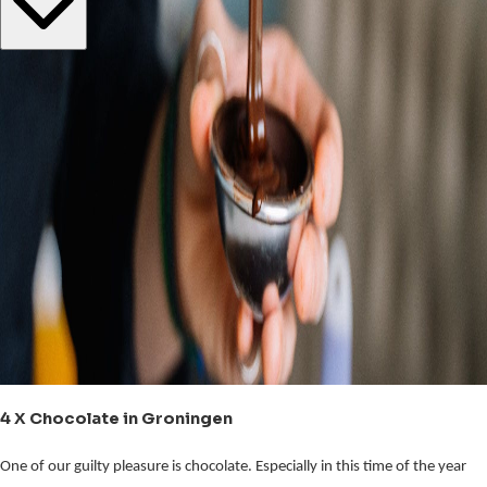
4 X Chocolate in Groningen
One of our guilty pleasure is chocolate. Especially in this time of the year