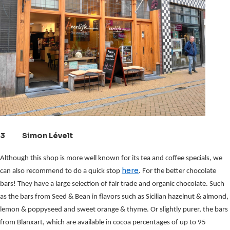
3 Simon Lévelt
Although this shop is more well known for its tea and coffee specials, we
here
can also recommend to do a quick stop
. For the better chocolate
bars! They have a large selection of fair trade and organic chocolate.
Such 
as the bars from Seed & Bean in flavors such as Sicilian hazelnut & almond, 
lemon & poppyseed and sweet orange & thyme. Or slightly purer, the bars 
from Blanxart, which are available in cocoa percentages of up to 95 