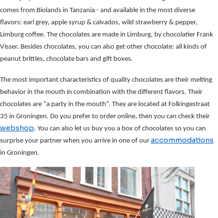
comes from Biolands in Tanzania - and available in the most diverse
flavors: earl grey, apple syrup & calvados, wild strawberry & pepper,
Limburg coffee. The chocolates are made in Limburg, by chocolatier Frank
Visser. Besides chocolates, you can also get other chocolate: all kinds of
peanut brittles, chocolate bars and gift boxes.
The most important characteristics of quality chocolates are their melting
behavior in the mouth in combination with the different flavors. Their
chocolates are “a party in the mouth”. They are located at Folkingestraat
35 in Groningen. Do you prefer to order online, then you can check their
webshop
. You can also let us buy you a box of chocolates so you can
accommodations
surprise your partner when you arrive in one of our
in Groningen.