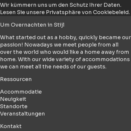
Wir kümmern uns um den Schutz Ihrer Daten.
Lesen Sie unsere Privatsphäre von Cookiebeleid.
Um
Overnachten in Stijl
What started out as a hobby, quickly became our
passion! Nowadays we meet people from all
over the world who would like a home away from
home. With our wide variety of accommodations
we can meet all the needs of our guests.
Ressourcen
Accommodatie
Neuigkeit
Standorte
Veranstaltungen
Kontakt