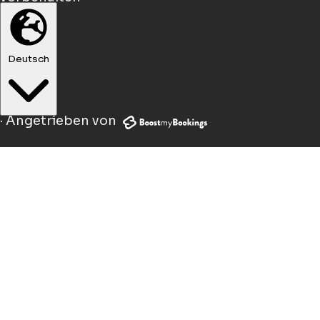
Deutsch
·
Angetrieben von