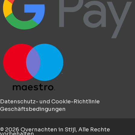
Datenschutz- und Cookie-Richtlinie
Geschäftsbedingungen
© 2026
Overnachten in Stijl
, Alle Rechte
vorbehalten