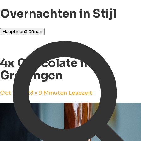
Overnachten in Stijl
Hauptmenü öffnen
4x Chocolate in
Groningen
Oct 9, 2023 • 9 Minuten Lesezeit