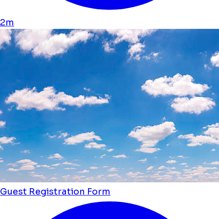
2m
Guest Registration Form