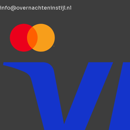
info@overnachteninstijl.nl