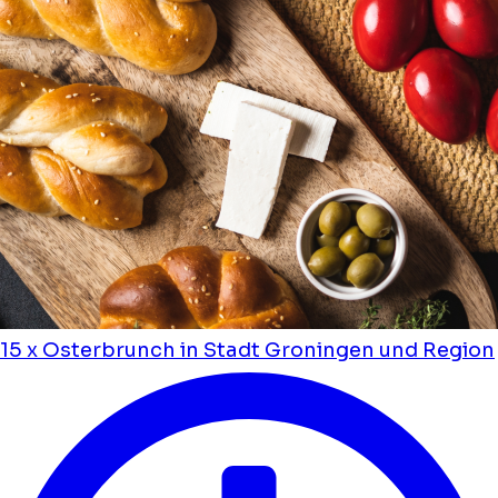
15 x Osterbrunch in Stadt Groningen und Region