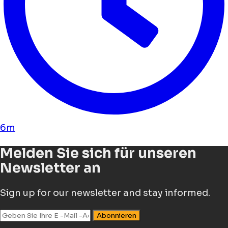
6m
Melden Sie sich für unseren
Newsletter an
Sign up for our newsletter and stay informed.
Abonnieren