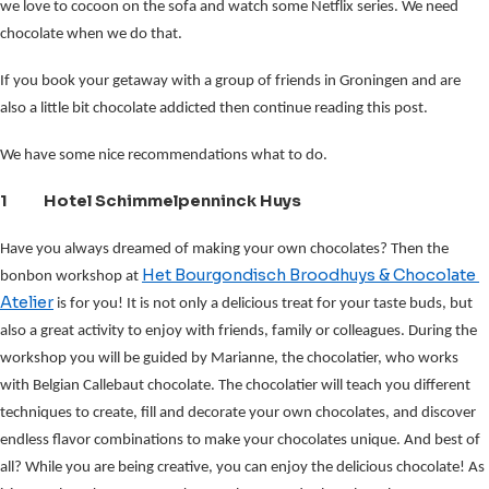
we love to cocoon on the sofa and watch some Netflix series. We need
chocolate when we do that.
If you book your getaway with a group of friends in Groningen and are
also a little bit chocolate addicted then continue reading this post.
We have some nice recommendations what to do.
1 Hotel Schimmelpenninck Huys
Have you always dreamed of making your own chocolates?
Then the 
Het Bourgondisch Broodhuys & Chocolate 
bonbon workshop at 
Atelier
 is for you! It is not only a delicious treat for your taste buds, but 
also a great activity to enjoy with friends, family or colleagues. During the 
workshop you will be guided by Marianne, the chocolatier, who works 
with Belgian Callebaut chocolate. The chocolatier will teach you different 
techniques to create, fill and decorate your own chocolates, and discover 
endless flavor combinations to make your chocolates unique. And best of 
all? While you are being creative, you can enjoy the delicious chocolate! As 