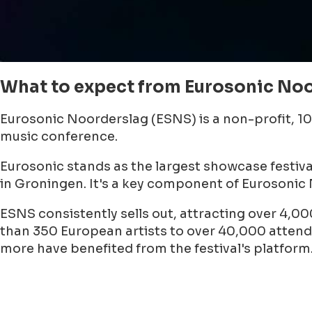
What to expect from Eurosonic Noo
Eurosonic Noorderslag (ESNS) is a non-profit, 1
music conference.
Eurosonic stands as the largest showcase festiv
in Groningen. It's a key component of Eurosonic
ESNS consistently sells out, attracting over 4,00
than 350 European artists to over 40,000 attendee
more have benefited from the festival's platform