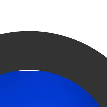
 Groningen