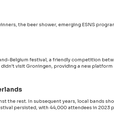
js winners, the beer shower, emerging ESNS progr
land-Belgium festival, a friendly competition b
idn't visit Groningen, providing a new platform 
erlands
inst the rest. In subsequent years, local bands sho
estival persisted, with 44,000 attendees in 2023