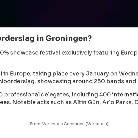
rderslag in Groningen?
00% showcase festival exclusively featuring Euro
al in Europe, taking place every January on Wedn
 Noorderslag, showcasing around 250 bands and a
0 professional delegates, including 400 internati
s. Notable acts such as Altin Gün, Arlo Parks, Du
.
From: Wikimedia Commons (Wikipedia)