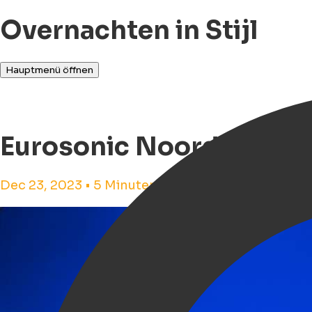
Overnachten in Stijl
Hauptmenü öffnen
Eurosonic Noorderslag
Dec 23, 2023 • 5 Minuten Lesezeit