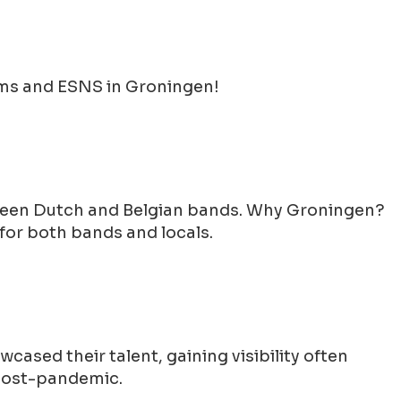
ams and ESNS in Groningen!
etween Dutch and Belgian bands. Why Groningen?
for both bands and locals.
wcased their talent, gaining visibility often
 post-pandemic.