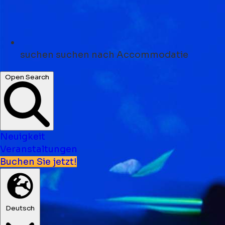
suchen
suchen nach Accommodatie
Open Search
Neuigkeit
Veranstaltungen
Buchen Sie jetzt!
Deutsch