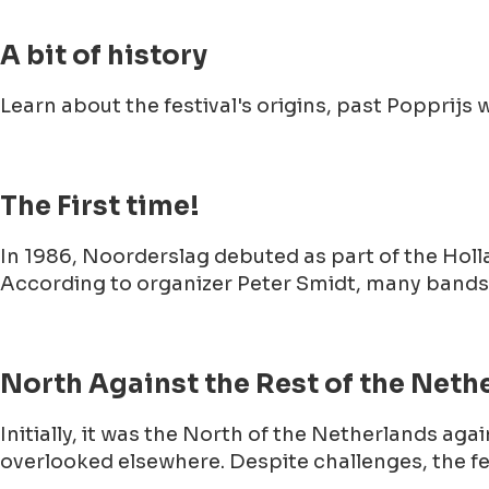
A bit of history
Learn about the festival's origins, past Poppri
The First time!
In 1986, Noorderslag debuted as part of the Hol
According to organizer Peter Smidt, many bands d
North Against the Rest of the Neth
Initially, it was the North of the Netherlands aga
overlooked elsewhere. Despite challenges, the f