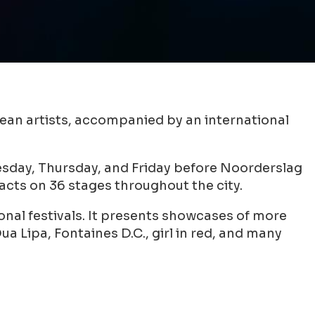
pean artists, accompanied by an international
esday, Thursday, and Friday before Noorderslag
cts on 36 stages throughout the city.
onal festivals. It presents showcases of more
a Lipa, Fontaines D.C., girl in red, and many