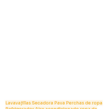
Lavavajillas
Secadora
Pava
Perchas de ropa
Refrigerador
Aire acondicionado
ropa de