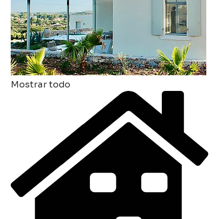
Mostrar todo