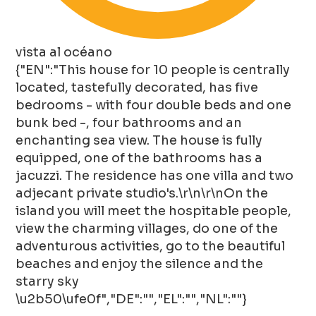
vista al océano
{"EN":"This house for 10 people is centrally
located, tastefully decorated, has five
bedrooms - with four double beds and one
bunk bed -, four bathrooms and an
enchanting sea view. The house is fully
equipped, one of the bathrooms has a
jacuzzi. The residence has one villa and two
adjecant private studio's.\r\n\r\nOn the
island you will meet the hospitable people,
view the charming villages, do one of the
adventurous activities, go to the beautiful
beaches and enjoy the silence and the
starry sky
\u2b50\ufe0f","DE":"","EL":"","NL":""}