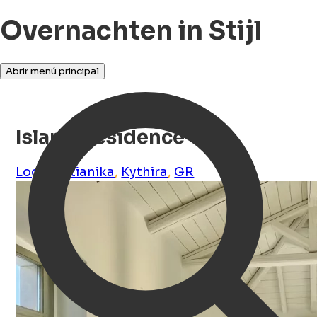
Overnachten in Stijl
Abrir menú principal
Island Residence
Logothetianika
,
Kythira
,
GR