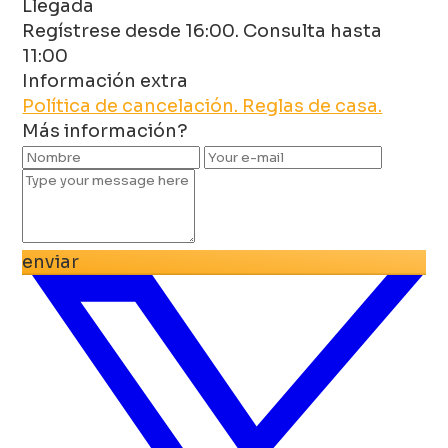
Llegada
Regístrese desde 16:00. Consulta hasta
11:00
Información extra
Política de cancelación.
Reglas de casa.
Más información?
enviar