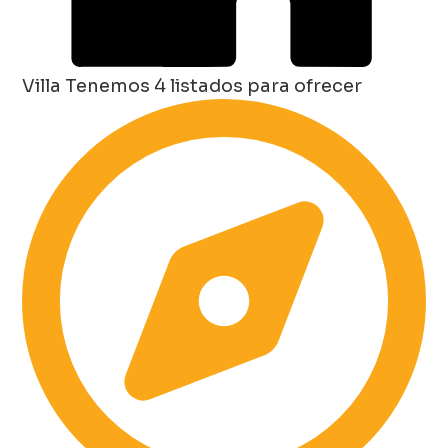
Villa
Tenemos 4 listados para ofrecer