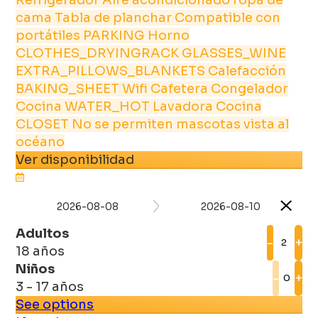
cama
Tabla de planchar
Compatible con
portátiles
PARKING
Horno
CLOTHES_DRYINGRACK
GLASSES_WINE
EXTRA_PILLOWS_BLANKETS
Calefacción
BAKING_SHEET
Wifi
Cafetera
Congelador
Cocina
WATER_HOT
Lavadora
Cocina
CLOSET
No se permiten mascotas
vista al
océano
Ver disponibilidad
2026-08-08
2026-08-10
Adultos
-
+
18 años
Niños
-
+
3 - 17 años
See options