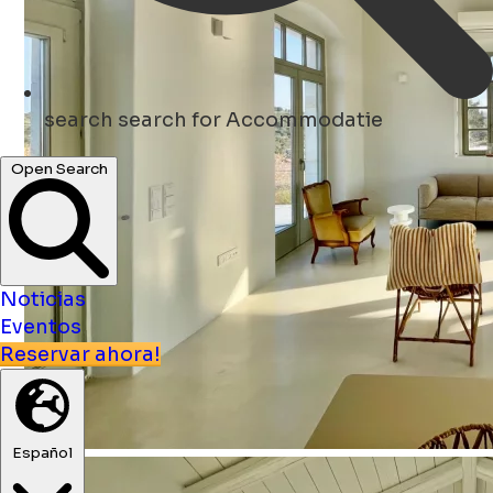
search
search for Accommodatie
Open Search
Noticias
Eventos
Reservar ahora!
Español