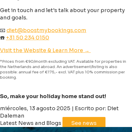
Get in touch and let’s talk about your property
and goals.
📧
diet@boostmybookings.com
☎️
+31 50 234 0150
Visit the Website & Learn More →
*Prices from €90/month excluding VAT. Available for properties in
the Netherlands and abroad. An advertisement/listing is also
possible: annual fee of €175,- excl. VAT plus 10% commission per
booking.
So, make your holiday home stand out!
miércoles, 13 agosto 2025 | Escrito por: Diet
Daleman
Latest News and Blogs
See news