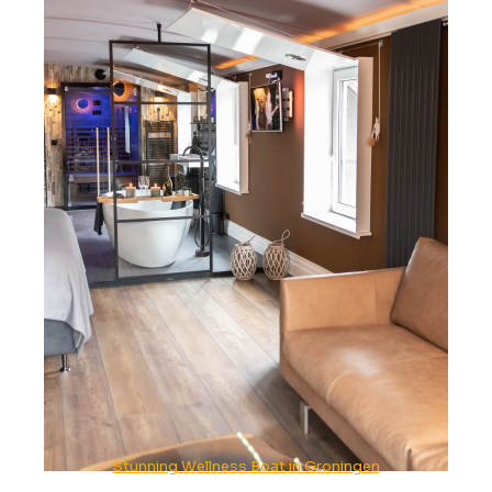
Stunning Wellness Boat in Groningen