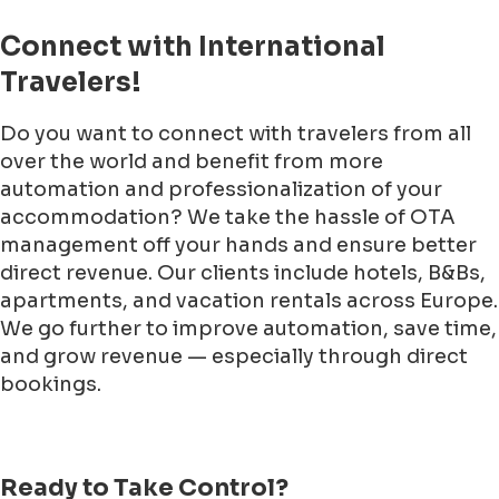
Connect with International
Travelers!
Do you want to connect with travelers from all
over the world and benefit from more
automation and professionalization of your
accommodation? We take the hassle of OTA
management off your hands and ensure better
direct revenue. Our clients include hotels, B&Bs,
apartments, and vacation rentals across Europe.
We go further to improve automation, save time,
and grow revenue — especially through direct
bookings.
Ready to Take Control?