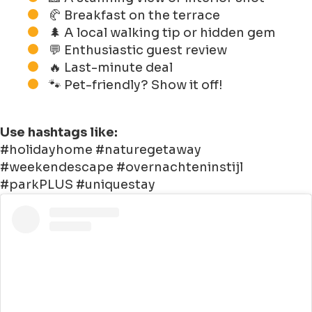
🥐 Breakfast on the terrace
🌲 A local walking tip or hidden gem
💬 Enthusiastic guest review
🔥 Last-minute deal
🐾 Pet-friendly? Show it off!
Use hashtags like:
#holidayhome #naturegetaway
#weekendescape #overnachteninstijl
#parkPLUS #uniquestay