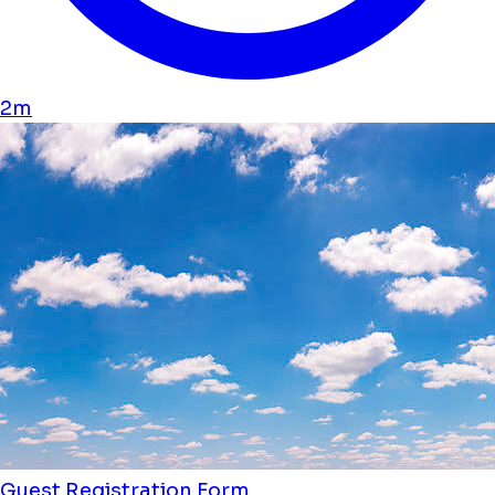
2m
Guest Registration Form