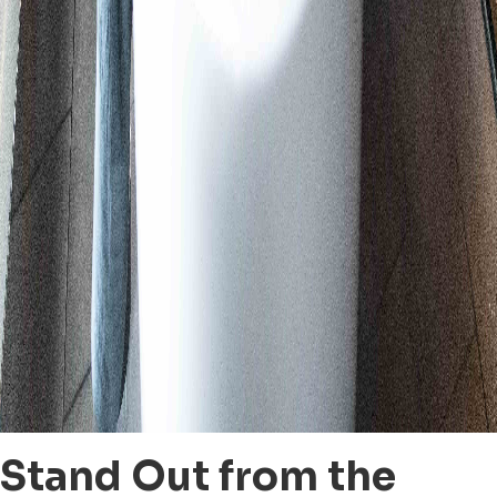
Stand Out from the