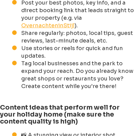
Post your best photos, key info, and a
direct booking link that leads straight to
your property (e.g. via
OvernachteninStijl
).
Share regularly: photos, local tips, guest
reviews, last-minute deals, etc.
Use stories or reels for quick and fun
updates.
Tag local businesses and the park to
expand your reach. Do you already know
great shops or restaurants you love?
Create content while you’re there!
Content ideas that perform well for
your holiday home (make sure the
content quality is high)
📸 A stunning view or interior shot