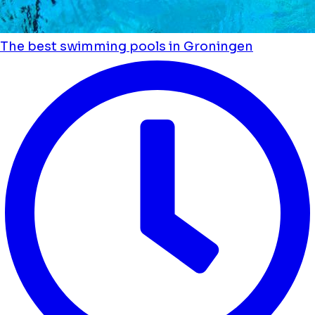
The best swimming pools in Groningen