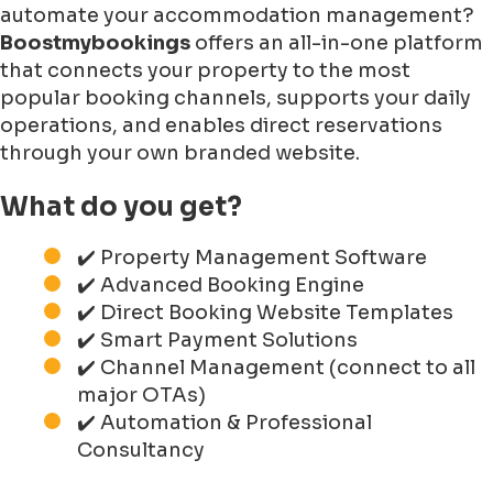
automate your accommodation management?
Boostmybookings
offers an all-in-one platform
that connects your property to the most
popular booking channels, supports your daily
operations, and enables direct reservations
through your own branded website.
What do you get?
✔️ Property Management Software
✔️ Advanced Booking Engine
✔️ Direct Booking Website Templates
✔️ Smart Payment Solutions
✔️ Channel Management (connect to all
major OTAs)
✔️ Automation & Professional
Consultancy