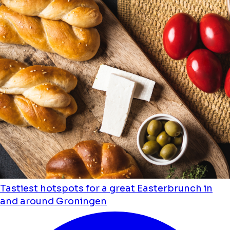
Tastiest hotspots for a great Easterbrunch in
and around Groningen