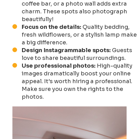
coffee bar, or a photo wall adds extra
charm. These spots also photograph
beautifully!
Focus on the details:
Quality bedding,
fresh wildflowers, or a stylish lamp make
a big difference.
Design Instagrammable spots:
Guests
love to share beautiful surroundings.
Use professional photos:
High-quality
images dramatically boost your online
appeal. It’s worth hiring a professional.
Make sure you own the rights to the
photos.