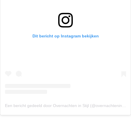
Dit bericht op Instagram bekijken
Een bericht gedeeld door Overnachten in Stijl (@overnachteninstijl)