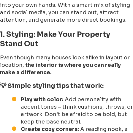
into your own hands. With a smart mix of styling
and social media, you can stand out, attract
attention, and generate more direct bookings.
1. Styling: Make Your Property
Stand Out
Even though many houses look alike in layout or
location,
the interior is where you can really
make a difference.
💡 Simple styling tips that work:
Play with color:
Add personality with
accent tones – think cushions, throws, or
artwork. Don’t be afraid to be bold, but
keep the base neutral.
Create cozy corners:
A reading nook, a