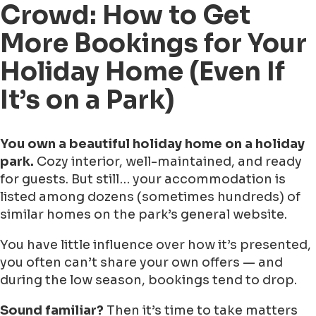
Crowd: How to Get
More Bookings for Your
Holiday Home (Even If
It’s on a Park)
You own a beautiful holiday home on a holiday
park.
Cozy interior, well-maintained, and ready
for guests. But still… your accommodation is
listed among dozens (sometimes hundreds) of
similar homes on the park’s general website.
You have little influence over how it’s presented,
you often can’t share your own offers — and
during the low season, bookings tend to drop.
Sound familiar?
Then it’s time to take matters