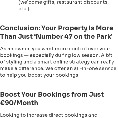
(welcome gifts, restaurant discounts,
etc.).
Conclusion: Your Property Is More
Than Just ‘Number 47 on the Park’
As an owner, you want more control over your
bookings — especially during low season. A bit
of styling and a smart online strategy can really
make a difference. We offer an all-in-one service
to help you boost your bookings!
Boost Your Bookings from Just
€90/Month
Looking to increase direct bookings and