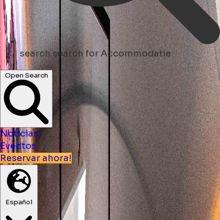
search
search for Accommodatie
Open Search
Noticias
Eventos
Reservar ahora!
Español