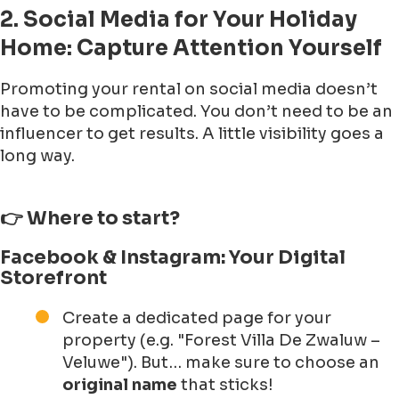
2. Social Media for Your Holiday
Home: Capture Attention Yourself
Promoting your rental on social media doesn’t
have to be complicated. You don’t need to be an
influencer to get results. A little visibility goes a
long way.
👉 Where to start?
Facebook & Instagram: Your Digital
Storefront
Create a dedicated page for your
property (e.g. "Forest Villa De Zwaluw –
Veluwe"). But… make sure to choose an
original name
that sticks!