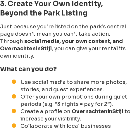
3. Create Your Own Identity,
Beyond the Park Listing
Just because you’re listed on the park’s central
page doesn’t mean you can’t take action.
Through
social media, your own content, and
OvernachteninStijl
, you can give your rental its
own identity.
What can you do?
Use social media to share more photos,
stories, and guest experiences.
Offer your own promotions during quiet
periods (e.g. “3 nights = pay for 2”).
Create a profile on
OvernachteninStijl
to
increase your visibility.
Collaborate with local businesses