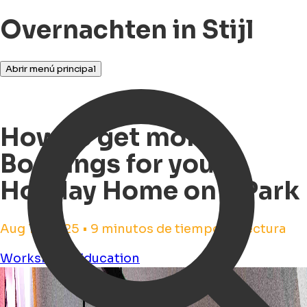
Overnachten in Stijl
Abrir menú principal
How to get more
Bookings for your
Holiday Home on a Park
Aug 13, 2025 • 9 minutos de tiempo de lectura
Workshops
Education