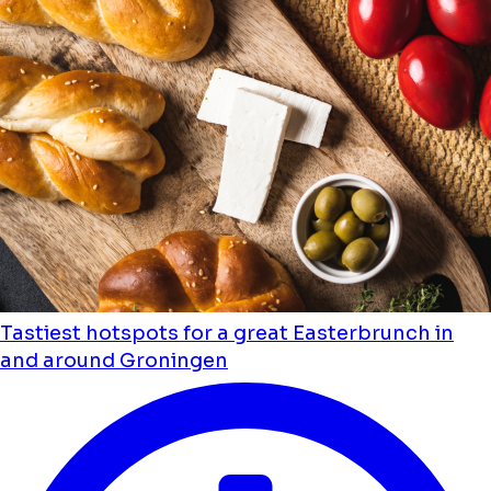
Tastiest hotspots for a great Easterbrunch in
and around Groningen