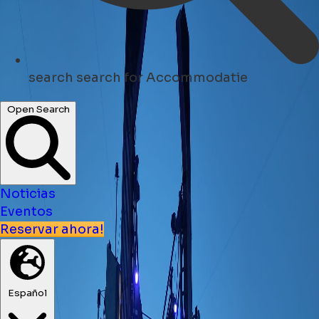
search
search for Accommodatie
Open Search
Noticias
Eventos
Reservar ahora!
Español