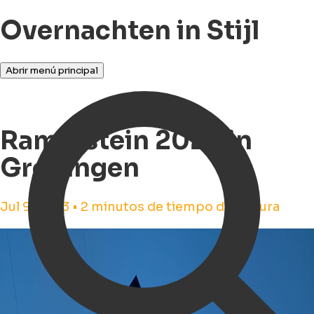
Overnachten in Stijl
Abrir menú principal
Rammstein 2023 in
Groningen
Jul 9, 2023 • 2 minutos de tiempo de lectura