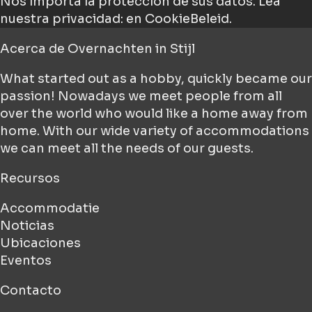
Nos importa la protección de sus datos.
Lea
nuestra privacidad: en CookieBeleid.
Acerca de
Overnachten in Stijl
What started out as a hobby, quickly became our
passion! Nowadays we meet people from all
over the world who would like a home away from
home. With our wide variety of accommodations
we can meet all the needs of our guests.
Recursos
Accommodatie
Noticias
Ubicaciones
Eventos
Contacto