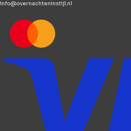
info@overnachteninstijl.nl