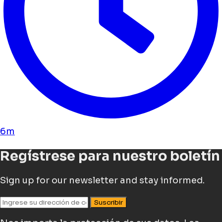
6m
Regístrese para nuestro boletín
Sign up for our newsletter and stay informed.
Suscribir