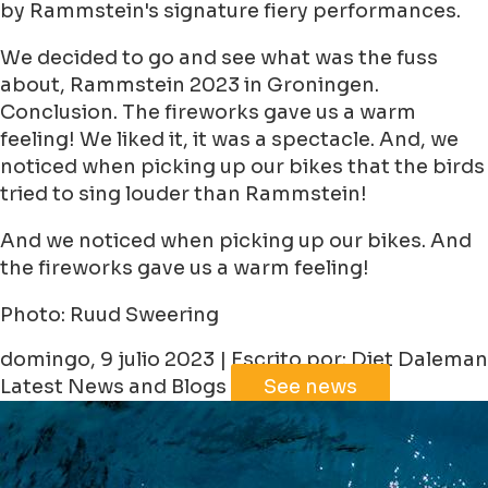
by Rammstein's signature fiery performances.
We decided to go and see what was the fuss
about, Rammstein 2023 in Groningen.
Conclusion. The fireworks gave us a warm
feeling! We liked it, it was a spectacle. And, we
noticed when picking up our bikes that the birds
tried to sing louder than Rammstein!
And we noticed when picking up our bikes. And
the fireworks gave us a warm feeling!
Photo: Ruud Sweering
domingo, 9 julio 2023 | Escrito por: Diet Daleman
Latest News and Blogs
See news