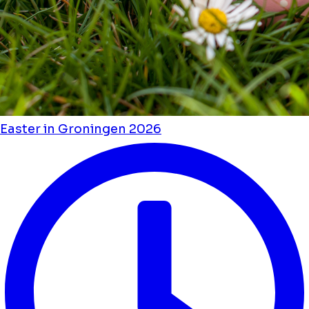
Easter in Groningen 2026