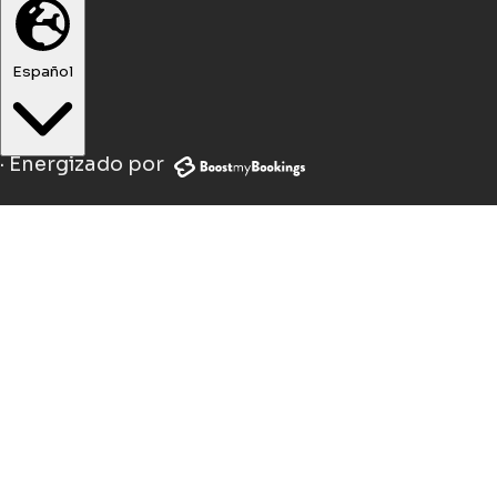
Español
·
Energizado por