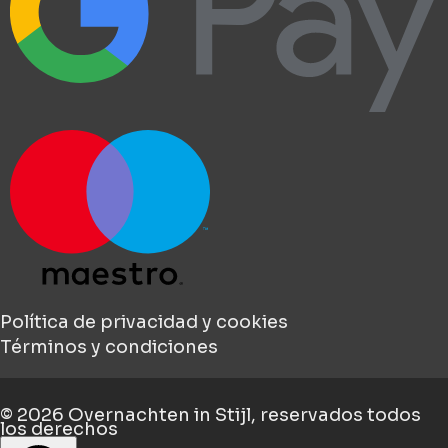
Política de privacidad y cookies
Términos y condiciones
© 2026
Overnachten in Stijl
, reservados todos
los derechos