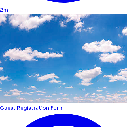
2m
Guest Registration Form