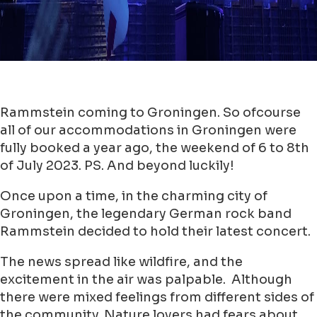
Rammstein coming to Groningen. So ofcourse
all of our accommodations in Groningen were
fully booked a year ago, the weekend of 6 to 8th
of July 2023. PS. And beyond luckily!
Once upon a time, in the charming city of
Groningen, the legendary German rock band
Rammstein decided to hold their latest concert.
The news spread like wildfire, and the
excitement in the air was palpable. Although
there were mixed feelings from different sides of
the community. Nature lovers had fears about