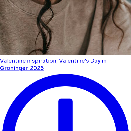
Valentine inspiration, Valentine's Day in
Groningen 2026