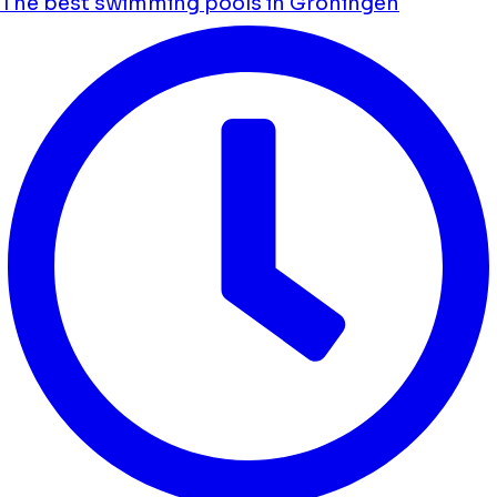
The best swimming pools in Groningen