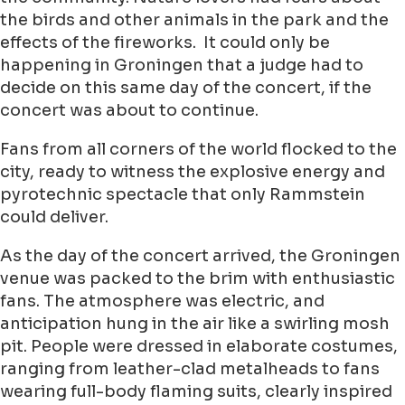
the birds and other animals in the park and the
effects of the fireworks. It could only be
happening in Groningen that a judge had to
decide on this same day of the concert, if the
concert was about to continue.
Fans from all corners of the world flocked to the
city, ready to witness the explosive energy and
pyrotechnic spectacle that only Rammstein
could deliver.
As the day of the concert arrived, the Groningen
venue was packed to the brim with enthusiastic
fans. The atmosphere was electric, and
anticipation hung in the air like a swirling mosh
pit. People were dressed in elaborate costumes,
ranging from leather-clad metalheads to fans
wearing full-body flaming suits, clearly inspired