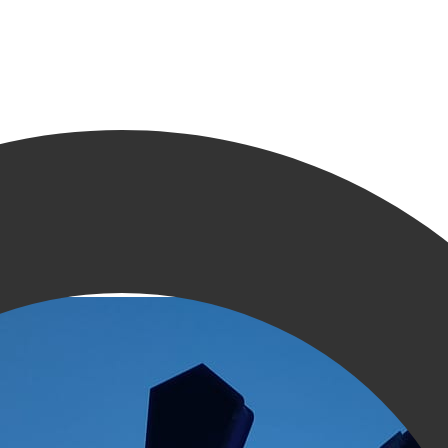
ningen