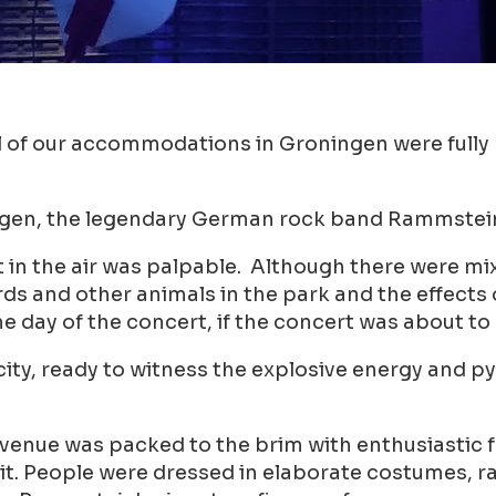
of our accommodations in Groningen were fully b
ngen, the legendary German rock band Rammstein 
 in the air was palpable. Although there were mix
s and other animals in the park and the effects o
e day of the concert, if the concert was about to
e city, ready to witness the explosive energy and
 venue was packed to the brim with enthusiastic 
h pit. People were dressed in elaborate costumes,