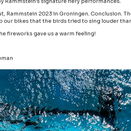
d by Rammstein's signature fiery performances.
, Rammstein 2023 in Groningen. Conclusion. The f
 our bikes that the birds tried to sing louder t
he fireworks gave us a warm feeling!
leman