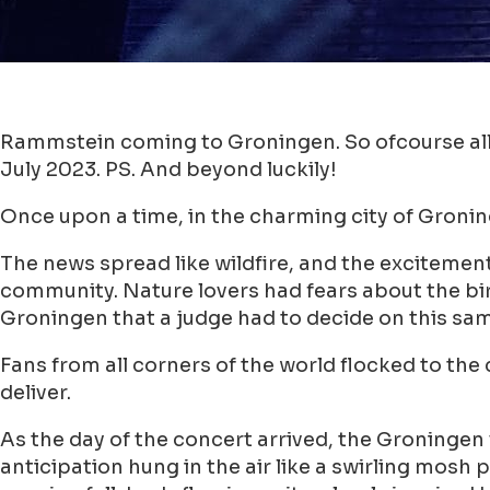
Rammstein coming to Groningen. So ofcourse all 
July 2023. PS. And beyond luckily!
Once upon a time, in the charming city of Groni
The news spread like wildfire, and the excitement
community. Nature lovers had fears about the bird
Groningen that a judge had to decide on this sam
Fans from all corners of the world flocked to th
deliver.
As the day of the concert arrived, the Groningen
anticipation hung in the air like a swirling mos