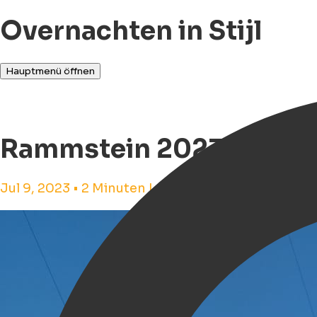
Overnachten in Stijl
Hauptmenü öffnen
Rammstein 2023 in Gro
Jul 9, 2023 • 2 Minuten Lesezeit