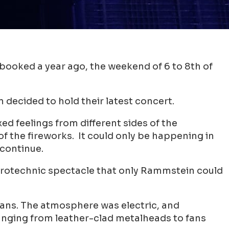
ooked a year ago, the weekend of 6 to 8th of
decided to hold their latest concert.
ed feelings from different sides of the
f the fireworks. It could only be happening in
 continue.
 pyrotechnic spectacle that only Rammstein could
fans. The atmosphere was electric, and
 ranging from leather-clad metalheads to fans