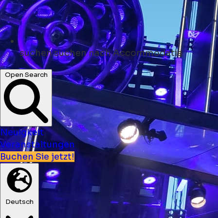
suchen
suchen nach Accommodatie
Open Search
Neuigkeit
Veranstaltungen
Buchen Sie jetzt!
Deutsch