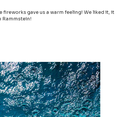
ireworks gave us a warm feeling! We liked it, it
han Rammstein!