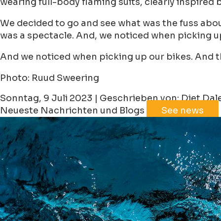
wearing full-body flaming suits, clearly inspire
We decided to go and see what was the fuss about
was a spectacle. And, we noticed when picking up
And we noticed when picking up our bikes. And t
Photo: Ruud Sweering
Sonntag, 9 Juli 2023 | Geschrieben von: Diet Da
Neueste Nachrichten und Blogs
See news