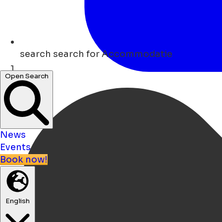
search
search for Accommodatie
Open Search
Home
News
Events
Book now!
English