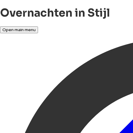
Overnachten in Stijl
Open main menu