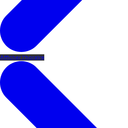
Afficher l'horaire