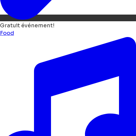
Gratuit événement!
Food