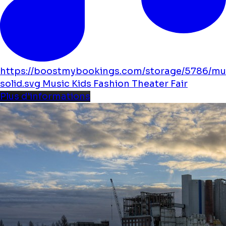
https://boostmybookings.com/storage/5786/mu
solid.svg
Music
Kids
Fashion
Theater
Fair
Plus d'informations