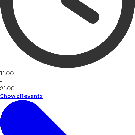
11:00
-
21:00
Show all events