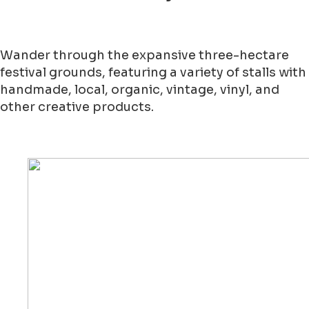
Wander through the expansive three-hectare
festival grounds, featuring a variety of stalls with
handmade, local, organic, vintage, vinyl, and
other creative products.