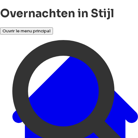
Overnachten in Stijl
Ouvrir le menu principal