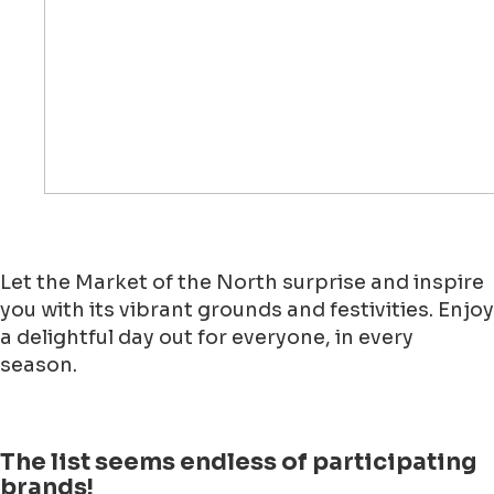
Let the Market of the North surprise and inspire
you with its vibrant grounds and festivities. Enjoy
a delightful day out for everyone, in every
season.
The list seems endless of participating
brands!