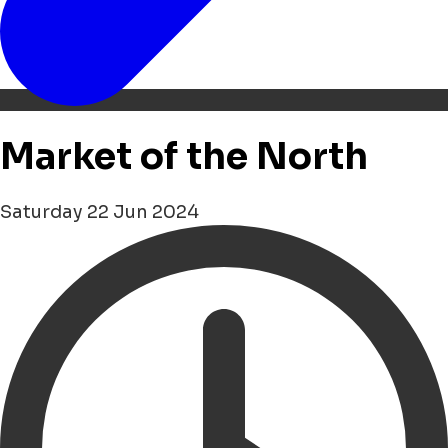
Market of the North
Saturday 22 Jun 2024