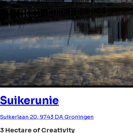
Suikerunie
Suikerlaan 20, 9743 DA Groningen
3 Hectare of Creativity