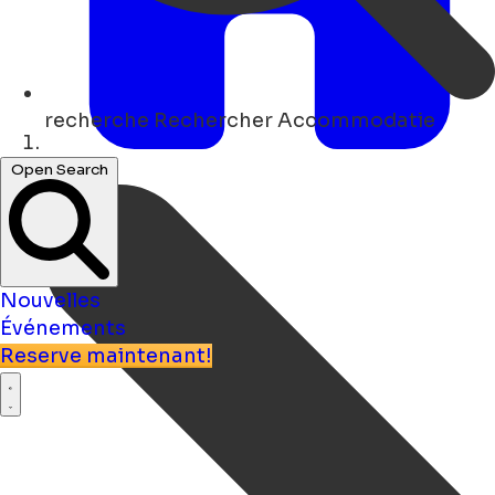
recherche
Rechercher Accommodatie
Maison
Open Search
Nouvelles
Événements
Reserve maintenant!