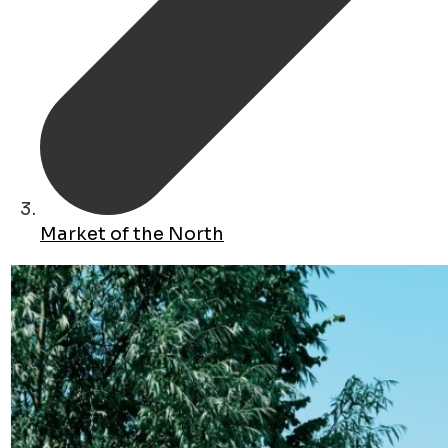
Market of the North