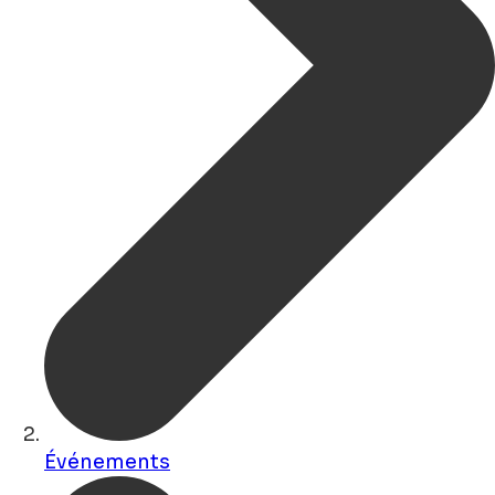
Événements