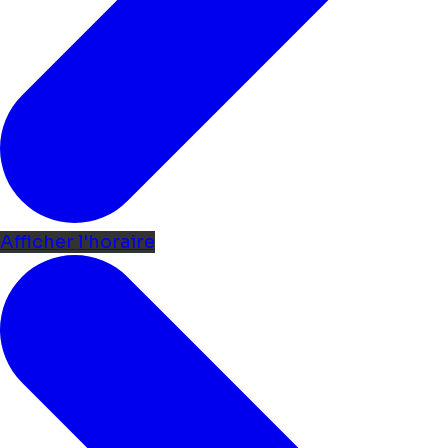
Afficher l'horaire