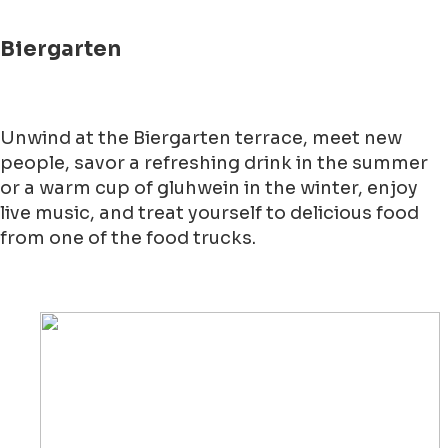
Biergarten
Unwind at the Biergarten terrace, meet new
people, savor a refreshing drink in the summer
or a warm cup of gluhwein in the winter, enjoy
live music, and treat yourself to delicious food
from one of the food trucks.