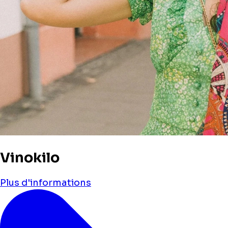
Vinokilo
Plus d'informations