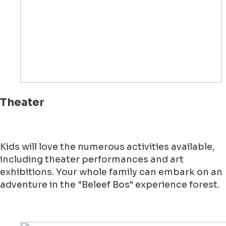
Theater
Kids will love the numerous activities available,
including theater performances and art
exhibitions. Your whole family can embark on an
adventure in the "Beleef Bos" experience forest.