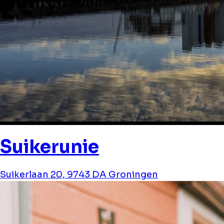
Suikerunie
Suikerlaan 20, 9743 DA Groningen