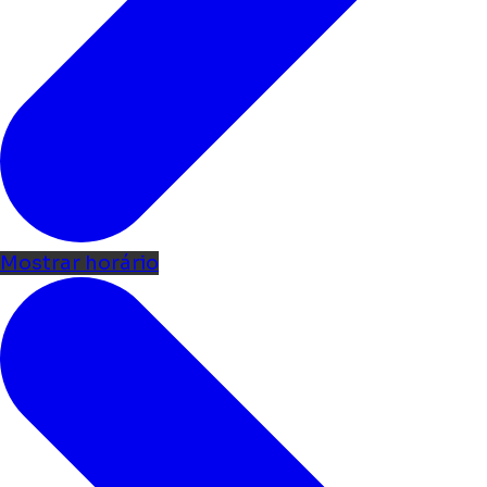
Mostrar horário