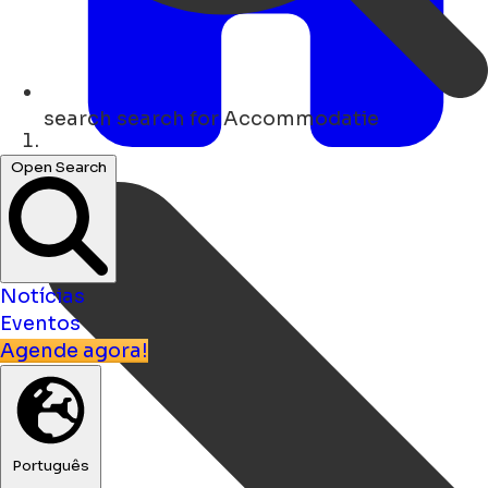
search
search for Accommodatie
Lar
Open Search
Notícias
Eventos
Agende agora!
Português