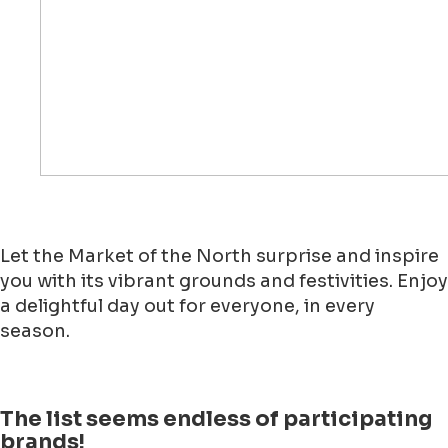
Let the Market of the North surprise and inspire
you with its vibrant grounds and festivities. Enjoy
a delightful day out for everyone, in every
season.
The list seems endless of participating
brands!