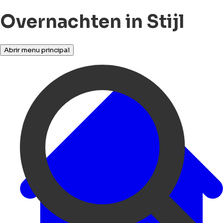
Overnachten in Stijl
Abrir menu principal