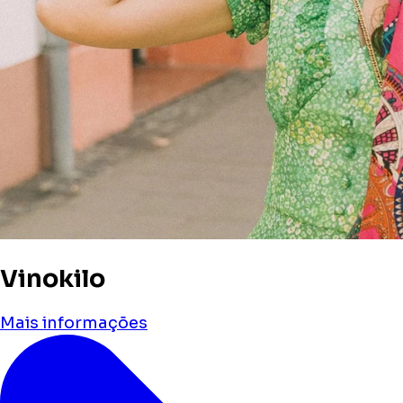
Vinokilo
Mais informações