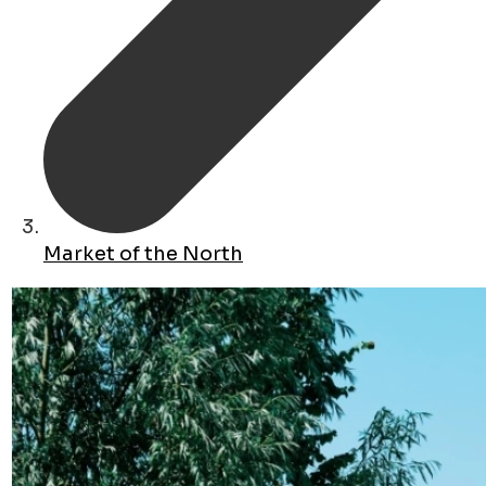
Market of the North