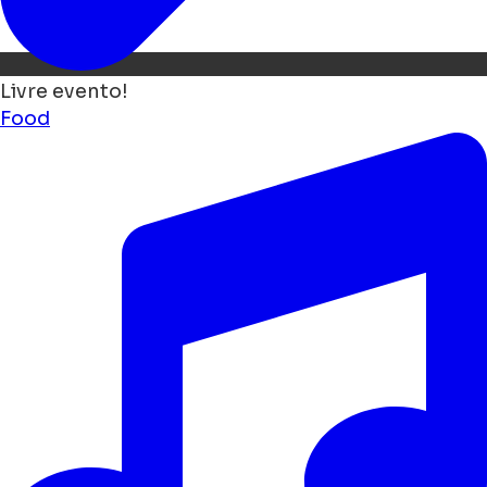
Livre evento!
Food