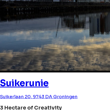
Suikerunie
Suikerlaan 20, 9743 DA Groningen
3 Hectare of Creativity