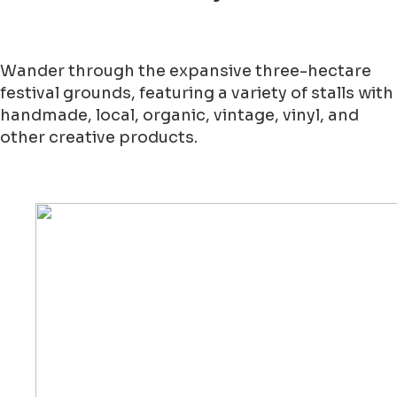
Wander through the expansive three-hectare
festival grounds, featuring a variety of stalls with
handmade, local, organic, vintage, vinyl, and
other creative products.