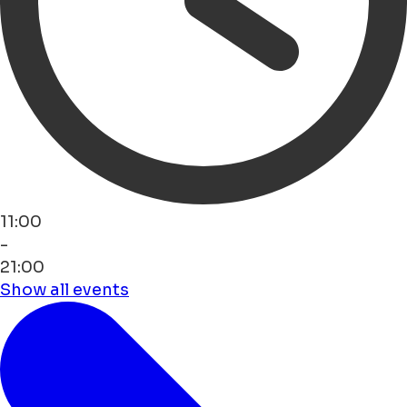
11:00
-
21:00
Show all events