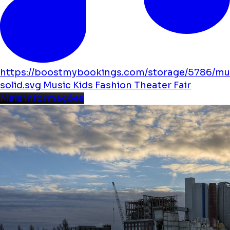
https://boostmybookings.com/storage/5786/mu
solid.svg
Music
Kids
Fashion
Theater
Fair
Mais informações