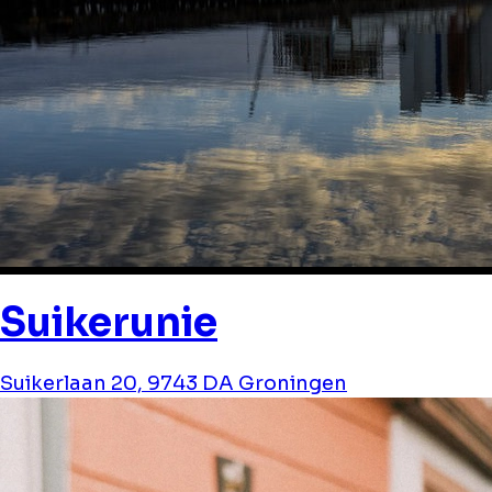
Suikerunie
Suikerlaan 20, 9743 DA Groningen