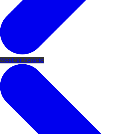
Mostrar horário