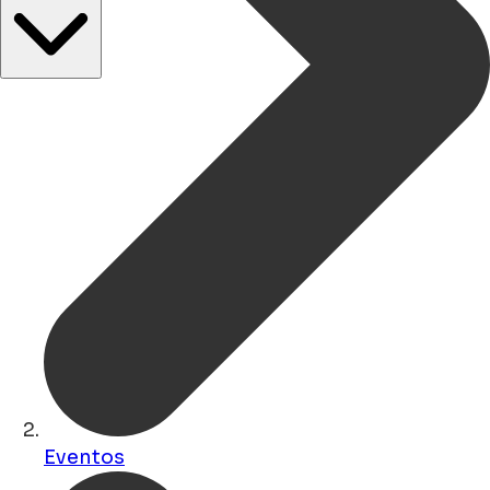
Eventos