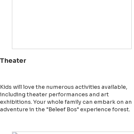
Theater
Kids will love the numerous activities available,
including theater performances and art
exhibitions. Your whole family can embark on an
adventure in the "Beleef Bos" experience forest.