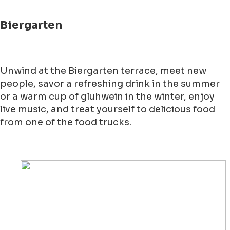
Biergarten
Unwind at the Biergarten terrace, meet new
people, savor a refreshing drink in the summer
or a warm cup of gluhwein in the winter, enjoy
live music, and treat yourself to delicious food
from one of the food trucks.