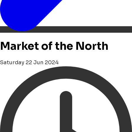
Market of the North
Saturday 22 Jun 2024