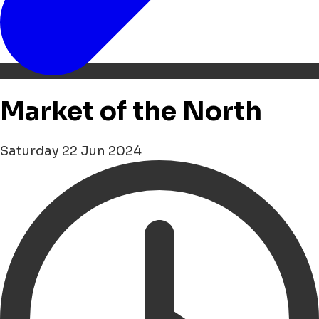
Market of the North
Saturday 22 Jun 2024