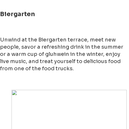
Biergarten
Unwind at the Biergarten terrace, meet new
people, savor a refreshing drink in the summer
or a warm cup of gluhwein in the winter, enjoy
live music, and treat yourself to delicious food
from one of the food trucks.