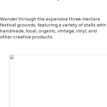
Wander through the expansive three-hectare
festival grounds, featuring a variety of stalls with
handmade, local, organic, vintage, vinyl, and
other creative products.