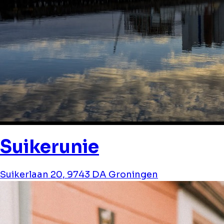
Suikerunie
Suikerlaan 20, 9743 DA Groningen