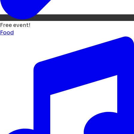
Free event!
Food