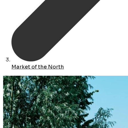
Market of the North