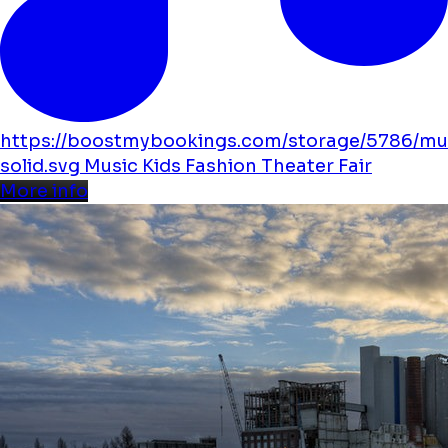
https://boostmybookings.com/storage/5786/mu
solid.svg
Music
Kids
Fashion
Theater
Fair
More info