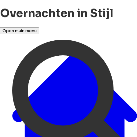
Overnachten in Stijl
Open main menu