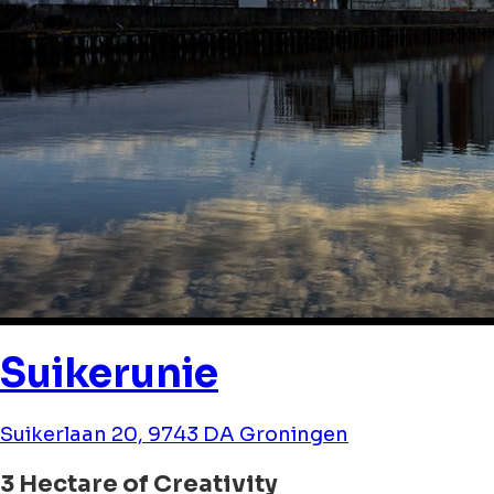
Suikerunie
Suikerlaan 20, 9743 DA Groningen
3 Hectare of Creativity