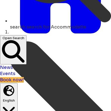
search
search for Accommodatie
Home
Open Search
News
Events
Book now!
English