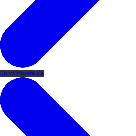
Show timetable