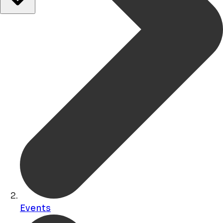
Events