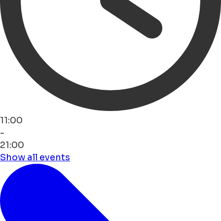
11:00
-
21:00
Show all events