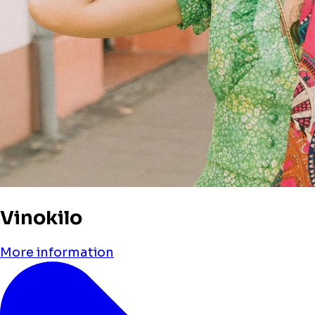
Vinokilo
More information