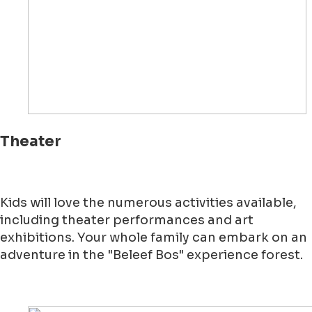
Theater
Kids will love the numerous activities available,
including theater performances and art
exhibitions. Your whole family can embark on an
adventure in the "Beleef Bos" experience forest.