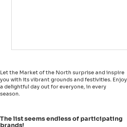
Let the Market of the North surprise and inspire
you with its vibrant grounds and festivities. Enjoy
a delightful day out for everyone, in every
season.
The list seems endless of participating
brands!