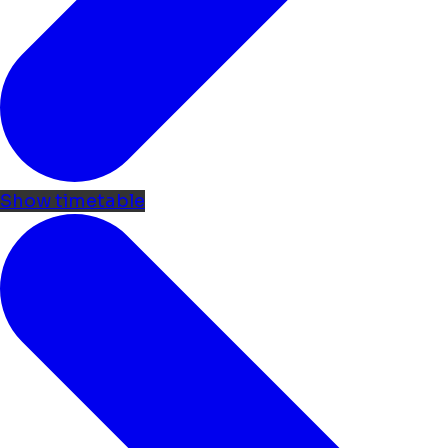
Show timetable