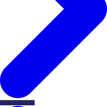
Show timetable