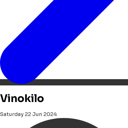
Vinokilo
Saturday 22 Jun 2024