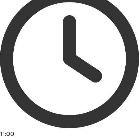
11:00