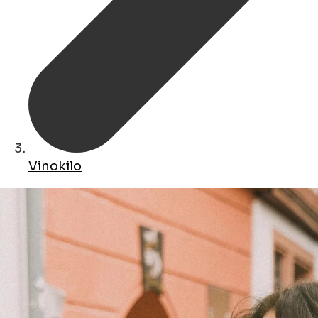
Vinokilo