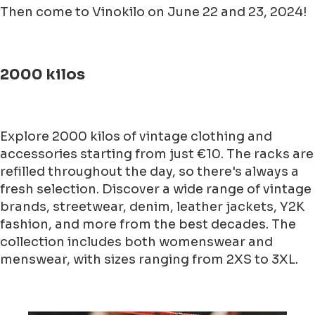
Then come to Vinokilo on June 22 and 23, 2024!
2000 kilos
Explore 2000 kilos of vintage clothing and
accessories starting from just €10. The racks are
refilled throughout the day, so there's always a
fresh selection. Discover a wide range of vintage
brands, streetwear, denim, leather jackets, Y2K
fashion, and more from the best decades. The
collection includes both womenswear and
menswear, with sizes ranging from 2XS to 3XL.