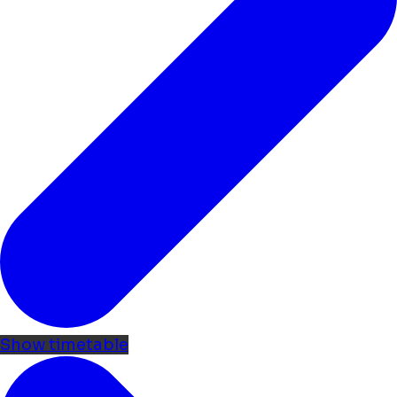
Show timetable