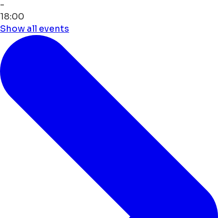
-
18:00
Show all events