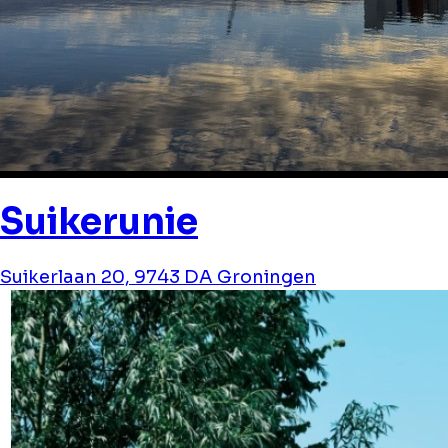
Suikerunie
Suikerlaan 20, 9743 DA Groningen