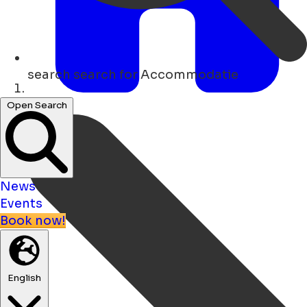
search
search for Accommodatie
Home
Open Search
News
Events
Book now!
English