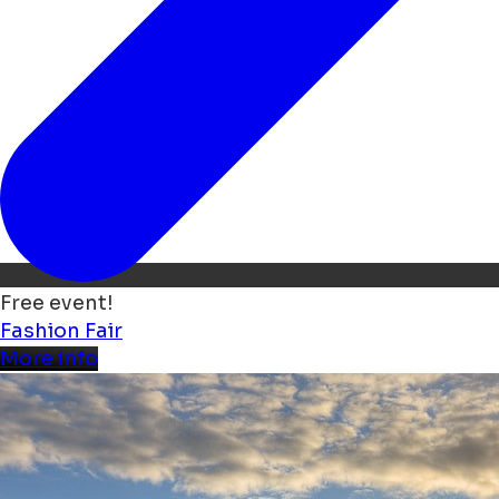
Free event!
Fashion
Fair
More info