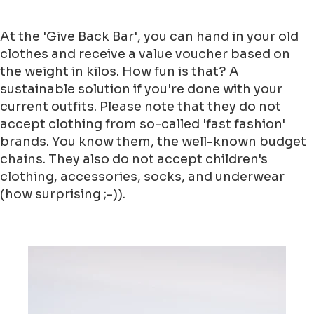
At the 'Give Back Bar', you can hand in your old
clothes and receive a value voucher based on
the weight in kilos. How fun is that? A
sustainable solution if you're done with your
current outfits. Please note that they do not
accept clothing from so-called 'fast fashion'
brands. You know them, the well-known budget
chains. They also do not accept children's
clothing, accessories, socks, and underwear
(how surprising ;-)).