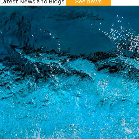
Latest News and Blogs
See news
+
−