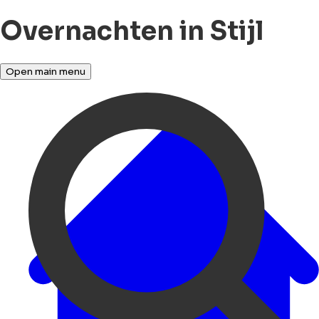
Overnachten in Stijl
Open main menu