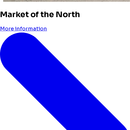
Market of the North
More information