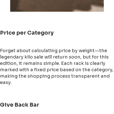
Price per Category
Forget about calculating price by weight—the
legendary kilo sale will return soon, but for this
edition, it remains simple. Each rack is clearly
marked with a fixed price based on the category,
making the shopping process transparent and
easy.
Give Back Bar