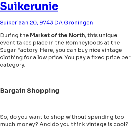
Suikerunie
Suikerlaan 20, 9743 DA Groningen
During the
Market of the North
, this unique
event takes place in the Romneyloods at the
Sugar Factory. Here, you can buy nice vintage
clothing for a low price. You pay a fixed price per
category.
Bargain Shopping
So, do you want to shop without spending too
much money? And do you think vintage is cool?