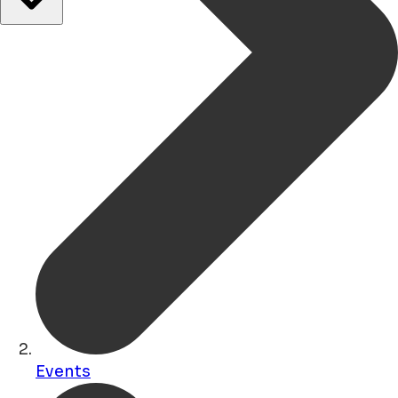
Events