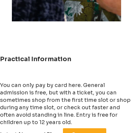
Practical Information
You can only pay by card here. General
admission is free, but with a ticket, you can
sometimes shop from the first time slot or shop
during any time slot, or check out faster and
often avoid standing in line. Entry is free for
children up to 12 years old.
Leaflet
|
©
Jawg
Maps
©
OpenStreetMap