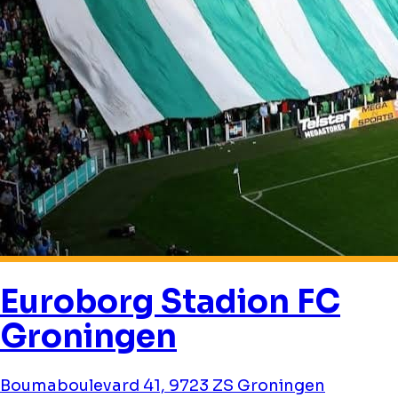
Euroborg Stadion FC
Groningen
Boumaboulevard 41, 9723 ZS Groningen