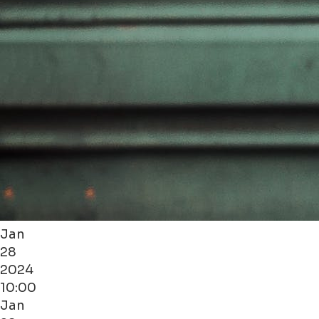
Jan
28
2024
10:00
Jan