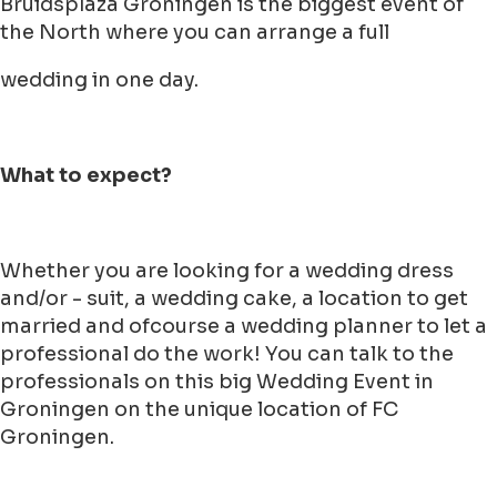
Bruidsplaza Groningen is the biggest event of
the North where you can arrange a full
wedding in one day.
What to expect?
Whether you are looking for a wedding dress
and/or - suit, a wedding cake, a location to get
married and ofcourse a wedding planner to let a
professional do the work! You can talk to the
professionals on this big Wedding Event in
Groningen on the unique location of FC
Groningen.