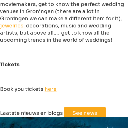
moviemakers, get to know the perfect wedding
venues in Groningen (there are a lot in
Groningen we can make a different item for it),
jewelries
, decorations, music and wedding
artists, but above all…. get to know all the
upcoming trends in the world of weddings!
Tickets
Book you tickets
here
Leaflet
|
©
Jawg
Maps
©
OpenStreetMap
Laatste nieuws en blogs
See news
+
−