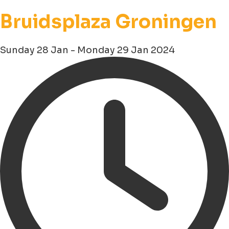
Bruidsplaza Groningen
Sunday 28 Jan - Monday 29 Jan 2024