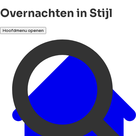
Overnachten in Stijl
Hoofdmenu openen