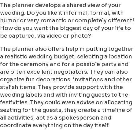
The planner develops a shared view of your
wedding. Do you like it informal, formal, with
humor or very romantic or completely different!
How do you want the biggest day of your life to
be captured, via video or photo?
The planner also offers help in putting together
a realistic wedding budget, selecting a location
for the ceremony and for a possible party and
are often excellent negotiators. They can also
organize fun decorations, invitations and other
stylish items. They provide support with the
wedding labels and with inviting guests to the
festivities. They could even advise on allocating
seating for the guests, they create a timeline of
all activities, act as a spokesperson and
coordinate everything on the day itself.