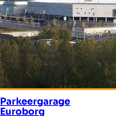
Parkeergarage
Euroborg