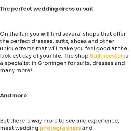
The perfect wedding dress or suit
On the fair you will find several shops that offer
the perfect dresses, suits, shoes and other
unique items that will make you feel good at the
luckiest day of your life. The shop
Stijlmeester
is
a specialist in Groningen for suits, dresses and
many more!
And more
But there is way more to see and experience,
meet wedding
photographers
and