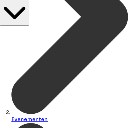
Evenementen