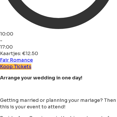
10:00
-
17:00
Kaartjes: €12.50
Fair
Romance
Koop Tickets
Arrange your wedding in one day!
Getting married or planning your mariage? Then
this is your event to attend!