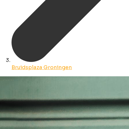
Bruidsplaza Groningen