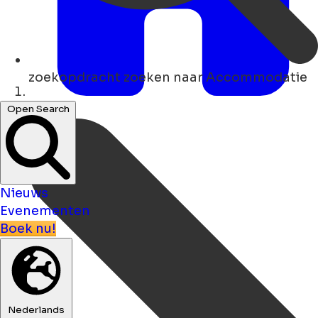
zoekopdracht
zoeken naar Accommodatie
Thuis
Open Search
Nieuws
Evenementen
Boek nu!
Nederlands