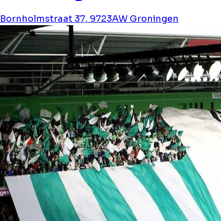
Bornholmstraat 37, 9723AW Groningen