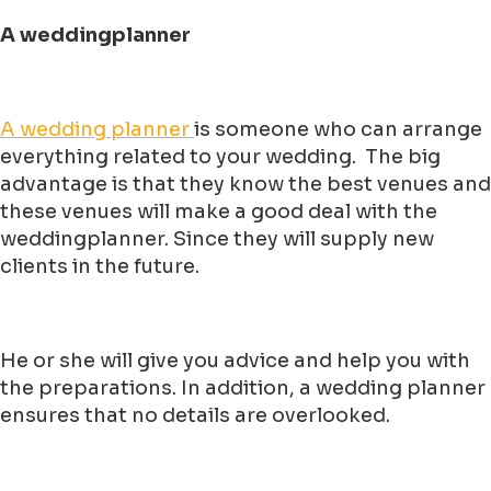
A weddingplanner
A wedding planner
is someone who can arrange
everything related to your wedding. The big
advantage is that they know the best venues and
these venues will make a good deal with the
weddingplanner. Since they will supply new
clients in the future.
He or she will give you advice and help you with
the preparations. In addition, a wedding planner
ensures that no details are overlooked.