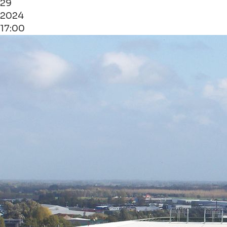
29
2024
17:00