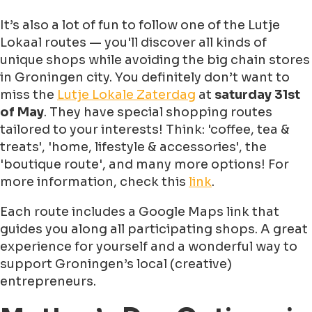
It’s also a lot of fun to follow one of the Lutje
Lokaal routes — you'll discover all kinds of
unique shops while avoiding the big chain stores
in Groningen city. You definitely don’t want to
miss the
Lutje Lokale Zaterdag
at
saturday 31st
of May
. They have special shopping routes
tailored to your interests! Think: 'coffee, tea &
treats', 'home, lifestyle & accessories', the
'boutique route', and many more options! For
more information, check this
link
.
Each route includes a Google Maps link that
guides you along all participating shops. A great
experience for yourself and a wonderful way to
support Groningen’s local (creative)
entrepreneurs.