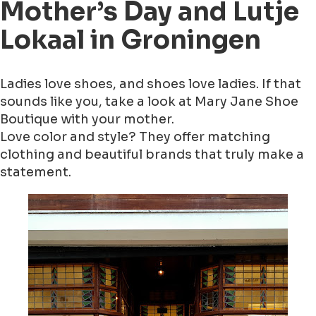
Mother’s Day and Lutje
Lokaal in Groningen
Ladies love shoes, and shoes love ladies. If that
sounds like you, take a look at Mary Jane Shoe
Boutique with your mother.
Love color and style? They offer matching
clothing and beautiful brands that truly make a
statement.