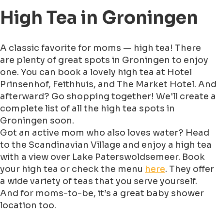
High Tea in Groningen
A classic favorite for moms — high tea! There
are plenty of great spots in Groningen to enjoy
one. You can book a lovely high tea at Hotel
Prinsenhof, Feithhuis, and The Market Hotel. And
afterward? Go shopping together! We'll create a
complete list of all the high tea spots in
Groningen soon.
Got an active mom who also loves water? Head
to the Scandinavian Village and enjoy a high tea
with a view over Lake Paterswoldsemeer. Book
your high tea or check the menu
here
. They offer
a wide variety of teas that you serve yourself.
And for moms-to-be, it’s a great baby shower
location too.