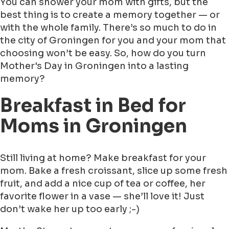
You can shower your mom with gifts, but the
best thing is to create a memory together — or
with the whole family. There’s so much to do in
the city of Groningen for you and your mom that
choosing won’t be easy. So, how do you turn
Mother's Day in Groningen into a lasting
memory?
Breakfast in Bed for
Moms in Groningen
Still living at home? Make breakfast for your
mom. Bake a fresh croissant, slice up some fresh
fruit, and add a nice cup of tea or coffee, her
favorite flower in a vase — she’ll love it! Just
don’t wake her up too early ;-)