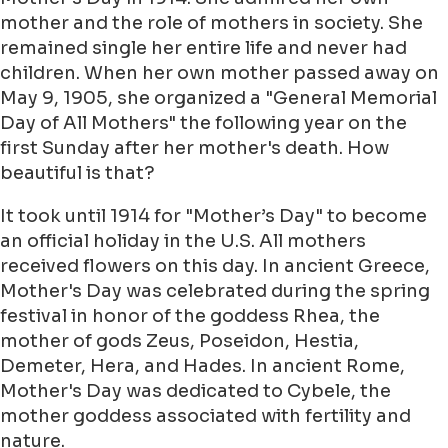
mother and the role of mothers in society. She
remained single her entire life and never had
children. When her own mother passed away on
May 9, 1905, she organized a "General Memorial
Day of All Mothers" the following year on the
first Sunday after her mother's death. How
beautiful is that?
It took until 1914 for "Mother’s Day" to become
an official holiday in the U.S. All mothers
received flowers on this day. In ancient Greece,
Mother's Day was celebrated during the spring
festival in honor of the goddess Rhea, the
mother of gods Zeus, Poseidon, Hestia,
Demeter, Hera, and Hades. In ancient Rome,
Mother's Day was dedicated to Cybele, the
mother goddess associated with fertility and
nature.