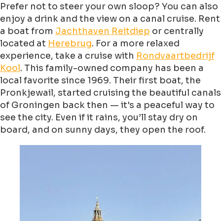
Prefer not to steer your own sloop? You can also
enjoy a drink and the view on a canal cruise. Rent
a boat from
Jachthaven Reitdiep
or centrally
located at
Herebrug
. For a more relaxed
experience, take a cruise with
Rondvaartbedrijf
Kool
. This family-owned company has been a
local favorite since 1969. Their first boat, the
Pronkjewail, started cruising the beautiful canals
of Groningen back then — it's a peaceful way to
see the city. Even if it rains, you’ll stay dry on
board, and on sunny days, they open the roof.