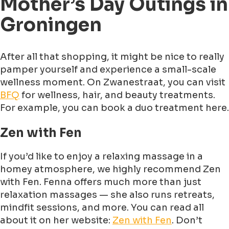
Mother’s Day Outings in
Groningen
After all that shopping, it might be nice to really
pamper yourself and experience a small-scale
wellness moment. On Zwanestraat, you can visit
BFQ
for wellness, hair, and beauty treatments.
For example, you can book a duo treatment here.
Zen with Fen
If you’d like to enjoy a relaxing massage in a
homey atmosphere, we highly recommend Zen
with Fen. Fenna offers much more than just
relaxation massages — she also runs retreats,
mindfit sessions, and more. You can read all
about it on her website:
Zen with Fen
. Don’t