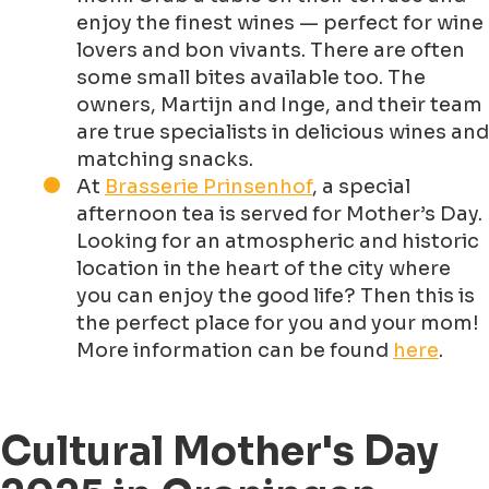
enjoy the finest wines — perfect for wine
lovers and bon vivants. There are often
some small bites available too. The
owners, Martijn and Inge, and their team
are true specialists in delicious wines and
matching snacks.
At
Brasserie Prinsenhof
, a special
afternoon tea is served for Mother’s Day.
Looking for an atmospheric and historic
location in the heart of the city where
you can enjoy the good life? Then this is
the perfect place for you and your mom!
More information can be found
here
.
Cultural Mother's Day