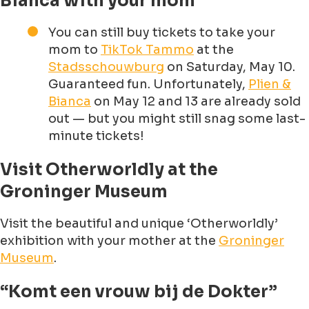
Bianca with your mom
You can still buy tickets to take your
mom to
TikTok Tammo
at the
Stadsschouwburg
on Saturday, May 10.
Guaranteed fun. Unfortunately,
Plien &
Bianca
on May 12 and 13 are already sold
out — but you might still snag some last-
minute tickets!
Visit Otherworldly at the
Groninger Museum
Visit the beautiful and unique ‘Otherworldly’
exhibition with your mother at the
Groninger
Museum
.
“Komt een vrouw bij de Dokter”