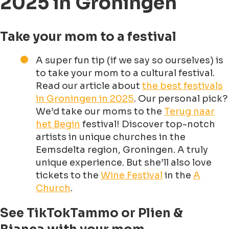
2025 in Groningen
Take your mom to a festival
A super fun tip (if we say so ourselves) is
to take your mom to a cultural festival.
Read our article about
the best festivals
in Groningen in 2025
. Our personal pick?
We’d take our moms to the
Terug naar
het Begin
festival! Discover top-notch
artists in unique churches in the
Eemsdelta region, Groningen. A truly
unique experience. But she’ll also love
tickets to the
Wine Festival
in the
A
Church
.
See TikTokTammo or Plien &