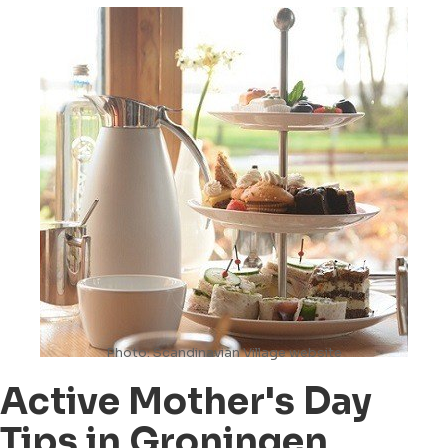
Photo: Scandinavian Village website
Active Mother's Day
Tips in Groningen