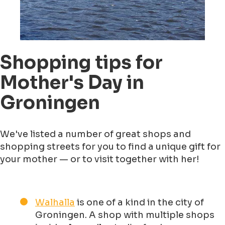
Shopping tips for
Mother's Day in
Groningen
We've listed a number of great shops and
shopping streets for you to find a unique gift for
your mother — or to visit together with her!
Walhalla
is one of a kind in the city of
Groningen. A shop with multiple shops