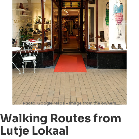
Photo: Google Maps – image from the owners
Walking Routes from
Lutje Lokaal