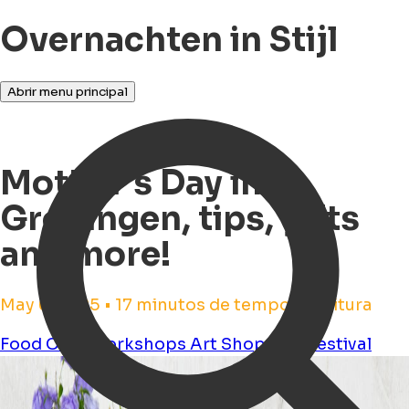
Overnachten in Stijl
Abrir menu principal
Mother's Day in
Groningen, tips, gifts
and more!
May 6, 2025 • 17 minutos de tempo de leitura
Food
Cafe
Workshops
Art
Shopping
Festival