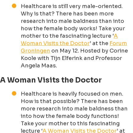
Healthcare is still very male-oriented.
Why is that? There has been more
research into male baldness than into
how the female body works! Take your
mother to the fascinating lecture ‘
A
Woman Visits the Doctor
’ at the
Forum
Groningen
on May 12. Hosted by Corine
Koole with Tijn Elferink and Professor
Angela Maas.
A Woman Visits the Doctor
Healthcare is heavily focused on men.
How is that possible? There has been
more research into male baldness than
into how the female body functions!
Take your mother to this fascinating
lecture ‘
A Woman Visits the Doctor
’ at