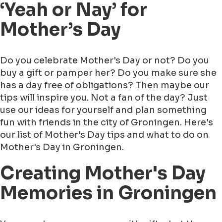
‘Yeah or Nay’ for
Mother’s Day
Do you celebrate Mother's Day or not? Do you
buy a gift or pamper her? Do you make sure she
has a day free of obligations? Then maybe our
tips will inspire you. Not a fan of the day? Just
use our ideas for yourself and plan something
fun with friends in the city of Groningen. Here's
our list of Mother's Day tips and what to do on
Mother's Day in Groningen.
Creating Mother's Day
Memories in Groningen