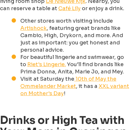
living room shop
De Nieuwe Kijk
. Nearby, you
can reserve a table at
Café Lily
or enjoy a drink.
Other stores worth visiting include
Artishock
, featuring great brands like
Cambio, High, Drykorn, and more. And
just as important: you get honest and
personal advice.
For beautiful lingerie and swimwear, go
to
Riet's Lingerie.
You’ll find brands like
Prima Donna, Anita, Marie Jo, and Mey.
Visit at Saturday the
10th of May the
Ommelander Market
, it has a
XXL variant
on Mother's Day
!
Drinks or High Tea with