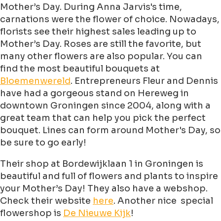
Mother’s Day. During Anna Jarvis's time,
carnations were the flower of choice. Nowadays,
florists see their highest sales leading up to
Mother’s Day. Roses are still the favorite, but
many other flowers are also popular. You can
find the most beautiful bouquets at
Bloemenwereld
. Entrepreneurs Fleur and Dennis
have had a gorgeous stand on Hereweg in
downtown Groningen since 2004, along with a
great team that can help you pick the perfect
bouquet. Lines can form around Mother's Day, so
be sure to go early!
Their shop at Bordewijklaan 1 in Groningen is
beautiful and full of flowers and plants to inspire
your Mother’s Day! They also have a webshop.
Check their website
here
. Another nice special
flowershop is
De Nieuwe Kijk
!