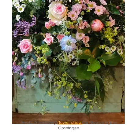
Photo from lovely
flower shop
De Nieuwe Kijk in
Groningen