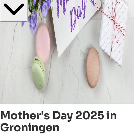
Mother's Day 2025 in
Groningen