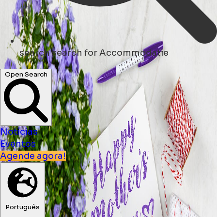
search
search for Accommodatie
Open Search
Notícias
Eventos
Agende agora!
Português