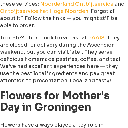
these services:
Noorderland Ontbijtservice
and
Ontbijtservice het Hoge Noorden
. Forgot all
about it? Follow the links — you might still be
able to order.
Too late? Then book breakfast at
PAAIS
. They
are closed for delivery during the Ascension
weekend, but you can visit later. They serve
delicious homemade pastries, coffee, and tea!
We've had excellent experiences here — they
use the best local ingredients and pay great
attention to presentation. Local and tasty!
Flowers for Mother's
Day in Groningen
Flowers have always played a key role in