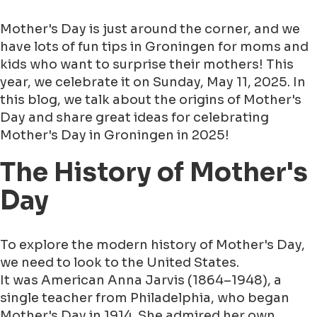
Mother's Day is just around the corner, and we
have lots of fun tips in Groningen for moms and
kids who want to surprise their mothers! This
year, we celebrate it on Sunday, May 11, 2025. In
this blog, we talk about the origins of Mother's
Day and share great ideas for celebrating
Mother's Day in Groningen in 2025!
The History of Mother's
Day
To explore the modern history of Mother's Day,
we need to look to the United States.
It was American Anna Jarvis (1864–1948), a
single teacher from Philadelphia, who began
Mother's Day in 1914. She admired her own