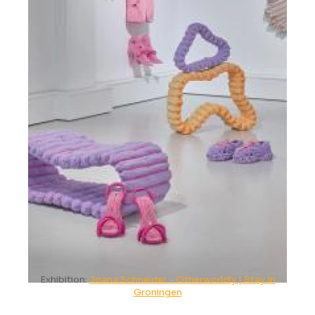
Exhibition:
Joana Schneider - Otherworldly | Stay In
Groningen