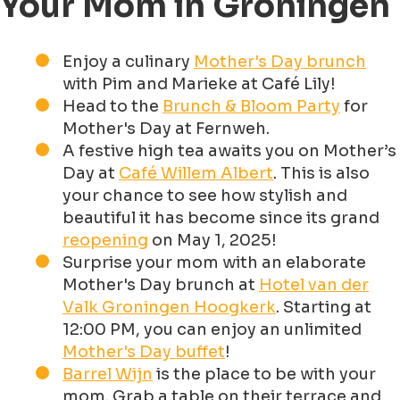
Your Mom in Groningen
Enjoy a culinary
Mother's Day brunch
with Pim and Marieke at Café Lily!
Head to the
Brunch & Bloom Party
for
Mother's Day at Fernweh.
A festive high tea awaits you on Mother’s
Day at
Café Willem Albert
. This is also
your chance to see how stylish and
beautiful it has become since its grand
reopening
on May 1, 2025!
Surprise your mom with an elaborate
Mother's Day brunch at
Hotel van der
Valk Groningen Hoogkerk
. Starting at
12:00 PM, you can enjoy an unlimited
Mother's Day buffet
!
Barrel Wijn
is the place to be with your
mom. Grab a table on their terrace and