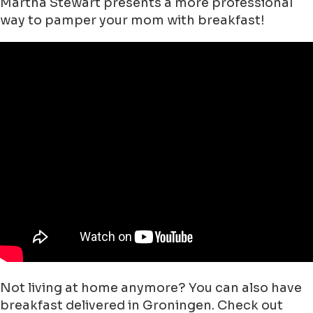
Martha Stewart presents a more professional
way to pamper your mom with breakfast!
Not living at home anymore? You can also have
breakfast delivered in Groningen. Check out