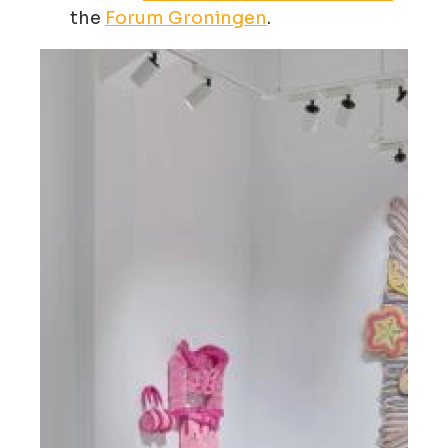
the
Forum Groningen
.