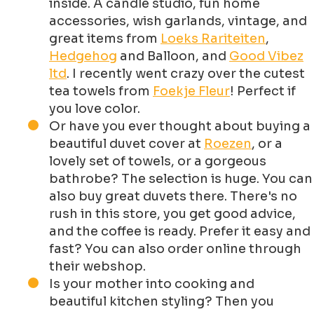
inside. A candle studio, fun home
accessories, wish garlands, vintage, and
great items from
Loeks Rariteiten
,
Hedgehog
and Balloon, and
Good Vibez
ltd
. I recently went crazy over the cutest
tea towels from
Foekje Fleur
! Perfect if
you love color.
Or have you ever thought about buying a
beautiful duvet cover at
Roezen
, or a
lovely set of towels, or a gorgeous
bathrobe? The selection is huge. You can
also buy great duvets there. There's no
rush in this store, you get good advice,
and the coffee is ready. Prefer it easy and
fast? You can also order online through
their webshop.
Is your mother into cooking and
beautiful kitchen styling? Then you