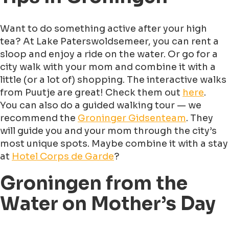
Want to do something active after your high
tea? At Lake Paterswoldsemeer, you can rent a
sloop and enjoy a ride on the water. Or go for a
city walk with your mom and combine it with a
little (or a lot of) shopping. The interactive walks
from Puutje are great! Check them out
here
.
You can also do a guided walking tour — we
recommend the
Groninger Gidsenteam
. They
will guide you and your mom through the city’s
most unique spots. Maybe combine it with a stay
at
Hotel Corps de Garde
?
Groningen from the
Water on Mother’s Day