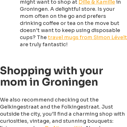
might want to shop at
Dille & Kamille
in
Groningen. A delightful store. Is your
mom often on the go and prefers
drinking coffee or tea on the move but
doesn’t want to keep using disposable
cups? The
travel mugs from Simon Lévelt
are truly fantastic!
Shopping with your
mom in Groningen
We also recommend checking out the
Gelkingestraat and the Folkingestraat. Just
outside the city, you’ll find a charming shop with
curiosities, vintage, and stunning bouquets: