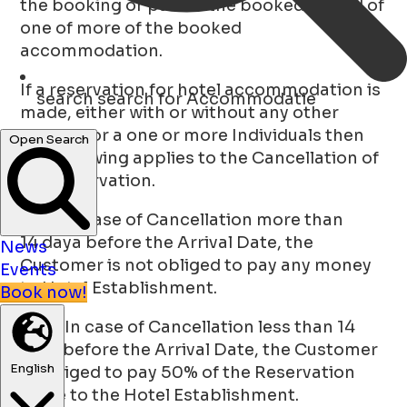
the booking or part of the booked period of
one of more of the booked
accommodation.
If a reservation for hotel accommodation is
search
search for Accommodatie
made, either with or without any other
extra’s, for a one or more Individuals then
Open Search
the following applies to the Cancellation of
this reservation.
a. In case of Cancellation more than
14 daya before the Arrival Date, the
News
Customer is not obliged to pay any money
Events
to Hotel Establishment.
Book now!
b. In case of Cancellation less than 14
days before the Arrival Date, the Customer
English
is obliged to pay 50% of the Reservation
Value to the Hotel Establishment.