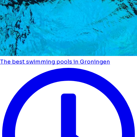
The best swimming pools in Groningen