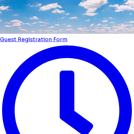
Guest Registration Form