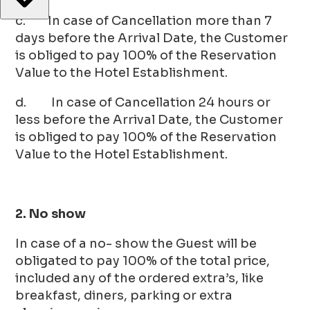
c. In case of Cancellation more than 7
days before the Arrival Date, the Customer
is obliged to pay 100% of the Reservation
Value to the Hotel Establishment.
d. In case of Cancellation 24 hours or
less before the Arrival Date, the Customer
is obliged to pay 100% of the Reservation
Value to the Hotel Establishment.
2. No show
In case of a no- show the Guest will be
obligated to pay 100% of the total price,
included any of the ordered extra’s, like
breakfast, diners, parking or extra