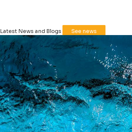
Latest News and Blogs
See news