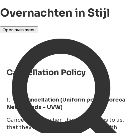
Overnachten in Stijl
Open main menu
Cancellation Policy
1. Cancellation (Uniform policy Horeca
Netherlands – UVW)
Cancellation is when the guest writes to us,
that they do not want to go through with