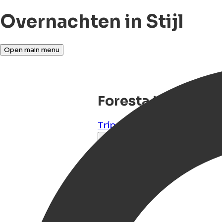
Overnachten in Stijl
Open main menu
Foresta in Media
Trípolis
,
Arkadia, Peloponn