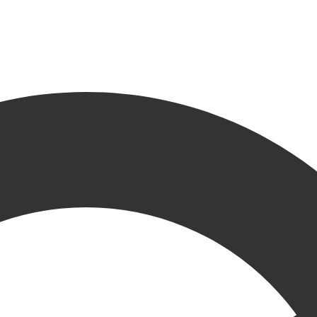
s Mores
ese
,
GR