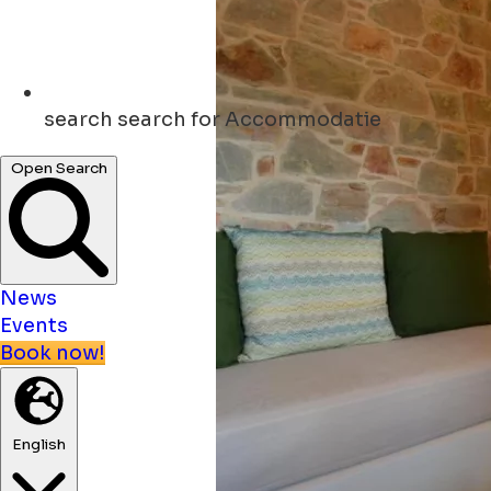
search
search for Accommodatie
Open Search
News
Events
Book now!
English