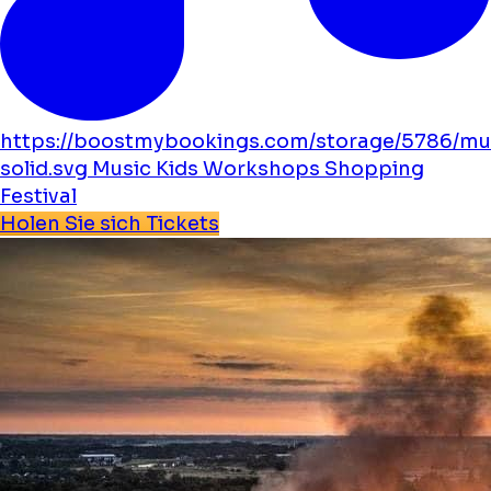
https://boostmybookings.com/storage/5786/mu
solid.svg
Music
Kids
Workshops
Shopping
Festival
Holen Sie sich Tickets