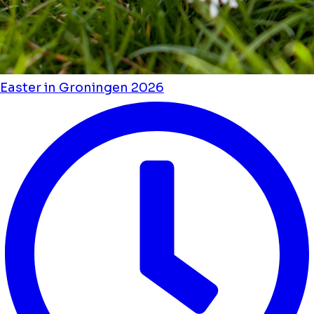
Easter in Groningen 2026