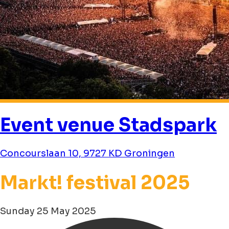
Event venue Stadspark
Concourslaan 10, 9727 KD Groningen
Markt! festival 2025
Sunday 25 May 2025