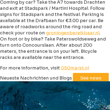
Coming by car? Take the A7 towards Drachten
and exit at Stadspark / Martini Hospital. Follow
signs for Stadspark and the festival. Parking is
available at the Drafbaan for €3.00 per car. Be
aware of roadworks around the ring road and
check your route on
groningenbereikbaar.nl
.
On foot or by bike? Take Paterswoldseweg and
turn onto Concourslaan. After about 200
meters, the entrance is on your left. Bicycle
racks are available near the entrance.
For more information, visit
050markt.nl
Leaflet
|
©
Jawg
Maps
©
OpenStreetMap
Neueste Nachrichten und Blogs
See news
+
−