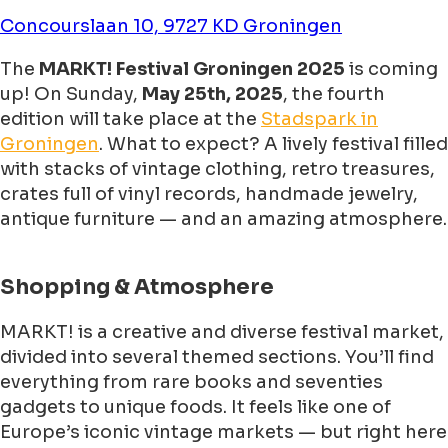
Concourslaan 10, 9727 KD Groningen
The
MARKT! Festival Groningen 2025
is coming
up! On Sunday,
May 25th, 2025
, the fourth
edition will take place at the
Stadspark in
Groningen
. What to expect? A lively festival filled
with stacks of vintage clothing, retro treasures,
crates full of vinyl records, handmade jewelry,
antique furniture — and an amazing atmosphere.
Shopping & Atmosphere
MARKT! is a creative and diverse festival market,
divided into several themed sections. You’ll find
everything from rare books and seventies
gadgets to unique foods. It feels like one of
Europe’s iconic vintage markets — but right here