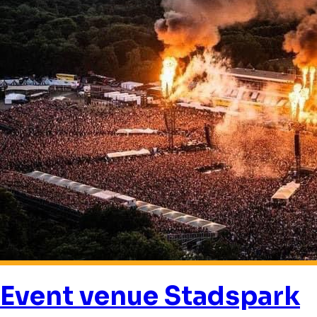
Event venue Stadspark