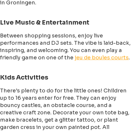
in Groningen.
Live Music & Entertainment
Between shopping sessions, enjoy live
performances and DJ sets. The vibe is laid-back,
inspiring, and welcoming. You can even play a
friendly game on one of the
jeu de boules courts
.
Kids Activities
There’s plenty to do for the little ones! Children
up to 16 years enter for free. They can enjoy
bouncy castles, an obstacle course, and a
creative craft zone. Decorate your own tote bag,
make bracelets, get a glitter tattoo, or plant
garden cress in your own painted pot. All