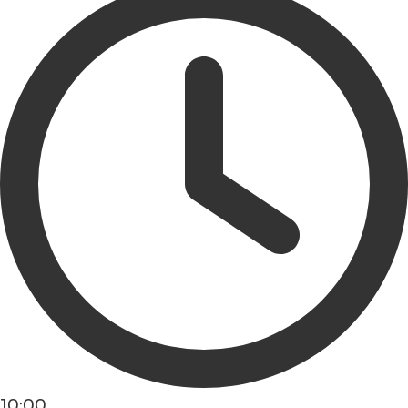
10:00