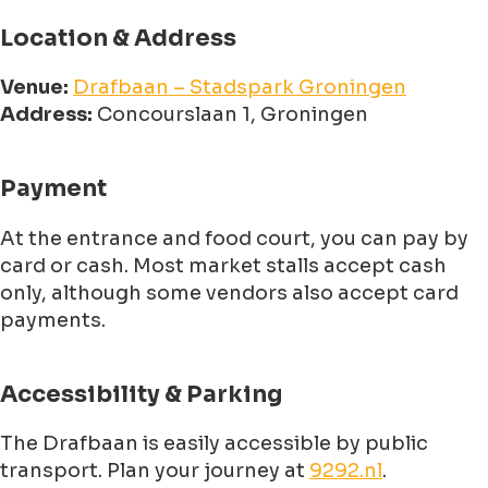
Location & Address
Venue:
Drafbaan – Stadspark Groningen
Address:
Concourslaan 1, Groningen
Payment
At the entrance and food court, you can pay by
card or cash. Most market stalls accept cash
only, although some vendors also accept card
payments.
Accessibility & Parking
The Drafbaan is easily accessible by public
transport. Plan your journey at
9292.nl
.