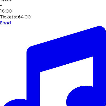
-
18:00
Tickets: €4.00
Food