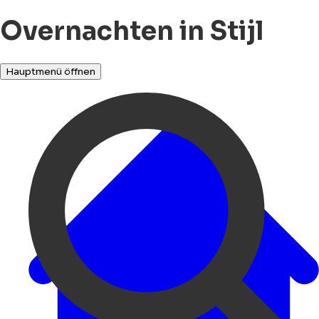
Overnachten in Stijl
Hauptmenü öffnen