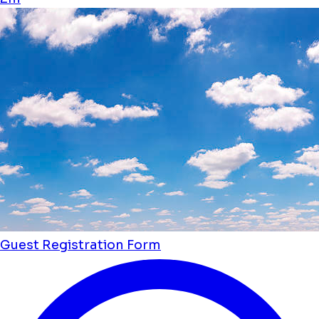
Guest Registration Form