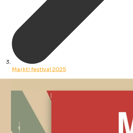
Markt! festival 2025