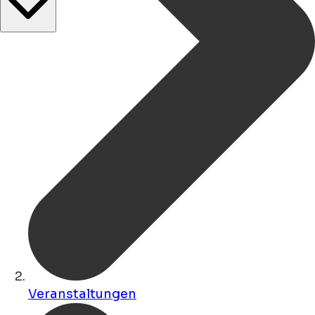
Veranstaltungen