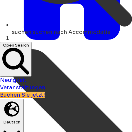
suchen
suchen nach Accommodatie
Heim
Open Search
Neuigkeit
Veranstaltungen
Buchen Sie jetzt!
Deutsch