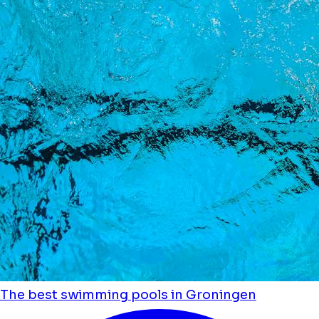
The best swimming pools in Groningen