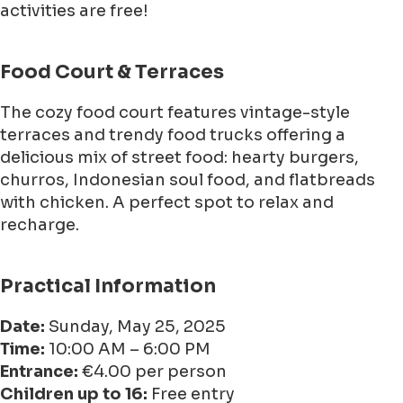
activities are free!
Food Court & Terraces
The cozy food court features vintage-style
terraces and trendy food trucks offering a
delicious mix of street food: hearty burgers,
churros, Indonesian soul food, and flatbreads
with chicken. A perfect spot to relax and
recharge.
Practical Information
Date:
Sunday, May 25, 2025
Time:
10:00 AM – 6:00 PM
Entrance:
€4.00 per person
Children up to 16:
Free entry