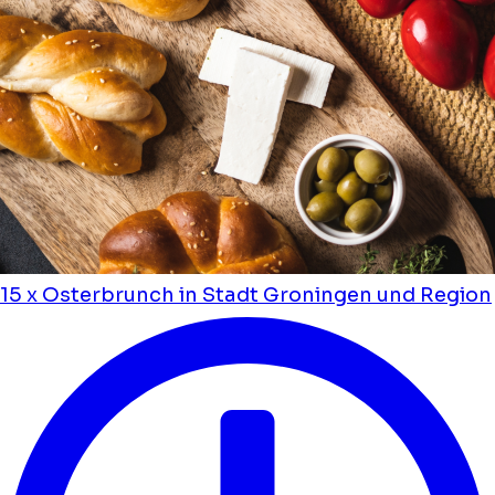
15 x Osterbrunch in Stadt Groningen und Region