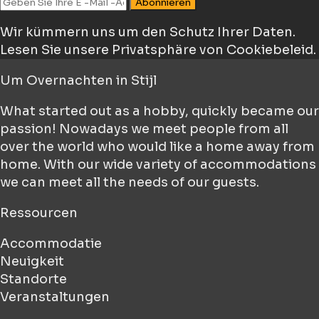
Abonnieren
Wir kümmern uns um den Schutz Ihrer Daten.
Lesen Sie unsere Privatsphäre von Cookiebeleid.
Um
Overnachten in Stijl
What started out as a hobby, quickly became our
passion! Nowadays we meet people from all
over the world who would like a home away from
home. With our wide variety of accommodations
we can meet all the needs of our guests.
Ressourcen
Accommodatie
Neuigkeit
Standorte
Veranstaltungen