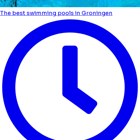
The best swimming pools in Groningen