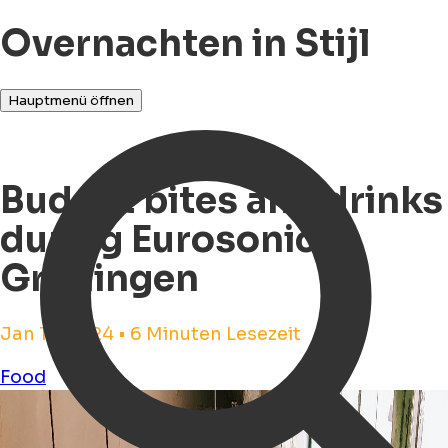
Overnachten in Stijl
Hauptmenü öffnen
Budget bites and drinks
during Eurosonic
Groningen
Jan 17, 2024 • 6 Minuten Lesezeit
Food