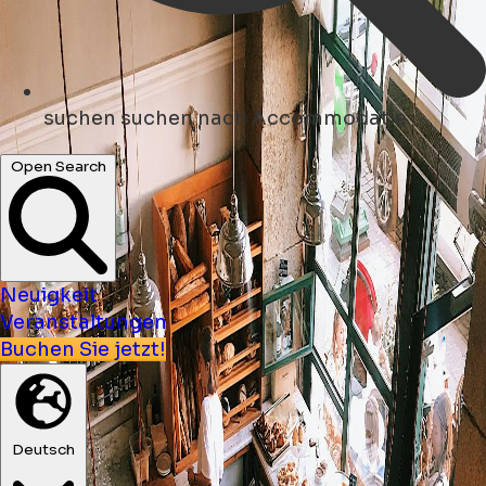
suchen
suchen nach Accommodatie
Open Search
Neuigkeit
Veranstaltungen
Buchen Sie jetzt!
Deutsch