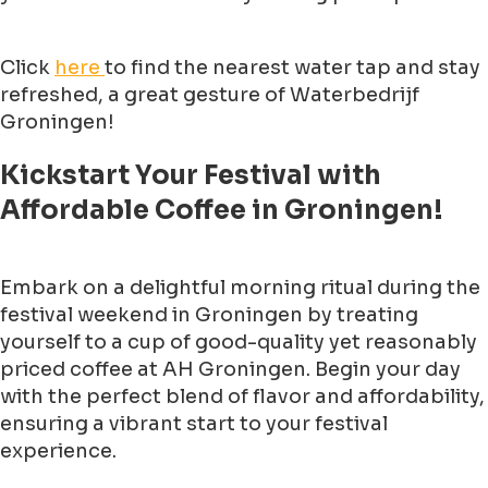
Click
here
to find the nearest water tap and stay
refreshed, a great gesture of Waterbedrijf
Groningen!
Kickstart Your Festival with
Affordable Coffee in Groningen!
Embark on a delightful morning ritual during the
festival weekend in Groningen by treating
yourself to a cup of good-quality yet reasonably
priced coffee at AH Groningen. Begin your day
with the perfect blend of flavor and affordability,
ensuring a vibrant start to your festival
experience.