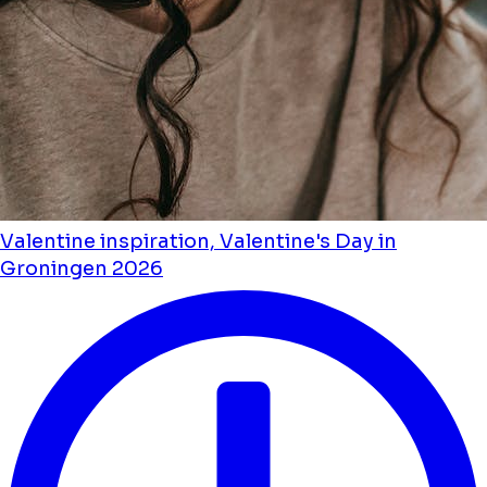
Valentine inspiration, Valentine's Day in
Groningen 2026