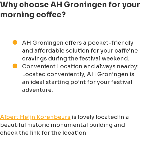
Why choose AH Groningen for your
morning coffee?
AH Groningen offers a pocket-friendly
and affordable solution for your caffeine
cravings during the festival weekend.
Convenient Location and always nearby:
Located conveniently, AH Groningen is
an ideal starting point for your festival
adventure.
Albert Heijn Korenbeurs
is lovely located in a
beautiful historic monumental building and
check the link for the location