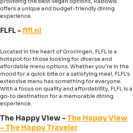
providing the best vegan options, Rabowls
offers a unique and budget-friendly dining
experience.
FLFL -
flfl.nl
Located in the heart of Groningen, FLFL is a
hotspot for those looking for diverse and
affordable menu options. Whether you're in the
mood for a quick bite or a satisfying meal, FLFL's
extensive menu has something for everyone.
With a focus on quality and affordability, FLFL is a
go-to destination for a memorable dining
experience.
The Happy View -
The Happy View
– The Happy Traveler