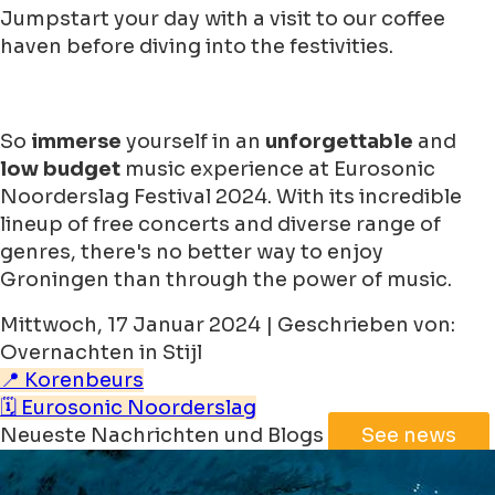
Jumpstart your day with a visit to our coffee
haven before diving into the festivities.
So
immerse
yourself in an
unforgettable
and
low budget
music experience at Eurosonic
Noorderslag Festival 2024. With its incredible
lineup of free concerts and diverse range of
genres, there's no better way to enjoy
Groningen than through the power of music.
Mittwoch, 17 Januar 2024 | Geschrieben von:
Overnachten in Stijl
📍 Korenbeurs
🗓️ Eurosonic Noorderslag
Neueste Nachrichten und Blogs
See news