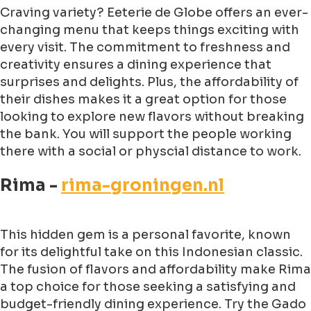
Craving variety? Eeterie de Globe offers an ever-
changing menu that keeps things exciting with
every visit. The commitment to freshness and
creativity ensures a dining experience that
surprises and delights. Plus, the affordability of
their dishes makes it a great option for those
looking to explore new flavors without breaking
the bank. You will support the people working
there with a social or physcial distance to work.
Rima -
rima-groningen.nl
This hidden gem is a personal favorite, known
for its delightful take on this Indonesian classic.
The fusion of flavors and affordability make Rima
a top choice for those seeking a satisfying and
budget-friendly dining experience. Try the Gado