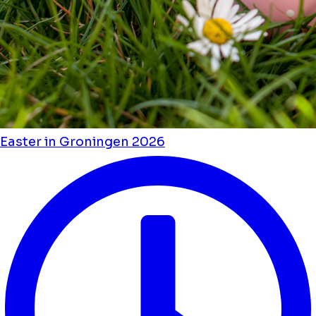
Easter in Groningen 2026