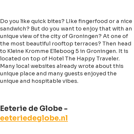
Do you like quick bites? LIke fingerfood or a nice
sandwich? But do you want to enjoy that with an
unique view of the city of Groningen? At one of
the most beautiful rooftop terraces? Then head
to Kleine Kromme Elleboog 5 in Groningen. It is
located on top of Hotel The Happy Traveler.
Many local websites already wrote about this
unique place and many guests enjoyed the
unique and hospitable vibes.
Eeterie de Globe -
eeteriedeglobe.nl