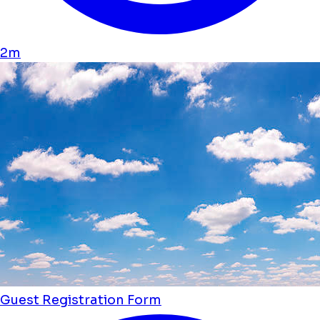
2m
Guest Registration Form