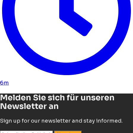
6m
Melden Sie sich für unseren
Newsletter an
Sign up for our newsletter and stay informed.