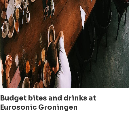
Budget bites and drinks at
Eurosonic Groningen