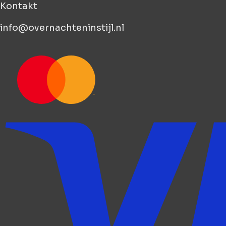
Kontakt
info@overnachteninstijl.nl