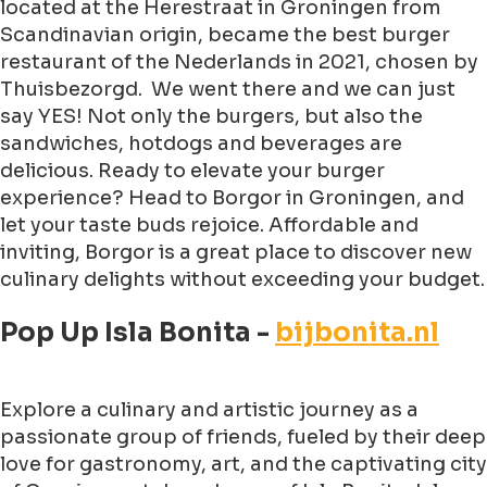
located at the Herestraat in Groningen from
Scandinavian origin, became the best burger
restaurant of the Nederlands in 2021, chosen by
Thuisbezorgd. We went there and we can just
say YES! Not only the burgers, but also the
sandwiches, hotdogs and beverages are
delicious. Ready to elevate your burger
experience? Head to Borgor in Groningen, and
let your taste buds rejoice. Affordable and
inviting, Borgor is a great place to discover new
culinary delights without exceeding your budget.
Pop Up Isla Bonita -
bijbonita.nl
Explore a culinary and artistic journey as a
passionate group of friends, fueled by their deep
love for gastronomy, art, and the captivating city