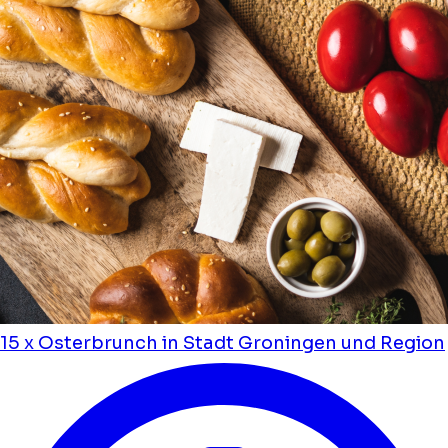
15 x Osterbrunch in Stadt Groningen und Region