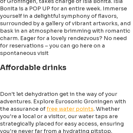
of Groningen, takes charge of Isla Bonita. Isla
Bonita is a POP UP for an entire week. Immerse
yourself in a delightful symphony of flavors,
surrounded by a gallery of vibrant artworks, and
bask in an atmosphere brimming with romantic
charm. Eager for a lovely rendezvous? No need
for reservations – you can go here on a
spontaneous visit
Affordable drinks
Don't let dehydration get in the way of your
adventures. Explore Eurosonic Groningen with
the assurance of
free water points
. Whether
you're a local or a visitor, our water taps are
strategically placed for easy access, ensuring
you're never far from a hydrating pitstop.