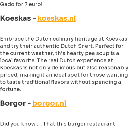
Gado for 7 euro!
Koeskas -
koeskas.nl
Embrace the Dutch culinary heritage at Koeskas
and try their authentic Dutch Snert. Perfect for
the current weather, this hearty pea soup is a
local favorite. The real Dutch experience at
Koeskas is not only delicious but also reasonably
priced, making it an ideal spot for those wanting
to taste traditional flavors without spending a
fortune.
Borgor -
borgor.nl
Did you know….. That this burger restaurant