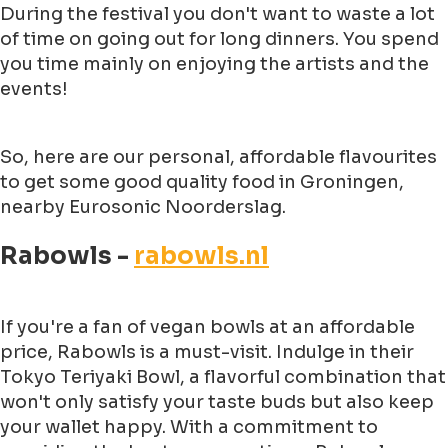
During the festival you don't want to waste a lot
of time on going out for long dinners. You spend
you time mainly on enjoying the artists and the
events!
So, here are our personal, affordable flavourites
to get some good quality food in Groningen,
nearby Eurosonic Noorderslag.
Rabowls -
rabowls.nl
If you're a fan of vegan bowls at an affordable
price, Rabowls is a must-visit. Indulge in their
Tokyo Teriyaki Bowl, a flavorful combination that
won't only satisfy your taste buds but also keep
your wallet happy. With a commitment to