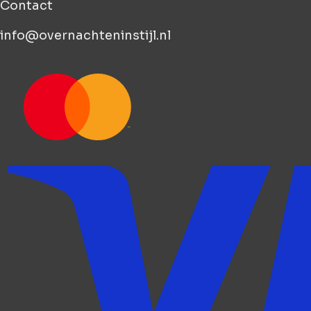
Contact
info@overnachteninstijl.nl