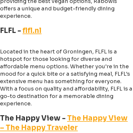
providing the best vegan options, Rabowls
offers a unique and budget-friendly dining
experience.
FLFL -
flfl.nl
Located in the heart of Groningen, FLFL is a
hotspot for those looking for diverse and
affordable menu options. Whether you're in the
mood for a quick bite or a satisfying meal, FLFL's
extensive menu has something for everyone.
With a focus on quality and affordability, FLFL is a
go-to destination for a memorable dining
experience.
The Happy View -
The Happy View
– The Happy Traveler