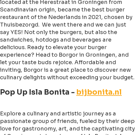
located at the Herestraat in Groningen from
Scandinavian origin, became the best burger
restaurant of the Nederlands in 2021, chosen by
Thuisbezorgd. We went there and we can just
say YES! Not only the burgers, but also the
sandwiches, hotdogs and beverages are
delicious. Ready to elevate your burger
experience? Head to Borgor in Groningen, and
let your taste buds rejoice. Affordable and
inviting, Borgor is a great place to discover new
culinary delights without exceeding your budget.
Pop Up Isla Bonita -
bijbonita.nl
Explore a culinary and artistic journey as a
passionate group of friends, fueled by their deep
love for gastronomy, art, and the captivating city