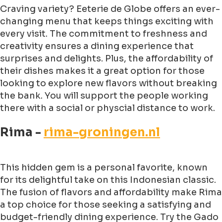
Craving variety? Eeterie de Globe offers an ever-
changing menu that keeps things exciting with
every visit. The commitment to freshness and
creativity ensures a dining experience that
surprises and delights. Plus, the affordability of
their dishes makes it a great option for those
looking to explore new flavors without breaking
the bank. You will support the people working
there with a social or physcial distance to work.
Rima -
rima-groningen.nl
This hidden gem is a personal favorite, known
for its delightful take on this Indonesian classic.
The fusion of flavors and affordability make Rima
a top choice for those seeking a satisfying and
budget-friendly dining experience. Try the Gado