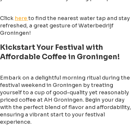
Click
here
to find the nearest water tap and stay
refreshed, a great gesture of Waterbedrijf
Groningen!
Kickstart Your Festival with
Affordable Coffee in Groningen!
Embark on a delightful morning ritual during the
festival weekend in Groningen by treating
yourself to a cup of good-quality yet reasonably
priced coffee at AH Groningen. Begin your day
with the perfect blend of flavor and affordability,
ensuring a vibrant start to your festival
experience.