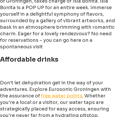
of Groningen, takes charge of Isla Bonita. Isla
Bonita is a POP UP for an entire week. Immerse
yourself in a delightful symphony of flavors,
surrounded by a gallery of vibrant artworks, and
bask in an atmosphere brimming with romantic
charm. Eager for a lovely rendezvous? No need
for reservations – you can go here on a
spontaneous visit
Affordable drinks
Don't let dehydration get in the way of your
adventures. Explore Eurosonic Groningen with
the assurance of
free water points
. Whether
you're a local or a visitor, our water taps are
strategically placed for easy access, ensuring
you're never far from a hydrating pitstop.