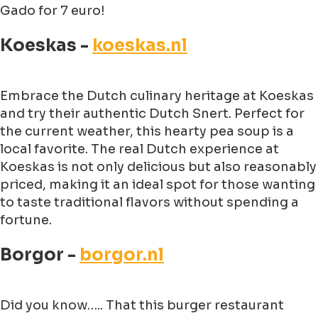
Gado for 7 euro!
Koeskas -
koeskas.nl
Embrace the Dutch culinary heritage at Koeskas
and try their authentic Dutch Snert. Perfect for
the current weather, this hearty pea soup is a
local favorite. The real Dutch experience at
Koeskas is not only delicious but also reasonably
priced, making it an ideal spot for those wanting
to taste traditional flavors without spending a
fortune.
Borgor -
borgor.nl
Did you know….. That this burger restaurant