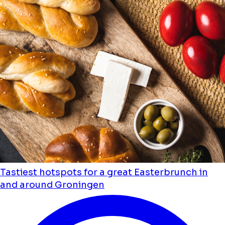
Tastiest hotspots for a great Easterbrunch in
and around Groningen