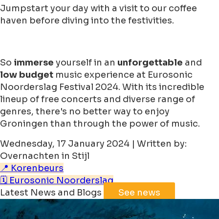
Jumpstart your day with a visit to our coffee
haven before diving into the festivities.
So
immerse
yourself in an
unforgettable
and
low budget
music experience at Eurosonic
Noorderslag Festival 2024. With its incredible
lineup of free concerts and diverse range of
genres, there's no better way to enjoy
Groningen than through the power of music.
Wednesday, 17 January 2024 | Written by:
Overnachten in Stijl
📍 Korenbeurs
🗓️ Eurosonic Noorderslag
Latest News and Blogs
See news