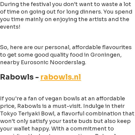
During the festival you don't want to waste a lot
of time on going out for long dinners. You spend
you time mainly on enjoying the artists and the
events!
So, here are our personal, affordable flavourites
to get some good quality food in Groningen,
nearby Eurosonic Noorderslag.
Rabowls -
rabowls.nl
If you're a fan of vegan bowls at an affordable
price, Rabowls is a must-visit. Indulge in their
Tokyo Teriyaki Bowl, a flavorful combination that
won't only satisfy your taste buds but also keep
your wallet happy. With a commitment to