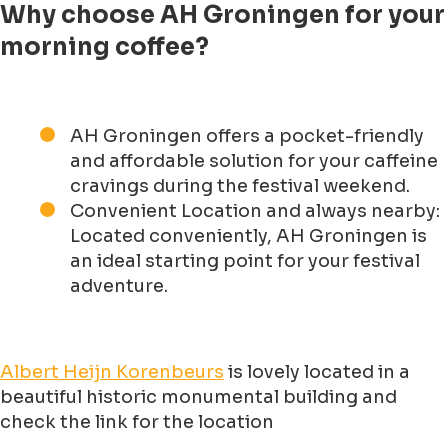
Why choose AH Groningen for your
morning coffee?
AH Groningen offers a pocket-friendly
and affordable solution for your caffeine
cravings during the festival weekend.
Convenient Location and always nearby:
Located conveniently, AH Groningen is
an ideal starting point for your festival
adventure.
Albert Heijn Korenbeurs
is lovely located in a
beautiful historic monumental building and
check the link for the location