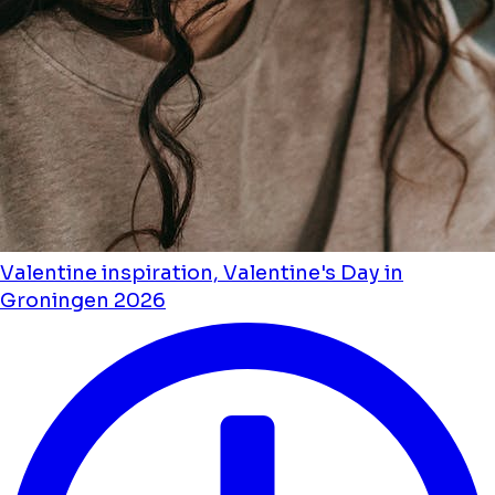
Valentine inspiration, Valentine's Day in
Groningen 2026