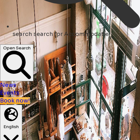
search
search for Accommodatie
Open Search
News
Events
Book now!
English