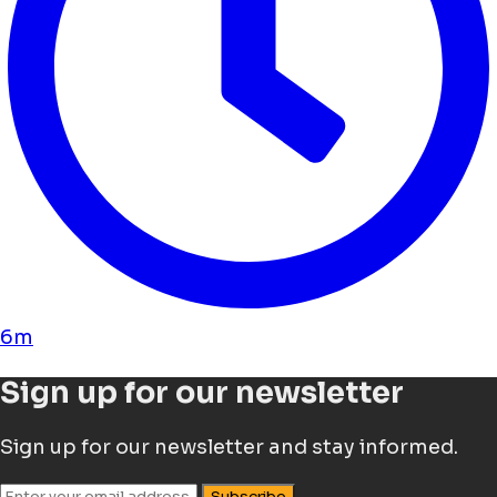
6m
Sign up for our newsletter
Sign up for our newsletter and stay informed.
Subscribe