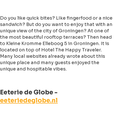
Do you like quick bites? LIke fingerfood or a nice
sandwich? But do you want to enjoy that with an
unique view of the city of Groningen? At one of
the most beautiful rooftop terraces? Then head
to Kleine Kromme Elleboog 5 in Groningen. It is
located on top of Hotel The Happy Traveler.
Many local websites already wrote about this
unique place and many guests enjoyed the
unique and hospitable vibes.
Eeterie de Globe -
eeteriedeglobe.nl