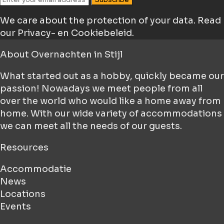
We care about the protection of your data.
Read
our Privacy- en Cookiebeleid.
About
Overnachten in Stijl
What started out as a hobby, quickly became our
passion! Nowadays we meet people from all
over the world who would like a home away from
home. With our wide variety of accommodations
we can meet all the needs of our guests.
Resources
Accommodatie
News
Locations
Events