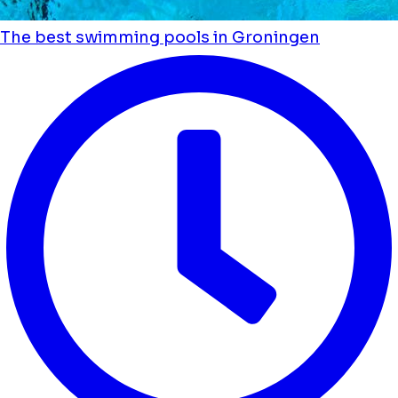
The best swimming pools in Groningen