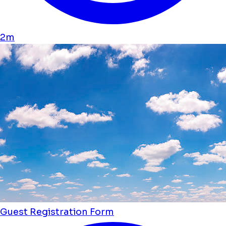
2m
Guest Registration Form