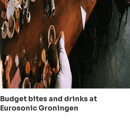
Budget bites and drinks at
Eurosonic Groningen