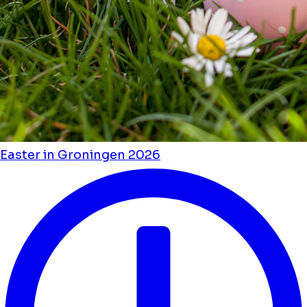
Easter in Groningen 2026