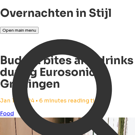
Overnachten in Stijl
Open main menu
Budget bites and drinks
during Eurosonic
Groningen
Jan 17, 2024 • 6 minutes reading time
Food