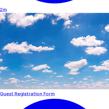
2m
Guest Registration Form