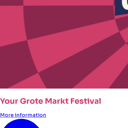
Your Grote Markt Festival
More information