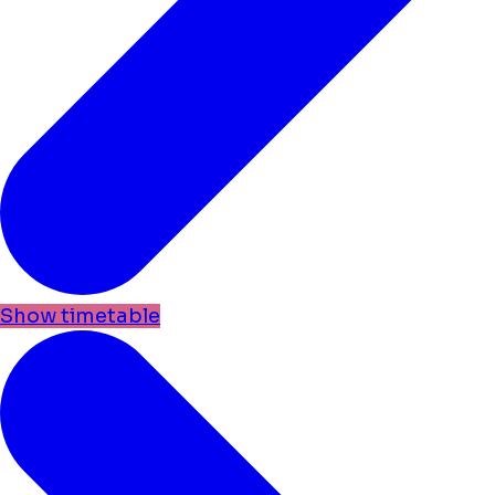
Show timetable