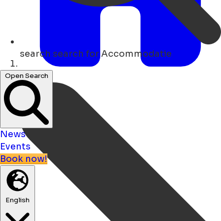
search
search for Accommodatie
Home
Open Search
News
Events
Book now!
English