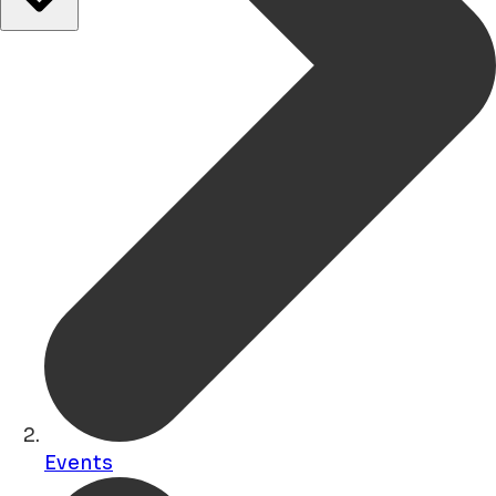
Events