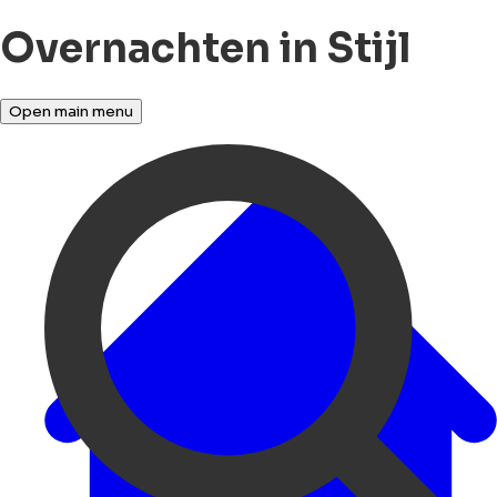
Overnachten in Stijl
Open main menu