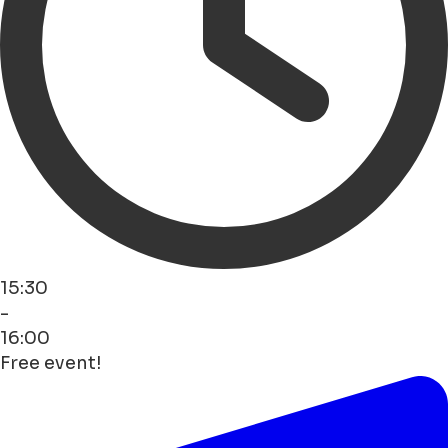
15:30
-
16:00
Free event!