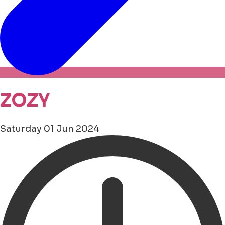
ZOZY
Saturday 01 Jun 2024