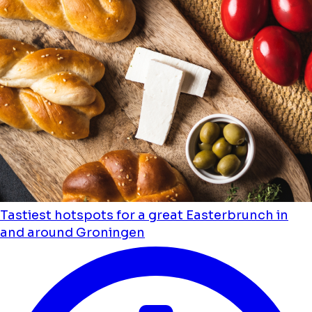
Tastiest hotspots for a great Easterbrunch in
and around Groningen