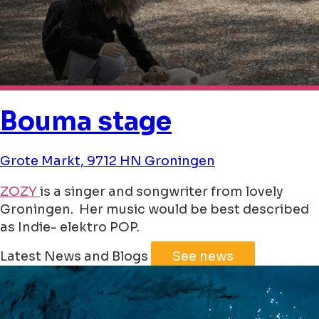
Bouma stage
Grote Markt, 9712 HN Groningen
ZOZY
is a singer and songwriter from lovely
Groningen. Her music would be best described
as Indie- elektro POP.
Leaflet
|
©
Jawg
Maps
©
OpenStreetMap
Latest News and Blogs
See news
+
−