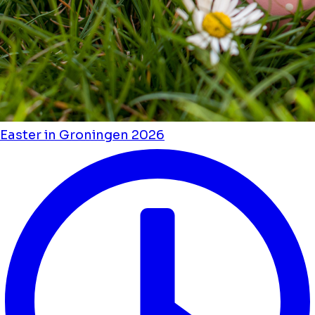
Easter in Groningen 2026