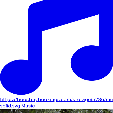
https://boostmybookings.com/storage/5786/mu
solid.svg
Music