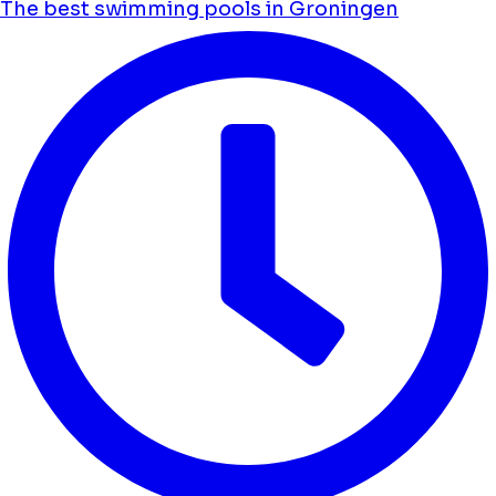
The best swimming pools in Groningen