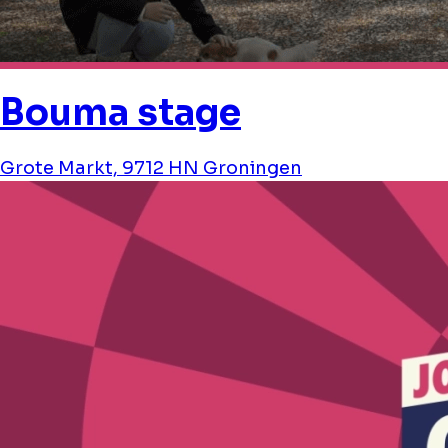
Bouma stage
Grote Markt, 9712 HN Groningen