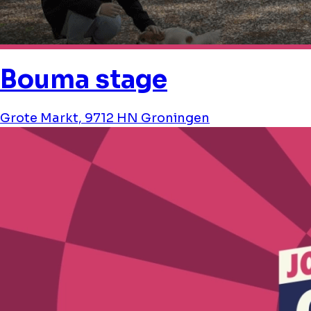
Bouma stage
Grote Markt, 9712 HN Groningen