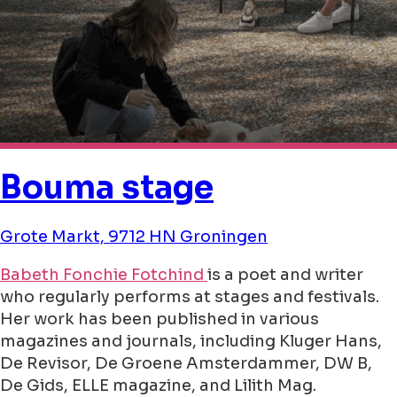
Bouma stage
Grote Markt, 9712 HN Groningen
Babeth Fonchie Fotchind
is a poet and writer
who regularly performs at stages and festivals.
Her work has been published in various
magazines and journals, including Kluger Hans,
De Revisor, De Groene Amsterdammer, DW B,
De Gids, ELLE magazine, and Lilith Mag.