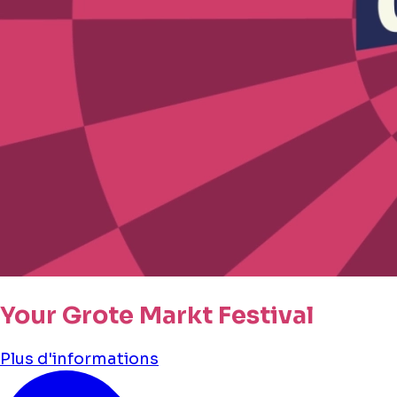
Your Grote Markt Festival
Plus d'informations