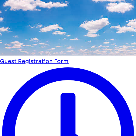
Guest Registration Form