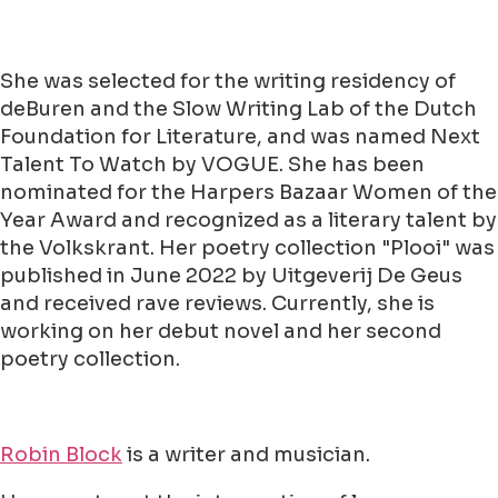
She was selected for the writing residency of
deBuren and the Slow Writing Lab of the Dutch
Foundation for Literature, and was named Next
Talent To Watch by VOGUE. She has been
nominated for the Harpers Bazaar Women of the
Year Award and recognized as a literary talent by
the Volkskrant. Her poetry collection "Plooi" was
published in June 2022 by Uitgeverij De Geus
and received rave reviews. Currently, she is
working on her debut novel and her second
poetry collection.
Robin Block
is a writer and musician.