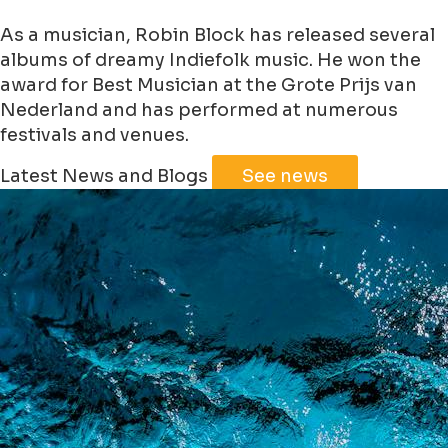
As a musician, Robin Block has released several
albums of dreamy Indiefolk music. He won the
award for Best Musician at the Grote Prijs van
Nederland and has performed at numerous
festivals and venues.
Leaflet
|
©
Jawg
Maps
©
OpenStreetMap
Latest News and Blogs
See news
+
−