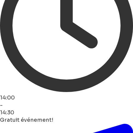
14:00
-
14:30
Gratuit événement!