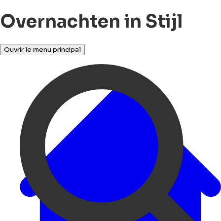
Overnachten in Stijl
Ouvrir le menu principal