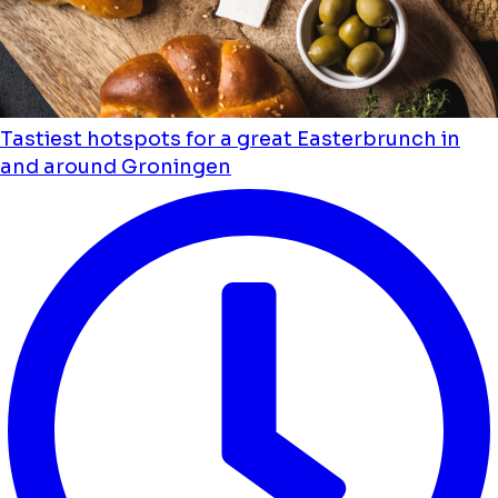
Tastiest hotspots for a great Easterbrunch in
and around Groningen