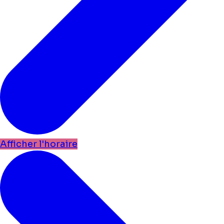
Afficher l'horaire