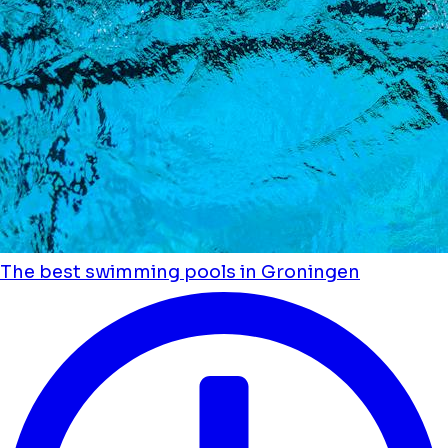
The best swimming pools in Groningen