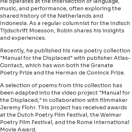
He operates at the intersection of language,
music, and performance, often exploring the
shared history of the Netherlands and
Indonesia. As a regular columnist for the Indisch
Tijdschrift Moesson, Robin shares his insights
and experiences.
Recently, he published his new poetry collection
"Manual for the Displaced" with publisher Atlas-
Contact, which has won both the Granate
Poetry Prize and the Herman de Coninck Prize.
A selection of poems from this collection has
been adapted into the video project "Manual for
the Displaced," in collaboration with filmmaker
Jeremy Flohr. This project has received awards
at the Dutch Poetry Film Festival, the Weimar
Poetry Film Festival, and the Rome International
Movie Award.