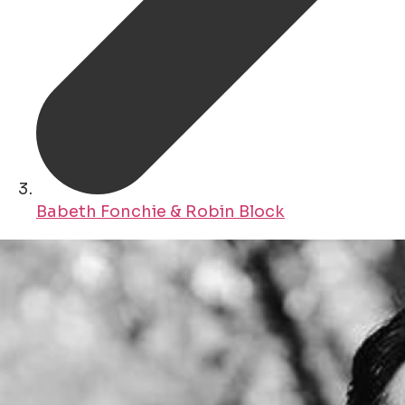
Babeth Fonchie & Robin Block