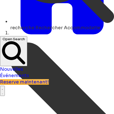
recherche
Rechercher Accommodatie
Maison
Open Search
Nouvelles
Événements
Reserve maintenant!