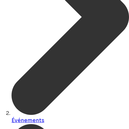
Événements