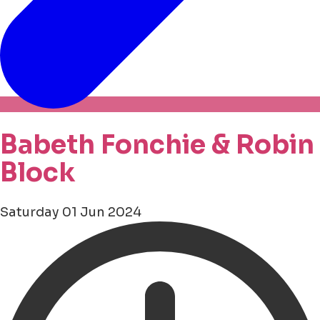
Babeth Fonchie & Robin
Block
Saturday 01 Jun 2024