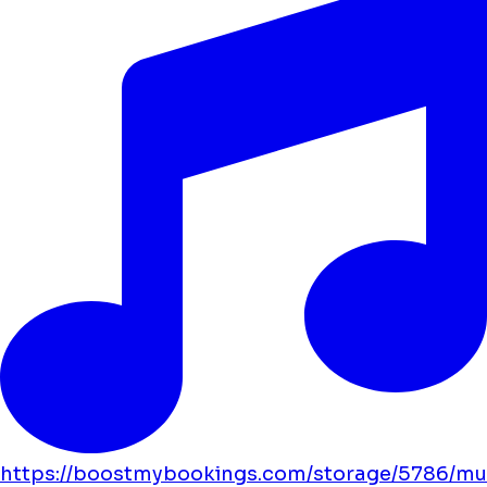
https://boostmybookings.com/storage/5786/mu