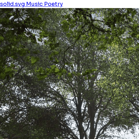
solid.svg
Music
Poetry