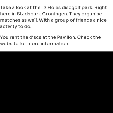
Take a look at the 12 Holes discgolf park. Right
here in Stadspark Groningen. They organise
matches as well. With a group of friends a nice
activity to do.
You rent the discs at the Pavilion. Check the
website for more information.