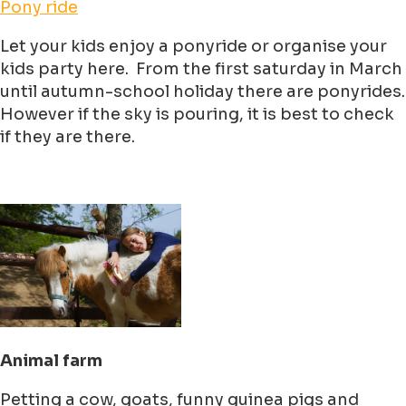
Pony ride
Let your kids enjoy a ponyride or organise your
kids party here. From the first saturday in March
until autumn-school holiday there are ponyrides.
However if the sky is pouring, it is best to check
if they are there.
Animal farm
Petting a cow, goats, funny guinea pigs and