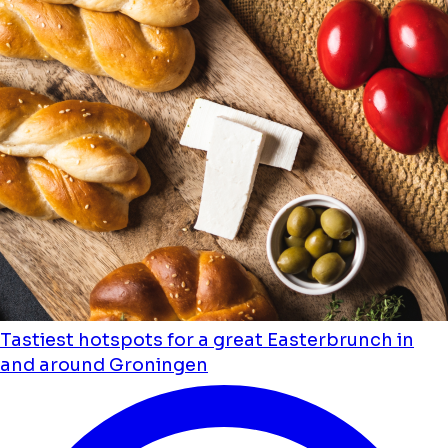
Tastiest hotspots for a great Easterbrunch in
and around Groningen