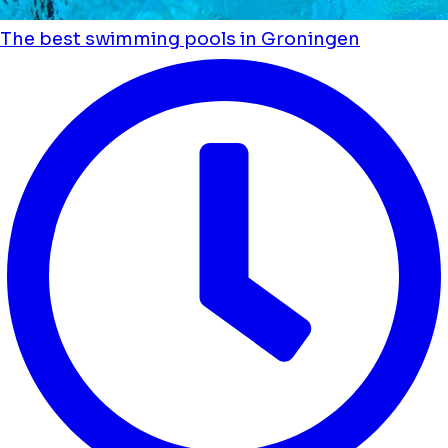
The best swimming pools in Groningen