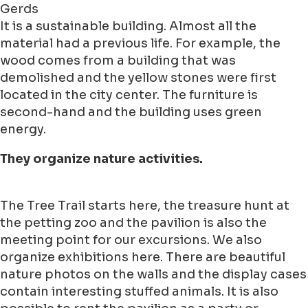
Gerds
It is a sustainable building. Almost all the
material had a previous life. For example, the
wood comes from a building that was
demolished and the yellow stones were first
located in the city center. The furniture is
second-hand and the building uses green
energy.
They organize nature activities.
The Tree Trail starts here, the treasure hunt at
the petting zoo and the pavilion is also the
meeting point for our excursions. We also
organize exhibitions here. There are beautiful
nature photos on the walls and the display cases
contain interesting stuffed animals. It is also