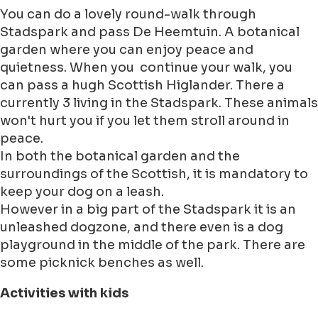
You can do a lovely round-walk through
Stadspark and pass De Heemtuin. A botanical
garden where you can enjoy peace and
quietness. When you continue your walk, you
can pass a hugh Scottish Higlander. There a
currently 3 living in the Stadspark. These animals
won't hurt you if you let them stroll around in
peace.
In both the botanical garden and the
surroundings of the Scottish, it is mandatory to
keep your dog on a leash.
However in a big part of the Stadspark it is an
unleashed dogzone, and there even is a dog
playground in the middle of the park. There are
some picknick benches as well.
Activities with kids