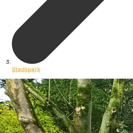
Stadspark