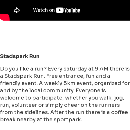
Stadspark Run
Do you like a run? Every saturday at 9 AM there is
a Stadspark Run. Free entrance, fun and a
friendly event. A weekly 5km event, organized for
and by the local community. Everyone is
welcome to participate, whether you walk, jog,
run, volunteer or simply cheer on the runners
from the sidelines. After the run there is a coffee
break nearby at the sportpark.