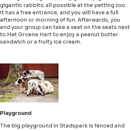
gigantic rabbits; all possible at the petting zoo.
It has a free entrance, and you will have a full
afternoon or morning of fun. Afterwards, you
and your group can take a seat on the seats next
to Het Groene Hart to enjoy a peanut butter
sandwich or a fruity ice cream.
Playground
The big playground in Stadspark is fenced and