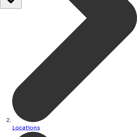
Locations