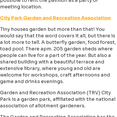
possible to rent the pavilion as a party or
meeting location.
City Park Garden and Recreation Association
Tiny houses garden but more than that! You
would say that the word covers it all, but there is
a lot more to tell. A butterfly garden, food forest,
toad pool. There apm. 205 garden sheds where
people can live for a part of the year. But also a
shared building with a beautiful terrace and
extensive library, where young and old are
welcome for workshops, craft afternoons and
game and drinks evenings.
Garden and Recreation Association (TRV) City
Park is a garden park, affiliated with the national
association of allotment gardeners.