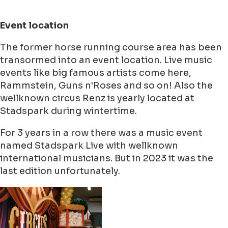
Event location
The former horse running course area has been
transormed into an event location. Live music
events like big famous artists come here,
Rammstein, Guns n'Roses and so on! Also the
wellknown circus Renz is yearly located at
Stadspark during wintertime.
For 3 years in a row there was a music event
named Stadspark Live with wellknown
international musicians. But in 2023 it was the
last edition unfortunately.