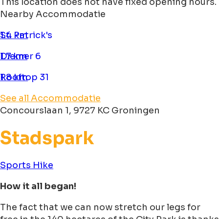
This location does not have fixed opening hours.
Nearby Accommodatie
St. Patrick's
1.4 km
Diemer 6
1.7 km
Rooftop 31
1.8 km
See all Accommodatie
Concourslaan 1, 9727 KC Groningen
Stadspark
Sports
Hike
How it all began!
The fact that we can now stretch our legs for