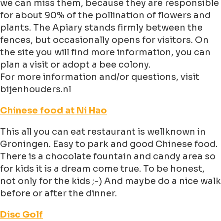
we can miss them, because they are responsible
for about 90% of the pollination of flowers and
plants. The Apiary stands firmly between the
fences, but occasionally opens for visitors. On
the site you will find more information, you can
plan a visit or adopt a bee colony.
For more information and/or questions, visit
bijenhouders.nl
Chinese food at Ni Hao
This all you can eat restaurant is wellknown in
Groningen. Easy to park and good Chinese food.
There is a chocolate fountain and candy area so
for kids it is a dream come true. To be honest,
not only for the kids ;-) And maybe do a nice walk
before or after the dinner.
Disc Golf