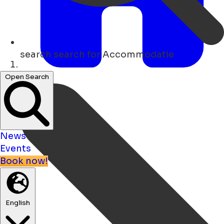
search
search for Accommodatie
Home
Open Search
News
Events
Book now!
English