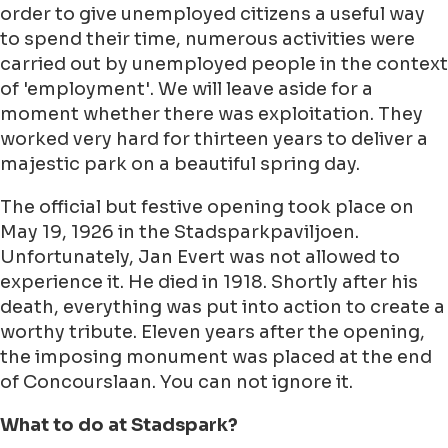
order to give unemployed citizens a useful way
to spend their time, numerous activities were
carried out by unemployed people in the context
of 'employment'. We will leave aside for a
moment whether there was exploitation. They
worked very hard for thirteen years to deliver a
majestic park on a beautiful spring day.
The official but festive opening took place on
May 19, 1926 in the Stadsparkpaviljoen.
Unfortunately, Jan Evert was not allowed to
experience it. He died in 1918. Shortly after his
death, everything was put into action to create a
worthy tribute. Eleven years after the opening,
the imposing monument was placed at the end
of Concourslaan. You can not ignore it.
What to do at Stadspark?