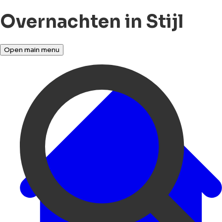
Overnachten in Stijl
Open main menu