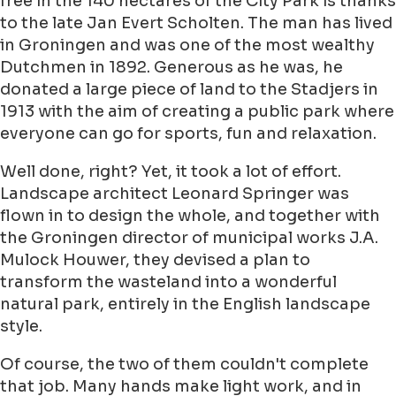
free in the 140 hectares of the City Park is thanks
to the late Jan Evert Scholten. The man has lived
in Groningen and was one of the most wealthy
Dutchmen in 1892. Generous as he was, he
donated a large piece of land to the Stadjers in
1913 with the aim of creating a public park where
everyone can go for sports, fun and relaxation.
Well done, right? Yet, it took a lot of effort.
Landscape architect Leonard Springer was
flown in to design the whole, and together with
the Groningen director of municipal works J.A.
Mulock Houwer, they devised a plan to
transform the wasteland into a wonderful
natural park, entirely in the English landscape
style.
Of course, the two of them couldn't complete
that job. Many hands make light work, and in