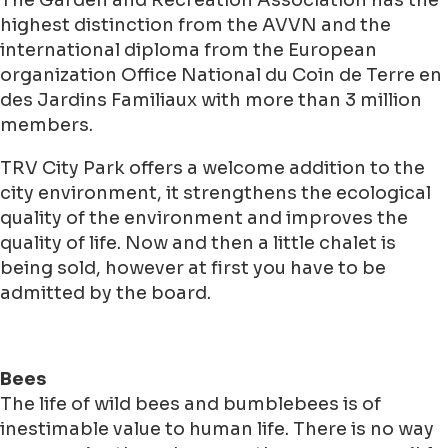
The Garden and Recreation Association has the
highest distinction from the AVVN and the
international diploma from the European
organization Office National du Coin de Terre en
des Jardins Familiaux with more than 3 million
members.
TRV City Park offers a welcome addition to the
city environment, it strengthens the ecological
quality of the environment and improves the
quality of life. Now and then a little chalet is
being sold, however at first you have to be
admitted by the board.
Bees
The life of wild bees and bumblebees is of
inestimable value to human life. There is no way