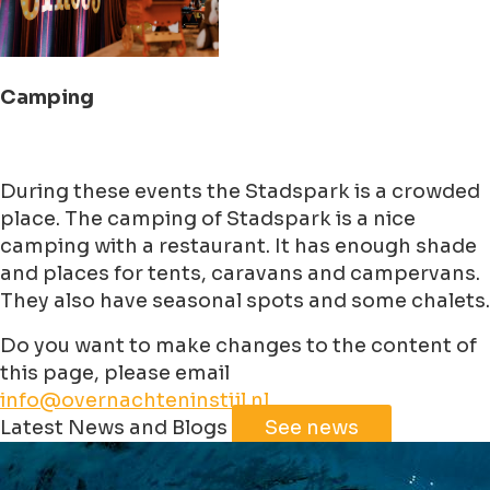
Camping
During these events the Stadspark is a crowded
place. The camping of Stadspark is a nice
camping with a restaurant. It has enough shade
and places for tents, caravans and campervans.
They also have seasonal spots and some chalets.
Do you want to make changes to the content of
this page, please email
info@overnachteninstijl.nl
Leaflet
|
©
Jawg
Maps
©
OpenStreetMap
contributorss
Latest News and Blogs
See news
+
−