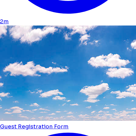
2m
Guest Registration Form