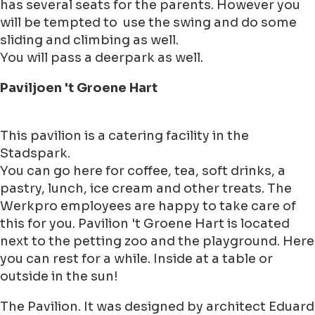
has several seats for the parents. However you
will be tempted to use the swing and do some
sliding and climbing as well.
You will pass a deerpark as well.
Paviljoen 't Groene Hart
This pavilion is a catering facility in the
Stadspark.
You can go here for coffee, tea, soft drinks, a
pastry, lunch, ice cream and other treats. The
Werkpro employees are happy to take care of
this for you. Pavilion 't Groene Hart is located
next to the petting zoo and the playground. Here
you can rest for a while. Inside at a table or
outside in the sun!
The Pavilion. It was designed by architect Eduard